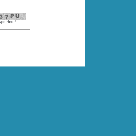
ype Here*: