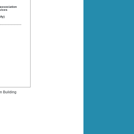
 association
rvices
fy)
rn Building