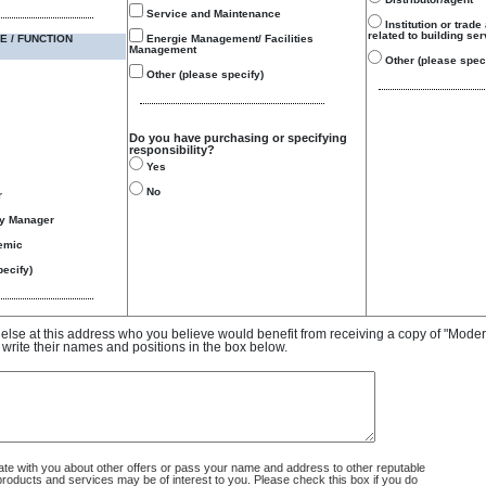
Service and Maintenance
Institution or trade
related to building se
E / FUNCTION
Energie Management/ Facilities
Management
Other (please speci
Other (please specify)
Do you have purchasing or specifying
responsibility?
Yes
No
r
gy Manager
emic
ecify)
e else at this address who you believe would benefit from receiving a copy of "Mode
 write their names and positions in the box below.
 with you about other offers or pass your name and address to other reputable
ducts and services may be of interest to you. Please check this box if you do