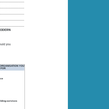
ODERN
Would you
 ORGANISATION YOU
 FOR
ice
ilding-services