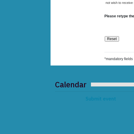
not wish to receive
Please retype the
*mandatory fields
Calendar
Submit event