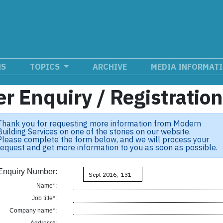
NS
TOPICS
ARCHIVE
MEDIA INFORMAT
r Enquiry / Registratio
Thank you for requesting more information from Modern
Building Services on one of the stories on our website.
Please complete the form below, and we will process your
request and get more information to you as soon as possible.
Enquiry Number:
Name*:
Job title*:
Company name*: