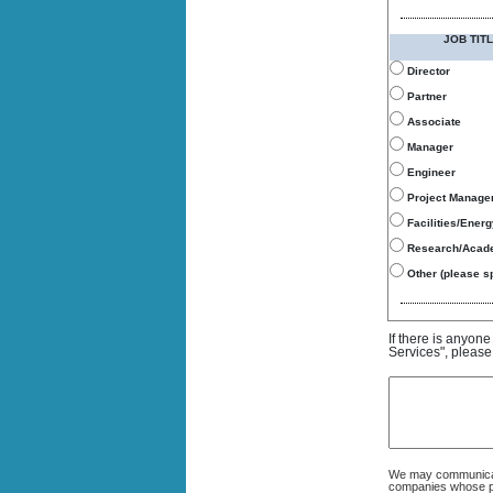
JOB TITL
Director
Partner
Associate
Manager
Engineer
Project Manage
Facilities/Ener
Research/Acad
Other (please sp
If there is anyon
Services", please
We may communicate
companies whose pro