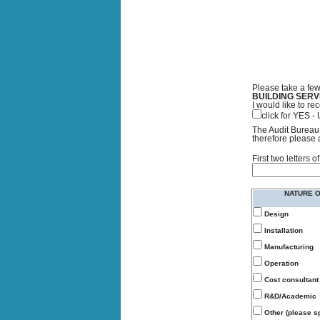
Please take a few
BUILDING SERV
I would like to 
click for YES 
The Audit Bureau 
therefore please 
First two letters
NATURE 
Design
Installation
Manufacturing
Operation
Cost consultant
R&D/Academic
Other (please sp