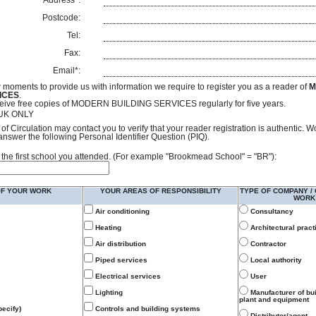
Address*:
Postcode:
Tel:
Fax:
Email*:
 moments to provide us with information we require to register you as a reader of
M
ICES
.
receive free copies of MODERN BUILDING SERVICES regularly for five years.
- UK ONLY
of Circulation may contact you to verify that your reader registration is authentic. 
answer the following Personal Identifier Question (PIQ).
 of the first school you attended. (For example "Brookmead School" = "BR"):
OF YOUR WORK
YOUR AREAS OF RESPONSIBILITY
TYPE OF COMPANY /
WORK
Air conditioning
Consultancy
Heating
Architectural pract
Air distribution
Contractor
Piped services
Local authority
Electrical services
User
Lighting
Manufacturer of bu
plant and equipment
ecify)
Controls and building systems
Distributor/agent