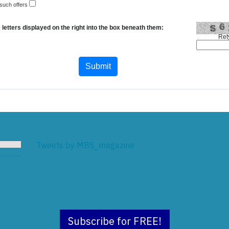
 such offers
 letters displayed on the right into the box beneath them:
Ret
Tweets by MBS_magazine
Subscribe for FREE!