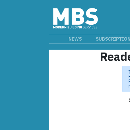
NEWS
SUBSCRIPTIO
Reade