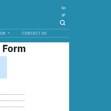
ION
CONTACT US
n Form