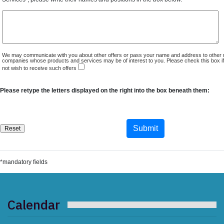
We may communicate with you about other offers or pass your name and address to other 
companies whose products and services may be of interest to you. Please check this box i
not wish to receive such offers
Please retype the letters displayed on the right into the box beneath them:
*mandatory fields
Calendar