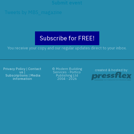
Submit event
Tweets by MBS_magazine
Subscribe for FREE!
You receive your copy and our regular updates direct to your inbox.
Privacy Policy
|
Contact
© Modern Building
created & hosted by:
us
|
Services - Portico
Subscriptions
|
Media
Publishing Ltd
information
2004 - 2026