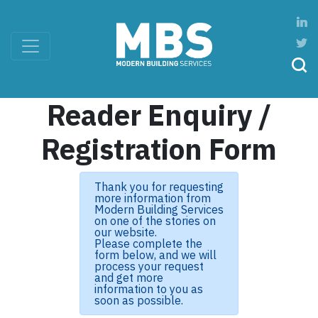
Reader Enquiry /
Registration Form
Thank you for requesting
more information from
Modern Building Services
on one of the stories on
our website.
Please complete the
form below, and we will
process your request
and get more
information to you as
soon as possible.