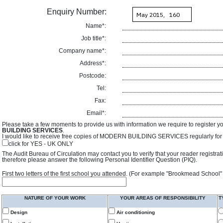
Enquiry Number:
Name*:
Job title*:
Company name*:
Address*:
Postcode:
Tel:
Fax:
Email*:
Please take a few moments to provide us with information we require to register y
BUILDING SERVICES
.
I would like to receive free copies of MODERN BUILDING SERVICES regularly for f
click for YES - UK ONLY
The Audit Bureau of Circulation may contact you to verify that your reader registra
therefore please answer the following Personal Identifier Question (PIQ).
First two letters of the first school you attended. (For example "Brookmead School"
NATURE OF YOUR WORK
YOUR AREAS OF RESPONSIBILITY
T
Design
Air conditioning