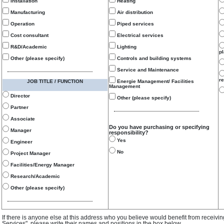
Installation
Heating
Manufacturing
Air distribution
Operation
Piped services
Cost consultant
Electrical services
R&D/Academic
Lighting
p
Other (please specify)
Controls and building systems
Service and Maintenance
re
JOB TITLE / FUNCTION
Energie Management/ Facilities
Management
Director
Other (please specify)
Partner
Associate
Do you have purchasing or specifying
Manager
responsibility?
Yes
Engineer
No
Project Manager
Facilities/Energy Manager
Research/Academic
Other (please specify)
If there is anyone else at this address who you believe would benefit from receivi
Services", please write their names and positions in the box below.