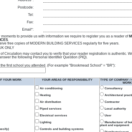
Address*:
Postcode:
Tel:
Fax:
Email*:
 moments to provide us with information we require to register you as a reader of
M
ICES
.
receive free copies of MODERN BUILDING SERVICES regularly for five years.
- UK ONLY
of Circulation may contact you to verify that your reader registration is authentic. 
answer the following Personal Identifier Question (PIQ).
 of the first school you attended. (For example "Brookmead School" = "BR"):
OF YOUR WORK
YOUR AREAS OF RESPONSIBILITY
TYPE OF COMPANY /
WORK
Air conditioning
Consultancy
Heating
Architectural pract
Air distribution
Contractor
Piped services
Local authority
Electrical services
User
Lighting
Manufacturer of bu
plant and equipment
ecify)
Controls and building systems
Distributor/agent