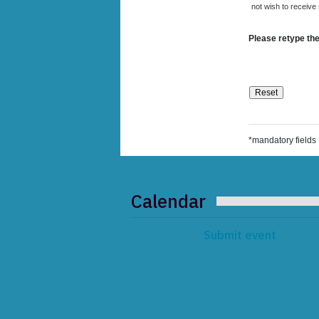
not wish to receive
Please retype the
*mandatory fields
Calendar
Submit event