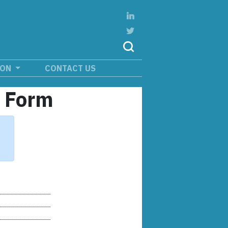
ION
CONTACT US
n Form