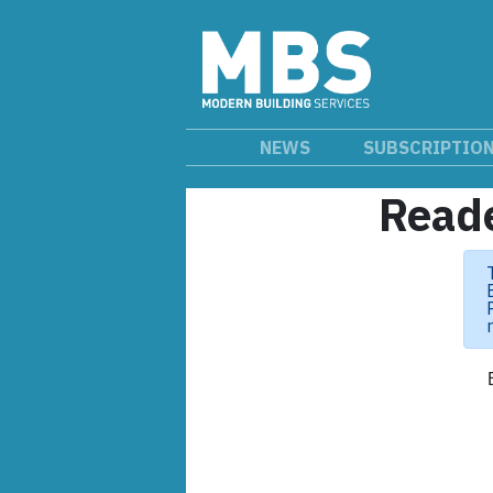
NEWS
SUBSCRIPTIO
Reade