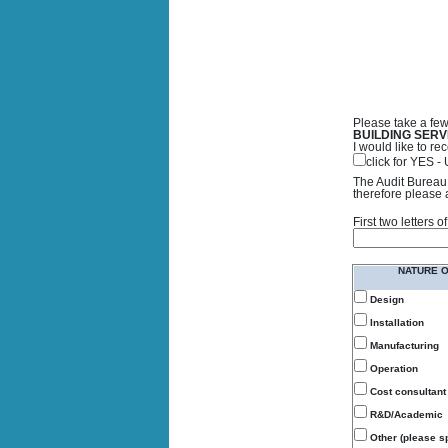
Please take a few
BUILDING SERV
I would like to 
click for YES 
The Audit Bureau 
therefore please 
First two letters
NATURE 
Design
Installation
Manufacturing
Operation
Cost consultant
R&D/Academic
Other (please sp