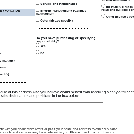
Service and Maintenance
Institution or trade
related to building se
E / FUNCTION
Energie Management/ Facilities
Management
Other (please speci
Other (please specify)
Do you have purchasing or specifying
responsibility?
Yes
No
r
gy Manager
emic
ecify)
e else at this address who you believe would benefit from receiving a copy of "Mode
 write their names and positions in the box below.
 with you about other offers or pass your name and address to other reputable
ducts and services may be of interest to you. Please check this box if you do