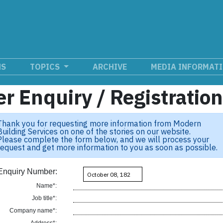
NS
TOPICS
ARCHIVE
MEDIA INFORMAT
r Enquiry / Registratio
Thank you for requesting more information from Modern
Building Services on one of the stories on our website.
Please complete the form below, and we will process your
request and get more information to you as soon as possible.
Enquiry Number:
Name*:
Job title*:
Company name*: