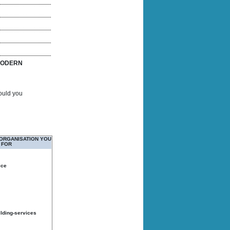
ODERN
Would you
 ORGANISATION YOU
 FOR
ice
ilding-services