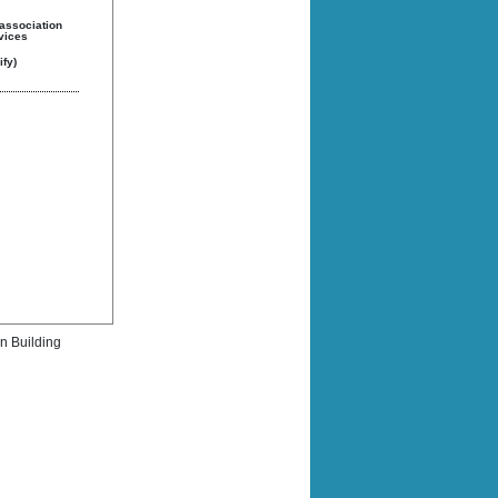
 association
rvices
fy)
rn Building