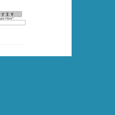
ype Here*: