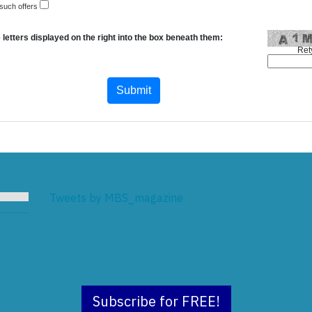
 such offers
 letters displayed on the right into the box beneath them:
Ret
Tweets by MBS_magazine
Subscribe for FREE!