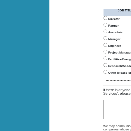
JOB TITL
Director
Partner
Associate
Manager
Engineer
Project Manage
Facilities/Ener
Research/Acad
Other (please sp
If there is anyon
Services", please
We may communicate
companies whose pro