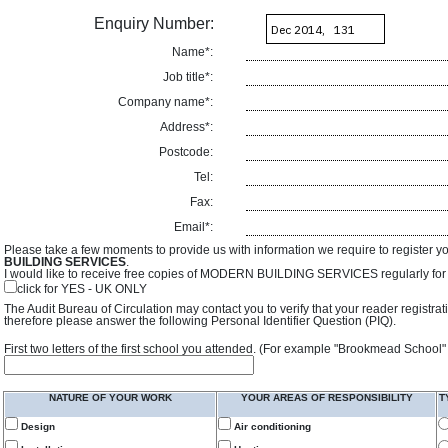
Enquiry Number:
Name*:
Job title*:
Company name*:
Address*:
Postcode:
Tel:
Fax:
Email*:
Please take a few moments to provide us with information we require to register y
BUILDING SERVICES
.
I would like to receive free copies of MODERN BUILDING SERVICES regularly for f
click for YES - UK ONLY
The Audit Bureau of Circulation may contact you to verify that your reader registra
therefore please answer the following Personal Identifier Question (PIQ).
First two letters of the first school you attended. (For example "Brookmead School"
NATURE OF YOUR WORK
YOUR AREAS OF RESPONSIBILITY
T
Design
Air conditioning