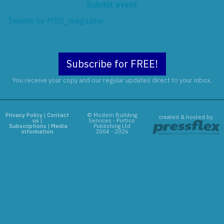
Submit event
Tweets by MBS_magazine
Subscribe for FREE!
You receive your copy and our regular updates direct to your inbox.
Privacy Policy
|
Contact
© Modern Building
created & hosted by:
us
|
Services - Portico
Subscriptions
|
Media
Publishing Ltd
information
2004 - 2026