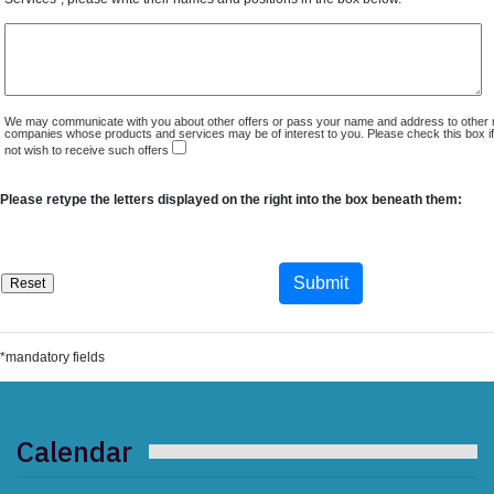
We may communicate with you about other offers or pass your name and address to other 
companies whose products and services may be of interest to you. Please check this box i
not wish to receive such offers
Please retype the letters displayed on the right into the box beneath them:
*mandatory fields
Calendar