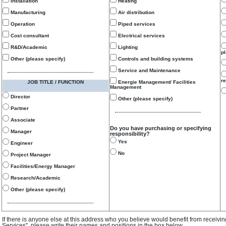
Installation
Heating
Manufacturing
Air distribution
Operation
Piped services
Cost consultant
Electrical services
R&D/Academic
Lighting
p
Other (please specify)
Controls and building systems
Service and Maintenance
re
JOB TITLE / FUNCTION
Energie Management/ Facilities
Management
Director
Other (please specify)
Partner
Associate
Do you have purchasing or specifying
Manager
responsibility?
Yes
Engineer
No
Project Manager
Facilities/Energy Manager
Research/Academic
Other (please specify)
If there is anyone else at this address who you believe would benefit from receivi
Services", please write their names and positions in the box below.