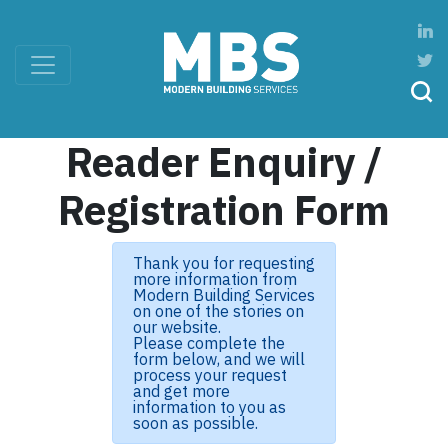
Reader Enquiry /
Registration Form
Thank you for requesting
more information from
Modern Building Services
on one of the stories on
our website.
Please complete the
form below, and we will
process your request
and get more
information to you as
soon as possible.