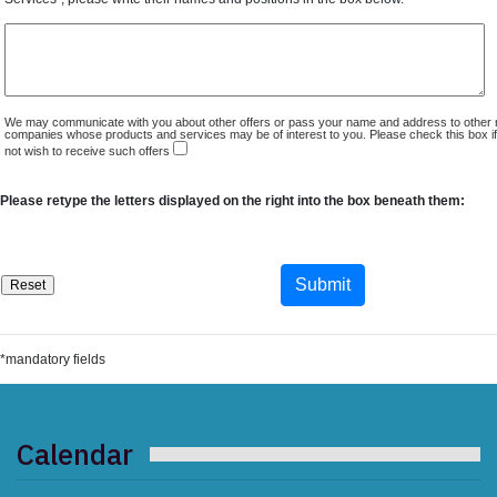
We may communicate with you about other offers or pass your name and address to other 
companies whose products and services may be of interest to you. Please check this box i
not wish to receive such offers
Please retype the letters displayed on the right into the box beneath them:
*mandatory fields
Calendar