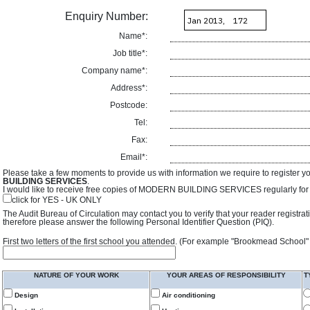
Enquiry Number:
Name*:
Job title*:
Company name*:
Address*:
Postcode:
Tel:
Fax:
Email*:
Please take a few moments to provide us with information we require to register y
BUILDING SERVICES
.
I would like to receive free copies of MODERN BUILDING SERVICES regularly for f
click for YES - UK ONLY
The Audit Bureau of Circulation may contact you to verify that your reader registra
therefore please answer the following Personal Identifier Question (PIQ).
First two letters of the first school you attended. (For example "Brookmead School"
NATURE OF YOUR WORK
YOUR AREAS OF RESPONSIBILITY
T
Design
Air conditioning