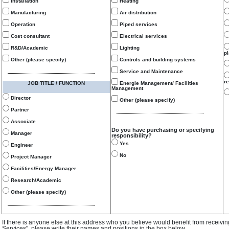
Installation
Heating
Manufacturing
Air distribution
Operation
Piped services
Cost consultant
Electrical services
R&D/Academic
Lighting
p
Other (please specify)
Controls and building systems
Service and Maintenance
re
JOB TITLE / FUNCTION
Energie Management/ Facilities
Management
Director
Other (please specify)
Partner
Associate
Do you have purchasing or specifying
Manager
responsibility?
Yes
Engineer
No
Project Manager
Facilities/Energy Manager
Research/Academic
Other (please specify)
If there is anyone else at this address who you believe would benefit from receivi
Services", please write their names and positions in the box below.