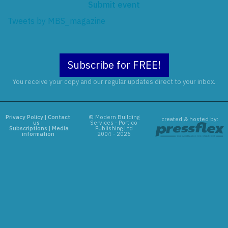
Submit event
Tweets by MBS_magazine
Subscribe for FREE!
You receive your copy and our regular updates direct to your inbox.
Privacy Policy
|
Contact
© Modern Building
created & hosted by:
us
|
Services - Portico
Subscriptions
|
Media
Publishing Ltd
information
2004 - 2026