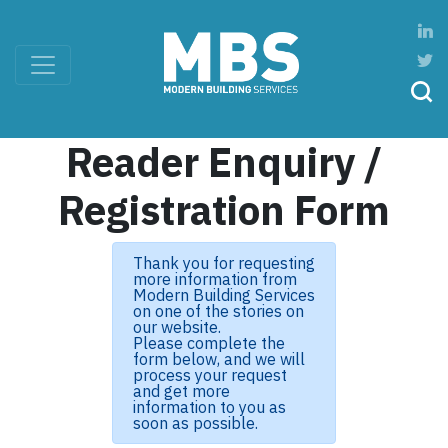
Reader Enquiry /
Registration Form
Thank you for requesting
more information from
Modern Building Services
on one of the stories on
our website.
Please complete the
form below, and we will
process your request
and get more
information to you as
soon as possible.