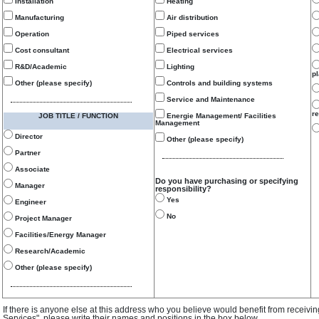
Installation
Heating
Manufacturing
Air distribution
Operation
Piped services
Cost consultant
Electrical services
R&D/Academic
Lighting
p
Other (please specify)
Controls and building systems
Service and Maintenance
re
JOB TITLE / FUNCTION
Energie Management/ Facilities
Management
Director
Other (please specify)
Partner
Associate
Do you have purchasing or specifying
Manager
responsibility?
Yes
Engineer
No
Project Manager
Facilities/Energy Manager
Research/Academic
Other (please specify)
If there is anyone else at this address who you believe would benefit from receivi
Services", please write their names and positions in the box below.