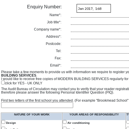
Enquiry Number:
Name*:
Job title*:
Company name*:
Address*:
Postcode:
Tel:
Fax:
Email*:
Please take a few moments to provide us with information we require to register y
BUILDING SERVICES
.
I would like to receive free copies of MODERN BUILDING SERVICES regularly for f
click for YES - UK ONLY
The Audit Bureau of Circulation may contact you to verify that your reader registra
therefore please answer the following Personal Identifier Question (PIQ).
First two letters of the first school you attended. (For example "Brookmead School"
NATURE OF YOUR WORK
YOUR AREAS OF RESPONSIBILITY
T
Design
Air conditioning