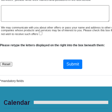
We may communicate with you about other offers or pass your name and address to other 
companies whose products and services may be of interest to you. Please check this box i
not wish to receive such offers
Please retype the letters displayed on the right into the box beneath them:
*mandatory fields
Calendar