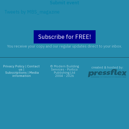
Submit event
Tweets by MBS_magazine
Subscribe for FREE!
You receive your copy and our regular updates direct to your inbox.
Privacy Policy
|
Contact
© Modern Building
created & hosted by:
us
|
Services - Portico
Subscriptions
|
Media
Publishing Ltd
information
2004 - 2026