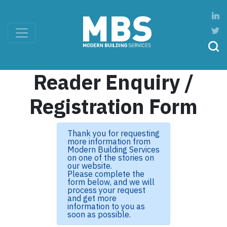
Reader Enquiry /
Registration Form
Thank you for requesting
more information from
Modern Building Services
on one of the stories on
our website.
Please complete the
form below, and we will
process your request
and get more
information to you as
soon as possible.