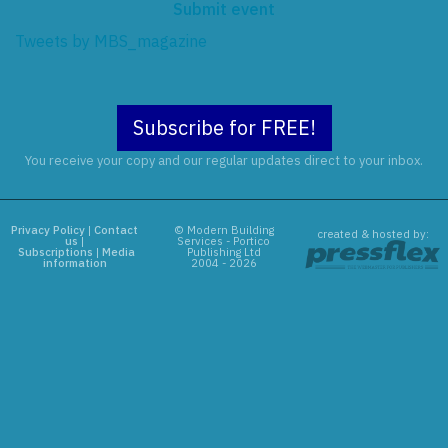
Submit event
Tweets by MBS_magazine
Subscribe for FREE!
You receive your copy and our regular updates direct to your inbox.
Privacy Policy
|
Contact
© Modern Building
created & hosted by:
us
|
Services - Portico
Subscriptions
|
Media
Publishing Ltd
information
2004 - 2026