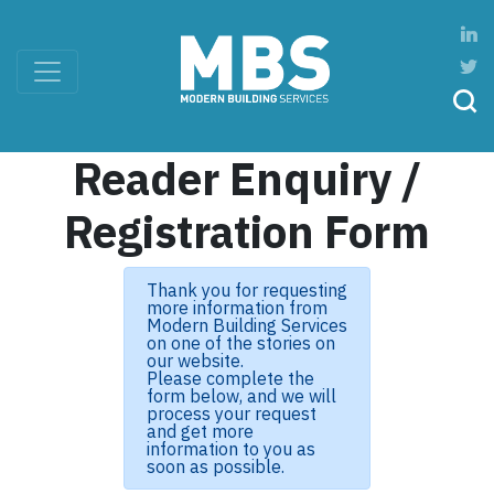
Reader Enquiry /
Registration Form
Thank you for requesting
more information from
Modern Building Services
on one of the stories on
our website.
Please complete the
form below, and we will
process your request
and get more
information to you as
soon as possible.