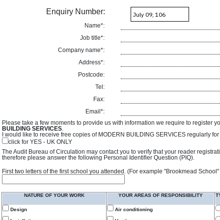
Enquiry Number:
Name*:
Job title*:
Company name*:
Address*:
Postcode:
Tel:
Fax:
Email*:
Please take a few moments to provide us with information we require to register y
BUILDING SERVICES
.
I would like to receive free copies of MODERN BUILDING SERVICES regularly for f
click for YES - UK ONLY
The Audit Bureau of Circulation may contact you to verify that your reader registra
therefore please answer the following Personal Identifier Question (PIQ).
First two letters of the first school you attended. (For example "Brookmead School"
NATURE OF YOUR WORK
YOUR AREAS OF RESPONSIBILITY
T
Design
Air conditioning