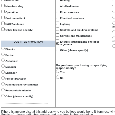
Installation
Heating
Manufacturing
Air distribution
Operation
Piped services
Cost consultant
Electrical services
R&D/Academic
Lighting
p
Other (please specify)
Controls and building systems
Service and Maintenance
re
JOB TITLE / FUNCTION
Energie Management/ Facilities
Management
Director
Other (please specify)
Partner
Associate
Do you have purchasing or specifying
Manager
responsibility?
Yes
Engineer
No
Project Manager
Facilities/Energy Manager
Research/Academic
Other (please specify)
If there is anyone else at this address who you believe would benefit from receivi
Services", please write their names and positions in the box below.