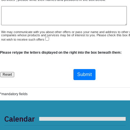
We may communicate with you about other offers or pass your name and address to other 
companies whose products and services may be of interest to you. Please check this box i
not wish to receive such offers
Please retype the letters displayed on the right into the box beneath them:
*mandatory fields
Calendar