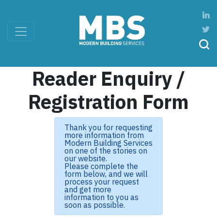
Reader Enquiry /
Registration Form
Thank you for requesting
more information from
Modern Building Services
on one of the stories on
our website.
Please complete the
form below, and we will
process your request
and get more
information to you as
soon as possible.