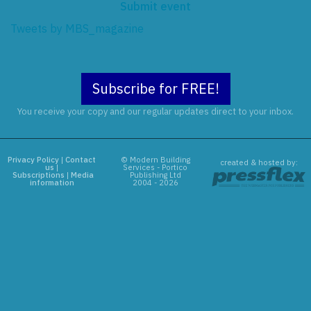
Submit event
Tweets by MBS_magazine
Subscribe for FREE!
You receive your copy and our regular updates direct to your inbox.
Privacy Policy
|
Contact
© Modern Building
created & hosted by:
us
|
Services - Portico
Subscriptions
|
Media
Publishing Ltd
information
2004 - 2026