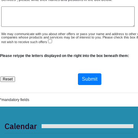
We may communicate with you about other offers or pass your name and address to other 
companies whose products and services may be of interest to you. Please check this box i
not wish to receive such offers
Please retype the letters displayed on the right into the box beneath them:
*mandatory fields
Calendar