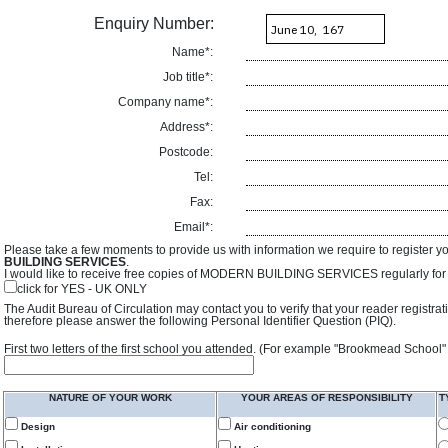
Enquiry Number:
Name*:
Job title*:
Company name*:
Address*:
Postcode:
Tel:
Fax:
Email*:
Please take a few moments to provide us with information we require to register y
BUILDING SERVICES
.
I would like to receive free copies of MODERN BUILDING SERVICES regularly for f
click for YES - UK ONLY
The Audit Bureau of Circulation may contact you to verify that your reader registra
therefore please answer the following Personal Identifier Question (PIQ).
First two letters of the first school you attended. (For example "Brookmead School"
NATURE OF YOUR WORK
YOUR AREAS OF RESPONSIBILITY
T
Design
Air conditioning