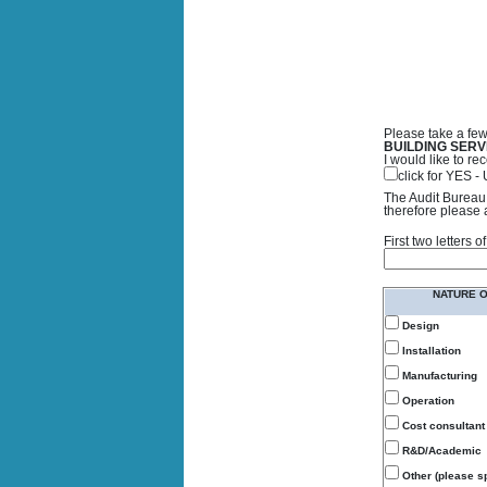
Please take a few
BUILDING SERV
I would like to 
click for YES 
The Audit Bureau 
therefore please 
First two letters
NATURE 
Design
Installation
Manufacturing
Operation
Cost consultant
R&D/Academic
Other (please sp