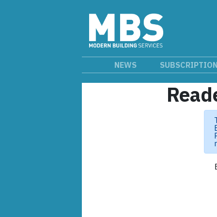
NEWS
SUBSCRIPTIO
Reade