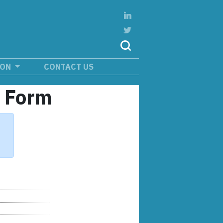
ION
CONTACT US
n Form