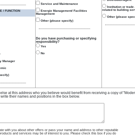
Service and Maintenance
Institution or trade
related to building se
E / FUNCTION
Energie Management/ Facilities
Management
Other (please speci
Other (please specify)
Do you have purchasing or specifying
responsibility?
Yes
No
r
gy Manager
emic
ecify)
e else at this address who you believe would benefit from receiving a copy of "Mode
 write their names and positions in the box below.
 with you about other offers or pass your name and address to other reputable
ducts and services may be of interest to you. Please check this box if you do