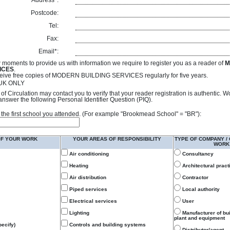
Address*:
Postcode:
Tel:
Fax:
Email*:
 moments to provide us with information we require to register you as a reader of
M
ICES
.
receive free copies of MODERN BUILDING SERVICES regularly for five years.
- UK ONLY
of Circulation may contact you to verify that your reader registration is authentic. 
answer the following Personal Identifier Question (PIQ).
 of the first school you attended. (For example "Brookmead School" = "BR"):
OF YOUR WORK
YOUR AREAS OF RESPONSIBILITY
TYPE OF COMPANY /
WORK
Air conditioning
Consultancy
Heating
Architectural pract
Air distribution
Contractor
Piped services
Local authority
Electrical services
User
Lighting
Manufacturer of bu
plant and equipment
ecify)
Controls and building systems
Distributor/agent