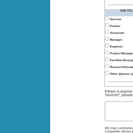
JOB TITL
Director
Partner
Associate
Manager
Engineer
Project Manage
Facilities/Ener
Research/Acad
Other (please sp
If there is anyon
Services", please
We may communicate
companies whose pro