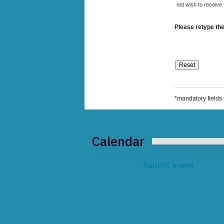
not wish to receive
Please retype the
*mandatory fields
Calendar
Submit event