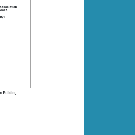
 association
rvices
fy)
rn Building