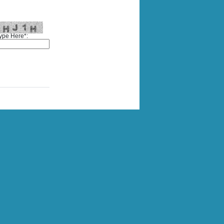
ype Here*: