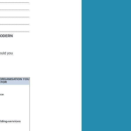
ODERN
Would you
 ORGANISATION YOU
 FOR
ice
ilding-services