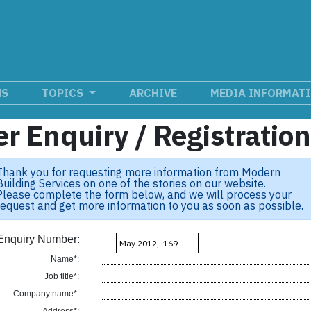
NS
TOPICS
ARCHIVE
MEDIA INFORMAT
r Enquiry / Registratio
Thank you for requesting more information from Modern
Building Services on one of the stories on our website.
Please complete the form below, and we will process your
request and get more information to you as soon as possible.
Enquiry Number:
Name*:
Job title*:
Company name*: