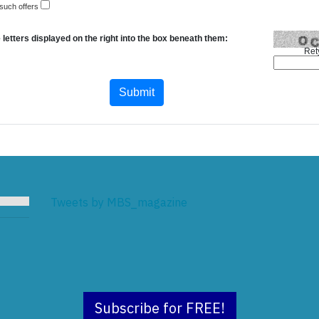
 such offers
 letters displayed on the right into the box beneath them:
Ret
Tweets by MBS_magazine
Subscribe for FREE!