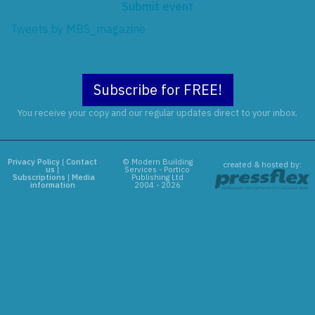
Submit event
Tweets by MBS_magazine
Subscribe for FREE!
You receive your copy and our regular updates direct to your inbox.
Privacy Policy
|
Contact
© Modern Building
created & hosted by:
us
|
Services - Portico
Subscriptions
|
Media
Publishing Ltd
information
2004 - 2026