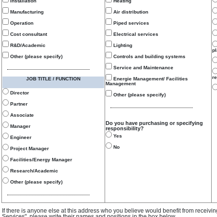
Installation
Heating
Manufacturing
Air distribution
Operation
Piped services
Cost consultant
Electrical services
R&D/Academic
Lighting
p
Other (please specify)
Controls and building systems
Service and Maintenance
re
JOB TITLE / FUNCTION
Energie Management/ Facilities
Management
Director
Other (please specify)
Partner
Associate
Do you have purchasing or specifying
Manager
responsibility?
Yes
Engineer
No
Project Manager
Facilities/Energy Manager
Research/Academic
Other (please specify)
If there is anyone else at this address who you believe would benefit from receivi
Services", please write their names and positions in the box below.