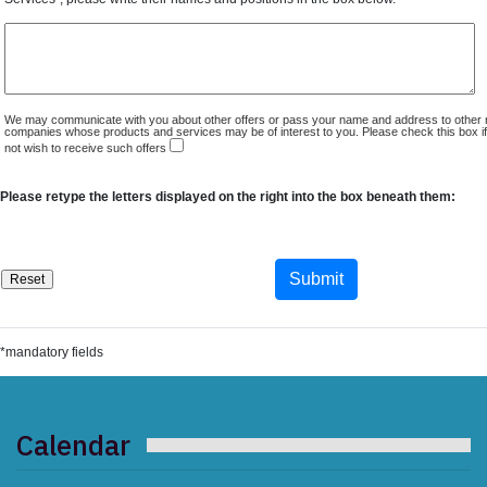
We may communicate with you about other offers or pass your name and address to other 
companies whose products and services may be of interest to you. Please check this box i
not wish to receive such offers
Please retype the letters displayed on the right into the box beneath them:
*mandatory fields
Calendar