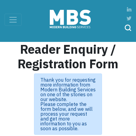
Reader Enquiry /
Registration Form
Thank you for requesting
more information from
Modern Building Services
on one of the stories on
our website.
Please complete the
form below, and we will
process your request
and get more
information to you as
soon as possible.