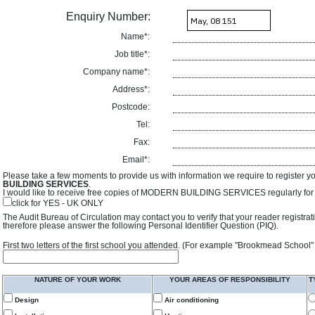
Enquiry Number:
Name*:
Job title*:
Company name*:
Address*:
Postcode:
Tel:
Fax:
Email*:
Please take a few moments to provide us with information we require to register y
BUILDING SERVICES
.
I would like to receive free copies of MODERN BUILDING SERVICES regularly for f
click for YES - UK ONLY
The Audit Bureau of Circulation may contact you to verify that your reader registra
therefore please answer the following Personal Identifier Question (PIQ).
First two letters of the first school you attended. (For example "Brookmead School"
NATURE OF YOUR WORK
YOUR AREAS OF RESPONSIBILITY
T
Design
Air conditioning