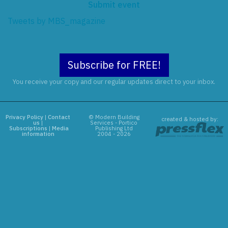
Submit event
Tweets by MBS_magazine
Subscribe for FREE!
You receive your copy and our regular updates direct to your inbox.
Privacy Policy
|
Contact
© Modern Building
created & hosted by:
us
|
Services - Portico
Subscriptions
|
Media
Publishing Ltd
information
2004 - 2026