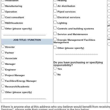
Installation
Heating
Manufacturing
Air distribution
Operation
Piped services
Cost consultant
Electrical services
R&D/Academic
Lighting
p
Other (please specify)
Controls and building systems
Service and Maintenance
re
JOB TITLE / FUNCTION
Energie Management/ Facilities
Management
Director
Other (please specify)
Partner
Associate
Do you have purchasing or specifying
Manager
responsibility?
Yes
Engineer
No
Project Manager
Facilities/Energy Manager
Research/Academic
Other (please specify)
If there is anyone else at this address who you believe would benefit from receivi
Services", please write their names and positions in the box below.