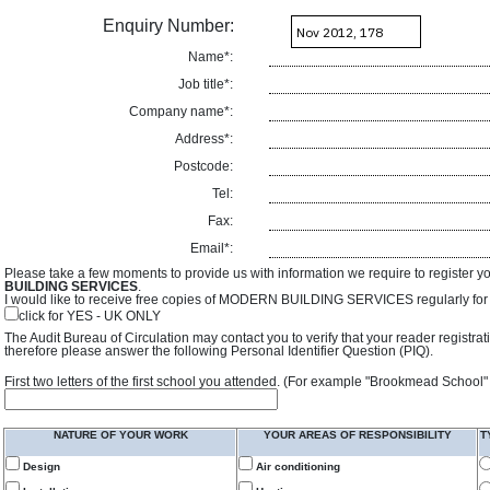
Enquiry Number:
Name*:
Job title*:
Company name*:
Address*:
Postcode:
Tel:
Fax:
Email*:
Please take a few moments to provide us with information we require to register y
BUILDING SERVICES
.
I would like to receive free copies of MODERN BUILDING SERVICES regularly for f
click for YES - UK ONLY
The Audit Bureau of Circulation may contact you to verify that your reader registra
therefore please answer the following Personal Identifier Question (PIQ).
First two letters of the first school you attended. (For example "Brookmead School"
NATURE OF YOUR WORK
YOUR AREAS OF RESPONSIBILITY
T
Design
Air conditioning