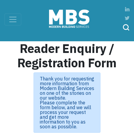
Reader Enquiry /
Registration Form
Thank you for requesting
more information from
Modern Building Services
on one of the stories on
our website.
Please complete the
form below, and we will
process your request
and get more
information to you as
soon as possible.