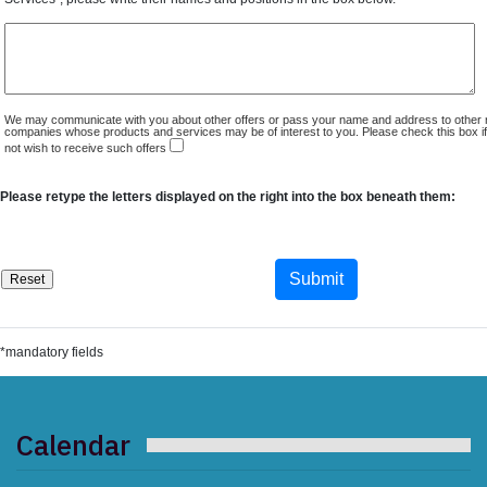
We may communicate with you about other offers or pass your name and address to other 
companies whose products and services may be of interest to you. Please check this box i
not wish to receive such offers
Please retype the letters displayed on the right into the box beneath them:
*mandatory fields
Calendar