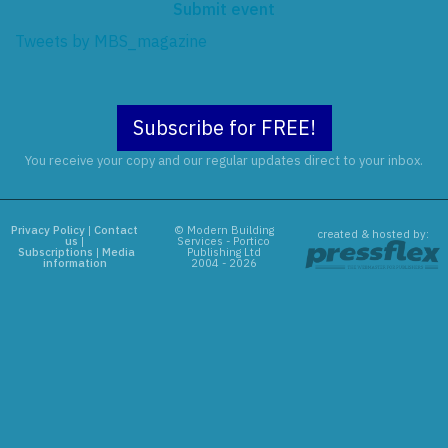
Submit event
Tweets by MBS_magazine
Subscribe for FREE!
You receive your copy and our regular updates direct to your inbox.
Privacy Policy
|
Contact
© Modern Building
created & hosted by:
us
|
Services - Portico
Subscriptions
|
Media
Publishing Ltd
information
2004 - 2026