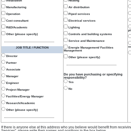
Installation
Heating
Manufacturing
Air distribution
Operation
Piped services
Cost consultant
Electrical services
R&D/Academic
Lighting
p
Other (please specify)
Controls and building systems
Service and Maintenance
re
JOB TITLE / FUNCTION
Energie Management/ Facilities
Management
Director
Other (please specify)
Partner
Associate
Do you have purchasing or specifying
Manager
responsibility?
Yes
Engineer
No
Project Manager
Facilities/Energy Manager
Research/Academic
Other (please specify)
If there is anyone else at this address who you believe would benefit from receivi
Services", please write their names and positions in the box below.