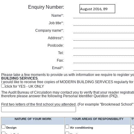
Enquiry Number:
Name*:
Job title*:
Company name*:
Address*:
Postcode:
Tel:
Fax:
Email*:
Please take a few moments to provide us with information we require to register y
BUILDING SERVICES
.
I would like to receive free copies of MODERN BUILDING SERVICES regularly for f
click for YES - UK ONLY
The Audit Bureau of Circulation may contact you to verify that your reader registra
therefore please answer the following Personal Identifier Question (PIQ).
First two letters of the first school you attended. (For example "Brookmead School"
NATURE OF YOUR WORK
YOUR AREAS OF RESPONSIBILITY
T
Design
Air conditioning