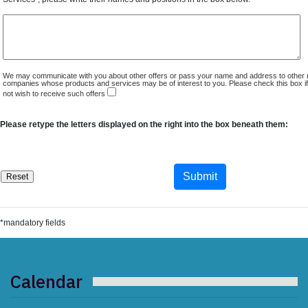
We may communicate with you about other offers or pass your name and address to other 
companies whose products and services may be of interest to you. Please check this box i
not wish to receive such offers
Please retype the letters displayed on the right into the box beneath them:
*mandatory fields
Calendar