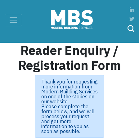
Reader Enquiry /
Registration Form
Thank you for requesting
more information from
Modern Building Services
on one of the stories on
our website.
Please complete the
form below, and we will
process your request
and get more
information to you as
soon as possible.