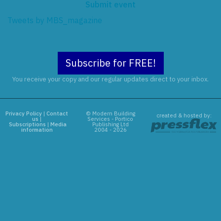
Submit event
Tweets by MBS_magazine
Subscribe for FREE!
You receive your copy and our regular updates direct to your inbox.
Privacy Policy
|
Contact
© Modern Building
created & hosted by:
us
|
Services - Portico
Subscriptions
|
Media
Publishing Ltd
information
2004 - 2026