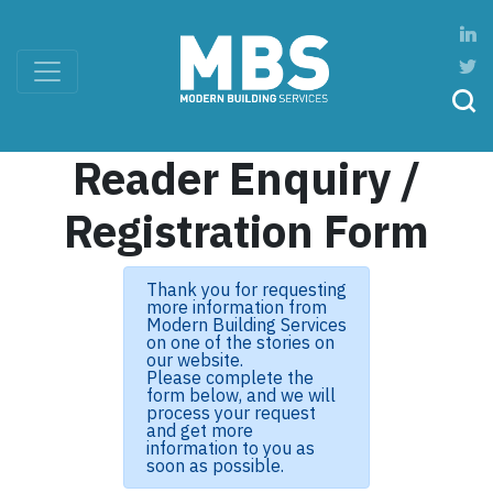
Reader Enquiry /
Registration Form
Thank you for requesting
more information from
Modern Building Services
on one of the stories on
our website.
Please complete the
form below, and we will
process your request
and get more
information to you as
soon as possible.