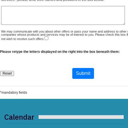
We may communicate with you about other offers or pass your name and address to other 
companies whose products and services may be of interest to you. Please check this box i
not wish to receive such offers
Please retype the letters displayed on the right into the box beneath them:
*mandatory fields
Calendar