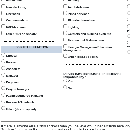
Installation
Heating
Manufacturing
Air distribution
Operation
Piped services
Cost consultant
Electrical services
R&D/Academic
Lighting
p
Other (please specify)
Controls and building systems
Service and Maintenance
re
JOB TITLE / FUNCTION
Energie Management/ Facilities
Management
Director
Other (please specify)
Partner
Associate
Do you have purchasing or specifying
Manager
responsibility?
Yes
Engineer
No
Project Manager
Facilities/Energy Manager
Research/Academic
Other (please specify)
If there is anyone else at this address who you believe would benefit from receivi
Services", please write their names and positions in the box below.