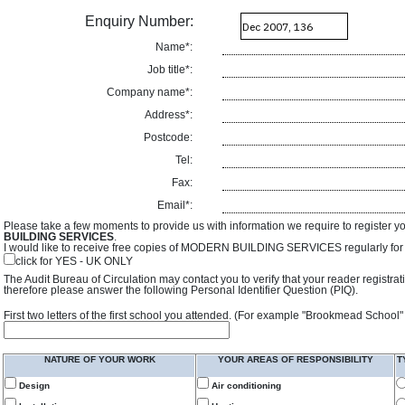
Enquiry Number:
Name*:
Job title*:
Company name*:
Address*:
Postcode:
Tel:
Fax:
Email*:
Please take a few moments to provide us with information we require to register y
BUILDING SERVICES
.
I would like to receive free copies of MODERN BUILDING SERVICES regularly for f
click for YES - UK ONLY
The Audit Bureau of Circulation may contact you to verify that your reader registra
therefore please answer the following Personal Identifier Question (PIQ).
First two letters of the first school you attended. (For example "Brookmead School"
NATURE OF YOUR WORK
YOUR AREAS OF RESPONSIBILITY
T
Design
Air conditioning