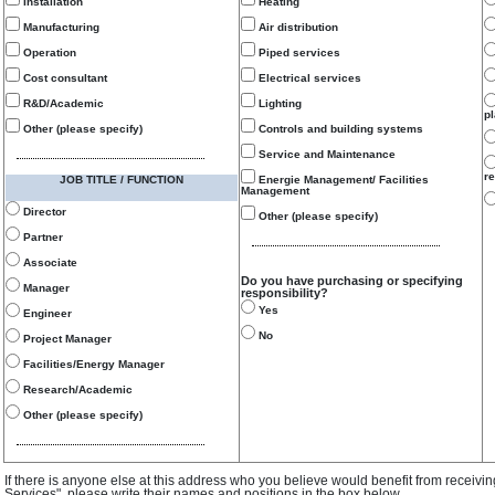
Installation
Heating
Manufacturing
Air distribution
Operation
Piped services
Cost consultant
Electrical services
R&D/Academic
Lighting
p
Other (please specify)
Controls and building systems
Service and Maintenance
re
JOB TITLE / FUNCTION
Energie Management/ Facilities
Management
Director
Other (please specify)
Partner
Associate
Do you have purchasing or specifying
Manager
responsibility?
Yes
Engineer
No
Project Manager
Facilities/Energy Manager
Research/Academic
Other (please specify)
If there is anyone else at this address who you believe would benefit from receivi
Services", please write their names and positions in the box below.