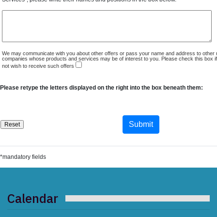
We may communicate with you about other offers or pass your name and address to other 
companies whose products and services may be of interest to you. Please check this box i
not wish to receive such offers
Please retype the letters displayed on the right into the box beneath them:
*mandatory fields
Calendar