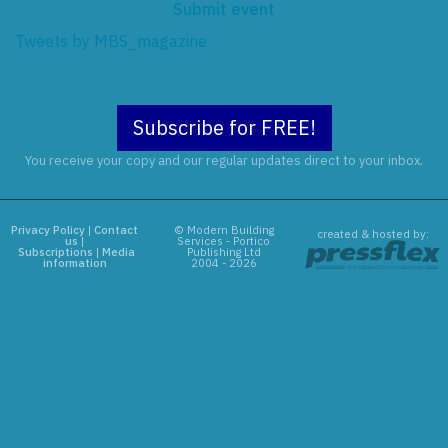
Submit event
Tweets by MBS_magazine
Subscribe for FREE!
You receive your copy and our regular updates direct to your inbox.
Privacy Policy
|
Contact
© Modern Building
created & hosted by:
us
|
Services - Portico
Subscriptions
|
Media
Publishing Ltd
information
2004 - 2026