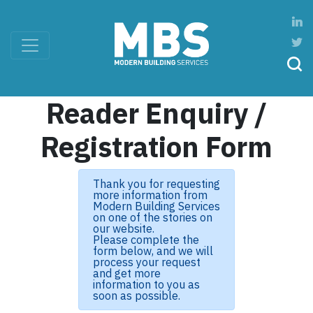
Reader Enquiry /
Registration Form
Thank you for requesting
more information from
Modern Building Services
on one of the stories on
our website.
Please complete the
form below, and we will
process your request
and get more
information to you as
soon as possible.