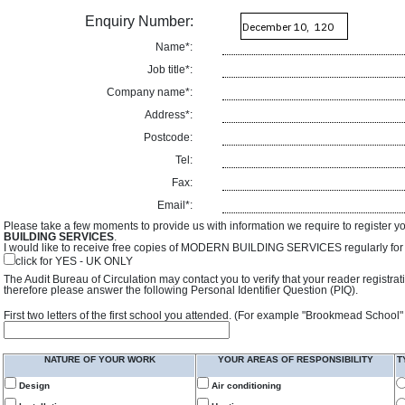
Enquiry Number:
Name*:
Job title*:
Company name*:
Address*:
Postcode:
Tel:
Fax:
Email*:
Please take a few moments to provide us with information we require to register y
BUILDING SERVICES
.
I would like to receive free copies of MODERN BUILDING SERVICES regularly for f
click for YES - UK ONLY
The Audit Bureau of Circulation may contact you to verify that your reader registra
therefore please answer the following Personal Identifier Question (PIQ).
First two letters of the first school you attended. (For example "Brookmead School"
NATURE OF YOUR WORK
YOUR AREAS OF RESPONSIBILITY
T
Design
Air conditioning