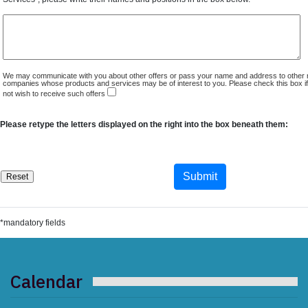
We may communicate with you about other offers or pass your name and address to other 
companies whose products and services may be of interest to you. Please check this box i
not wish to receive such offers
Please retype the letters displayed on the right into the box beneath them:
*mandatory fields
Calendar