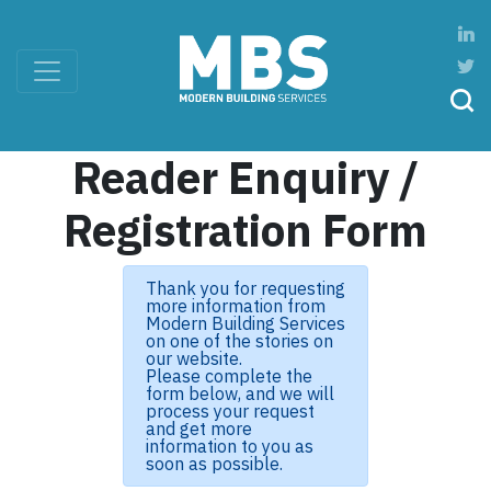
Reader Enquiry /
Registration Form
Thank you for requesting
more information from
Modern Building Services
on one of the stories on
our website.
Please complete the
form below, and we will
process your request
and get more
information to you as
soon as possible.