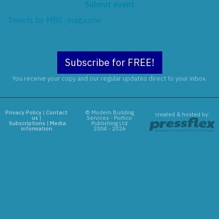
Submit event
Tweets by MBS_magazine
Subscribe for FREE!
You receive your copy and our regular updates direct to your inbox.
Privacy Policy
|
Contact
© Modern Building
created & hosted by:
us
|
Services - Portico
Subscriptions
|
Media
Publishing Ltd
information
2004 - 2026