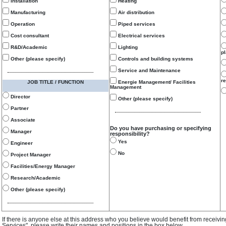
Installation
Heating
Manufacturing
Air distribution
Operation
Piped services
Cost consultant
Electrical services
R&D/Academic
Lighting
p
Other (please specify)
Controls and building systems
Service and Maintenance
re
JOB TITLE / FUNCTION
Energie Management/ Facilities
Management
Director
Other (please specify)
Partner
Associate
Do you have purchasing or specifying
Manager
responsibility?
Yes
Engineer
No
Project Manager
Facilities/Energy Manager
Research/Academic
Other (please specify)
If there is anyone else at this address who you believe would benefit from receivi
Services", please write their names and positions in the box below.