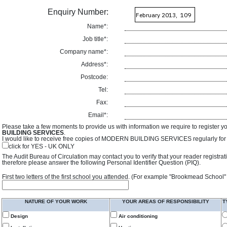
Enquiry Number:
Name*:
Job title*:
Company name*:
Address*:
Postcode:
Tel:
Fax:
Email*:
Please take a few moments to provide us with information we require to register y
BUILDING SERVICES
.
I would like to receive free copies of MODERN BUILDING SERVICES regularly for f
click for YES - UK ONLY
The Audit Bureau of Circulation may contact you to verify that your reader registra
therefore please answer the following Personal Identifier Question (PIQ).
First two letters of the first school you attended. (For example "Brookmead School"
NATURE OF YOUR WORK
YOUR AREAS OF RESPONSIBILITY
T
Design
Air conditioning