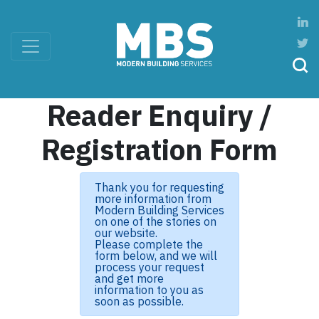
Reader Enquiry /
Registration Form
Thank you for requesting
more information from
Modern Building Services
on one of the stories on
our website.
Please complete the
form below, and we will
process your request
and get more
information to you as
soon as possible.