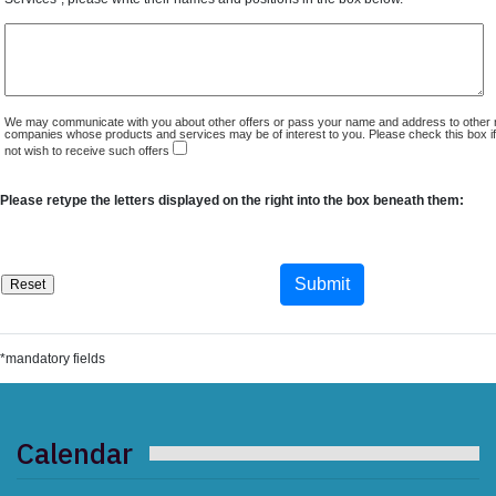
We may communicate with you about other offers or pass your name and address to other 
companies whose products and services may be of interest to you. Please check this box i
not wish to receive such offers
Please retype the letters displayed on the right into the box beneath them:
*mandatory fields
Calendar