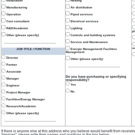
Installation
Heating
Manufacturing
Air distribution
Operation
Piped services
Cost consultant
Electrical services
R&D/Academic
Lighting
p
Other (please specify)
Controls and building systems
Service and Maintenance
re
JOB TITLE / FUNCTION
Energie Management/ Facilities
Management
Director
Other (please specify)
Partner
Associate
Do you have purchasing or specifying
Manager
responsibility?
Yes
Engineer
No
Project Manager
Facilities/Energy Manager
Research/Academic
Other (please specify)
If there is anyone else at this address who you believe would benefit from receivi
Services", please write their names and positions in the box below.