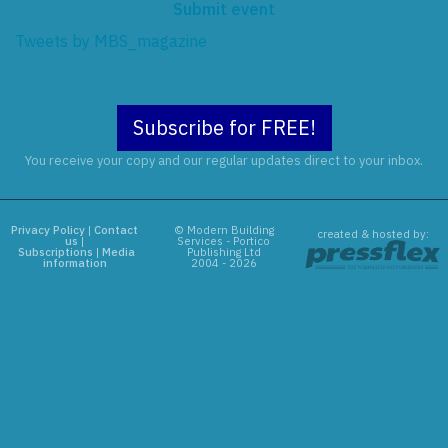
Submit event
Tweets by MBS_magazine
Subscribe for FREE!
You receive your copy and our regular updates direct to your inbox.
Privacy Policy
|
Contact
© Modern Building
created & hosted by:
us
|
Services - Portico
Subscriptions
|
Media
Publishing Ltd
information
2004 - 2026