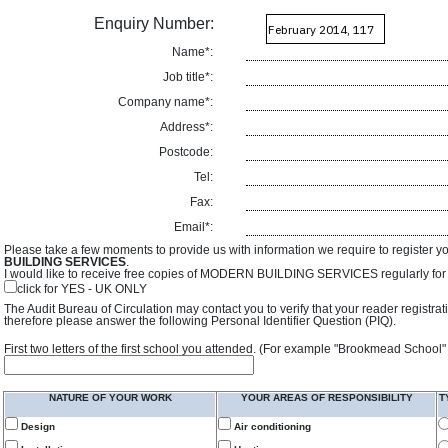
Enquiry Number:
Name*:
Job title*:
Company name*:
Address*:
Postcode:
Tel:
Fax:
Email*:
Please take a few moments to provide us with information we require to register y
BUILDING SERVICES
.
I would like to receive free copies of MODERN BUILDING SERVICES regularly for f
click for YES - UK ONLY
The Audit Bureau of Circulation may contact you to verify that your reader registra
therefore please answer the following Personal Identifier Question (PIQ).
First two letters of the first school you attended. (For example "Brookmead School"
NATURE OF YOUR WORK
YOUR AREAS OF RESPONSIBILITY
T
Design
Air conditioning