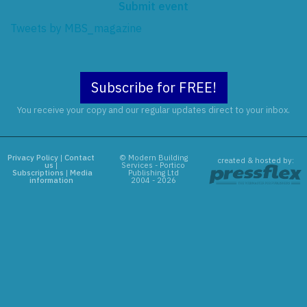
Submit event
Tweets by MBS_magazine
Subscribe for FREE!
You receive your copy and our regular updates direct to your inbox.
Privacy Policy
|
Contact
© Modern Building
created & hosted by:
us
|
Services - Portico
Subscriptions
|
Media
Publishing Ltd
information
2004 - 2026