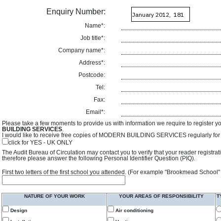
Enquiry Number:
Name*:
Job title*:
Company name*:
Address*:
Postcode:
Tel:
Fax:
Email*:
Please take a few moments to provide us with information we require to register y
BUILDING SERVICES
.
I would like to receive free copies of MODERN BUILDING SERVICES regularly for f
click for YES - UK ONLY
The Audit Bureau of Circulation may contact you to verify that your reader registra
therefore please answer the following Personal Identifier Question (PIQ).
First two letters of the first school you attended. (For example "Brookmead School"
NATURE OF YOUR WORK
YOUR AREAS OF RESPONSIBILITY
T
Design
Air conditioning