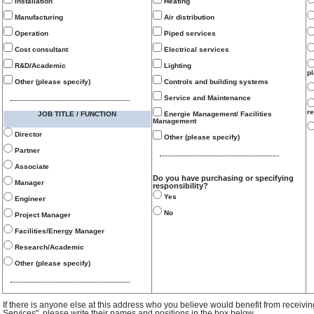
Installation
Heating
Manufacturing
Air distribution
Operation
Piped services
Cost consultant
Electrical services
R&D/Academic
Lighting
p
Other (please specify)
Controls and building systems
Service and Maintenance
re
JOB TITLE / FUNCTION
Energie Management/ Facilities
Management
Director
Other (please specify)
Partner
Associate
Do you have purchasing or specifying
Manager
responsibility?
Yes
Engineer
No
Project Manager
Facilities/Energy Manager
Research/Academic
Other (please specify)
If there is anyone else at this address who you believe would benefit from receivi
Services", please write their names and positions in the box below.