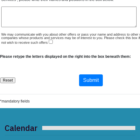
We may communicate with you about other offers or pass your name and address to other 
companies whose products and services may be of interest to you. Please check this box i
not wish to receive such offers
Please retype the letters displayed on the right into the box beneath them:
*mandatory fields
Calendar