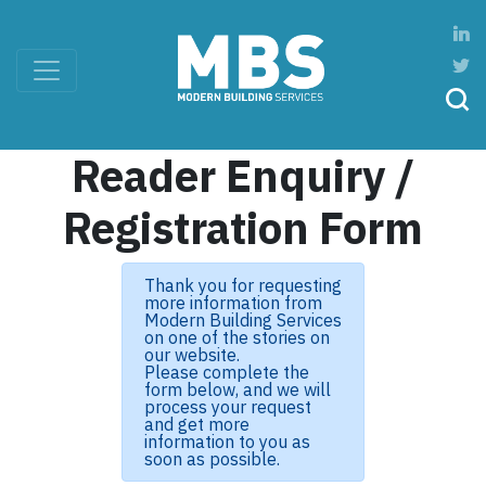
Reader Enquiry /
Registration Form
Thank you for requesting
more information from
Modern Building Services
on one of the stories on
our website.
Please complete the
form below, and we will
process your request
and get more
information to you as
soon as possible.