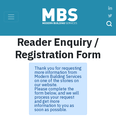
Reader Enquiry /
Registration Form
Thank you for requesting
more information from
Modern Building Services
on one of the stories on
our website.
Please complete the
form below, and we will
process your request
and get more
information to you as
soon as possible.