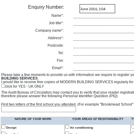
Enquiry Number:
Name*:
Job title*:
Company name*:
Address*:
Postcode:
Tel:
Fax:
Email*:
Please take a few moments to provide us with information we require to register y
BUILDING SERVICES
.
I would like to receive free copies of MODERN BUILDING SERVICES regularly for f
click for YES - UK ONLY
The Audit Bureau of Circulation may contact you to verify that your reader registra
therefore please answer the following Personal Identifier Question (PIQ).
First two letters of the first school you attended. (For example "Brookmead School"
NATURE OF YOUR WORK
YOUR AREAS OF RESPONSIBILITY
T
Design
Air conditioning