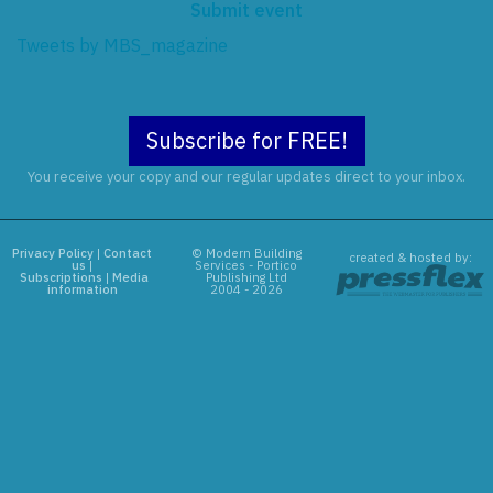
Submit event
Tweets by MBS_magazine
Subscribe for FREE!
You receive your copy and our regular updates direct to your inbox.
Privacy Policy
|
Contact
© Modern Building
created & hosted by:
us
|
Services - Portico
Subscriptions
|
Media
Publishing Ltd
information
2004 - 2026