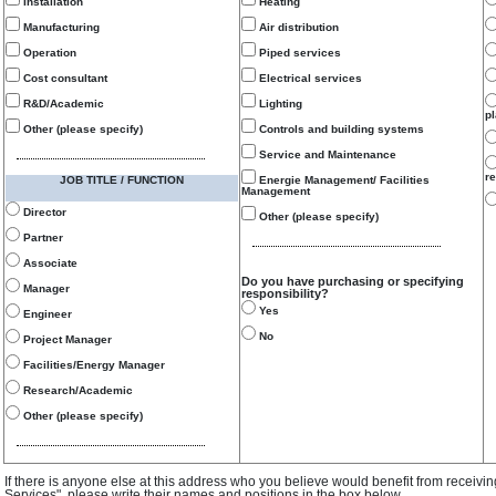
Installation
Heating
Manufacturing
Air distribution
Operation
Piped services
Cost consultant
Electrical services
R&D/Academic
Lighting
p
Other (please specify)
Controls and building systems
Service and Maintenance
re
JOB TITLE / FUNCTION
Energie Management/ Facilities
Management
Director
Other (please specify)
Partner
Associate
Do you have purchasing or specifying
Manager
responsibility?
Yes
Engineer
No
Project Manager
Facilities/Energy Manager
Research/Academic
Other (please specify)
If there is anyone else at this address who you believe would benefit from receivi
Services", please write their names and positions in the box below.