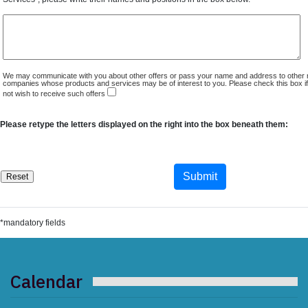
We may communicate with you about other offers or pass your name and address to other 
companies whose products and services may be of interest to you. Please check this box i
not wish to receive such offers
Please retype the letters displayed on the right into the box beneath them:
*mandatory fields
Calendar