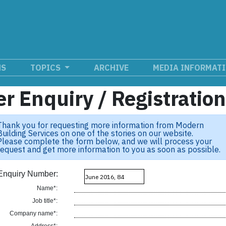
NS
TOPICS
ARCHIVE
MEDIA INFORMAT
r Enquiry / Registratio
Thank you for requesting more information from Modern
Building Services on one of the stories on our website.
Please complete the form below, and we will process your
request and get more information to you as soon as possible.
Enquiry Number:
Name*:
Job title*:
Company name*: