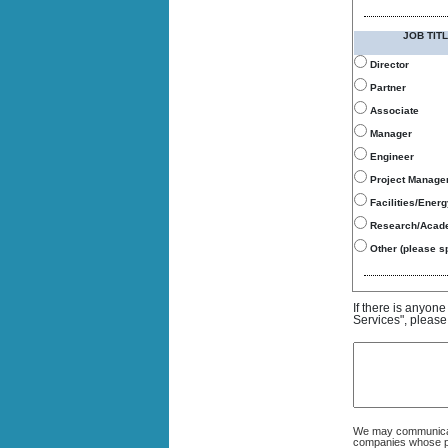
JOB TITL
Director
Partner
Associate
Manager
Engineer
Project Manage
Facilities/Ener
Research/Acad
Other (please sp
If there is anyon
Services", please
We may communicate
companies whose pro