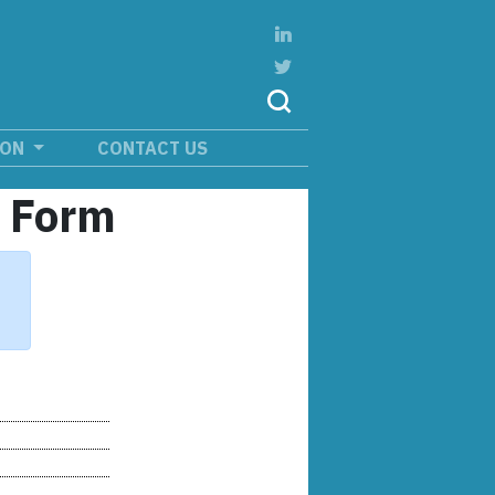
ION
CONTACT US
n Form