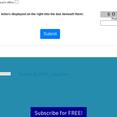
 such offers
 letters displayed on the right into the box beneath them:
Ret
Tweets by MBS_magazine
Subscribe for FREE!