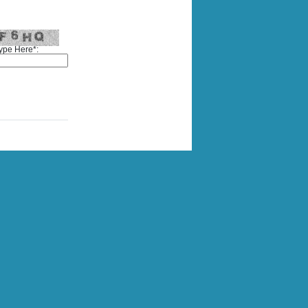
ype Here*: