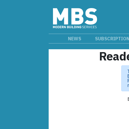
NEWS
SUBSCRIPTIO
Reade