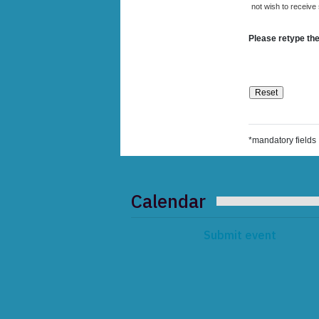
not wish to receive
Please retype the
*mandatory fields
Calendar
Submit event