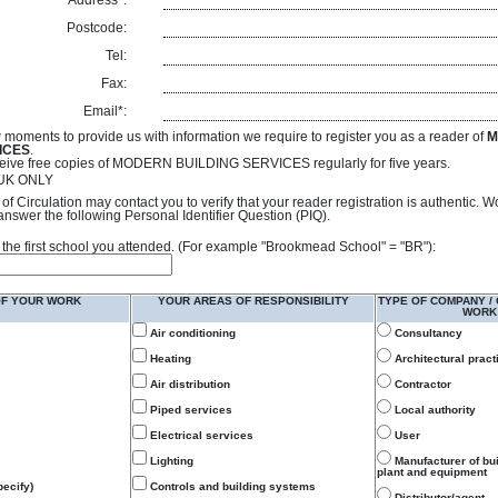
Address*:
Postcode:
Tel:
Fax:
Email*:
 moments to provide us with information we require to register you as a reader of
M
ICES
.
receive free copies of MODERN BUILDING SERVICES regularly for five years.
- UK ONLY
of Circulation may contact you to verify that your reader registration is authentic. 
answer the following Personal Identifier Question (PIQ).
 of the first school you attended. (For example "Brookmead School" = "BR"):
OF YOUR WORK
YOUR AREAS OF RESPONSIBILITY
TYPE OF COMPANY /
WORK
Air conditioning
Consultancy
Heating
Architectural pract
Air distribution
Contractor
Piped services
Local authority
Electrical services
User
Lighting
Manufacturer of bu
plant and equipment
ecify)
Controls and building systems
Distributor/agent