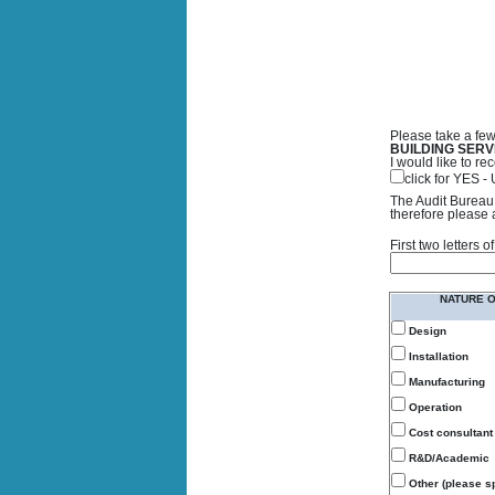
Please take a few
BUILDING SERV
I would like to 
click for YES 
The Audit Bureau 
therefore please 
First two letters
NATURE 
Design
Installation
Manufacturing
Operation
Cost consultant
R&D/Academic
Other (please sp