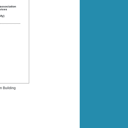
 association
rvices
fy)
rn Building