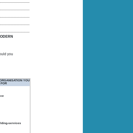
ODERN
Would you
 ORGANISATION YOU
 FOR
ice
ilding-services