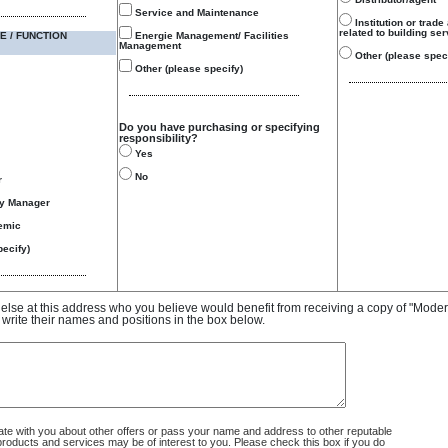
Service and Maintenance
Institution or trade
related to building se
E / FUNCTION
Energie Management/ Facilities
Management
Other (please speci
Other (please specify)
Do you have purchasing or specifying
responsibility?
Yes
No
r
gy Manager
emic
ecify)
e else at this address who you believe would benefit from receiving a copy of "Mode
 write their names and positions in the box below.
 with you about other offers or pass your name and address to other reputable
ducts and services may be of interest to you. Please check this box if you do