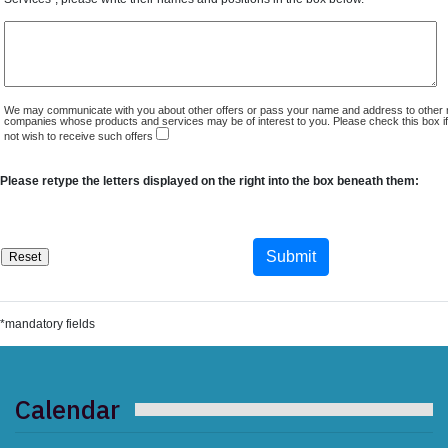
We may communicate with you about other offers or pass your name and address to other 
companies whose products and services may be of interest to you. Please check this box i
not wish to receive such offers
Please retype the letters displayed on the right into the box beneath them:
*mandatory fields
Calendar