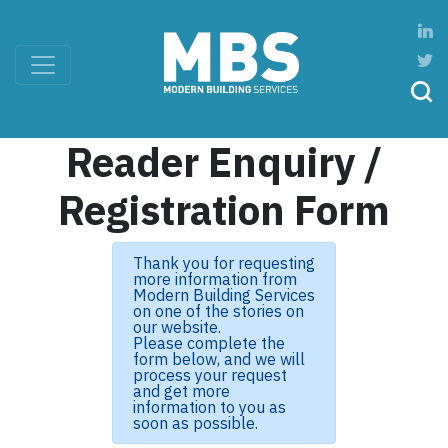
Reader Enquiry /
Registration Form
Thank you for requesting
more information from
Modern Building Services
on one of the stories on
our website.
Please complete the
form below, and we will
process your request
and get more
information to you as
soon as possible.