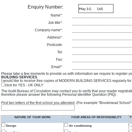
Enquiry Number:
Name*:
Job title*:
Company name*:
Address*:
Postcode:
Tel:
Fax:
Email*:
Please take a few moments to provide us with information we require to register y
BUILDING SERVICES
.
I would like to receive free copies of MODERN BUILDING SERVICES regularly for f
click for YES - UK ONLY
The Audit Bureau of Circulation may contact you to verify that your reader registra
therefore please answer the following Personal Identifier Question (PIQ).
First two letters of the first school you attended. (For example "Brookmead School"
NATURE OF YOUR WORK
YOUR AREAS OF RESPONSIBILITY
T
Design
Air conditioning