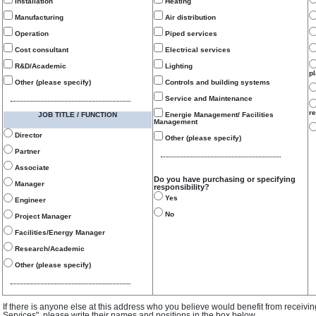
Installation
Heating
Manufacturing
Air distribution
Operation
Piped services
Cost consultant
Electrical services
R&D/Academic
Lighting
p
Other (please specify)
Controls and building systems
Service and Maintenance
re
JOB TITLE / FUNCTION
Energie Management/ Facilities
Management
Director
Other (please specify)
Partner
Associate
Do you have purchasing or specifying
Manager
responsibility?
Yes
Engineer
No
Project Manager
Facilities/Energy Manager
Research/Academic
Other (please specify)
If there is anyone else at this address who you believe would benefit from receivi
Services", please write their names and positions in the box below.