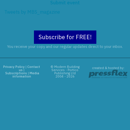
Submit event
Tweets by MBS_magazine
Subscribe for FREE!
You receive your copy and our regular updates direct to your inbox.
Privacy Policy
|
Contact
© Modern Building
created & hosted by:
us
|
Services - Portico
Subscriptions
|
Media
Publishing Ltd
information
2004 - 2026