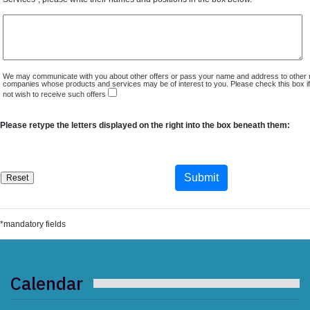
We may communicate with you about other offers or pass your name and address to other 
companies whose products and services may be of interest to you. Please check this box i
not wish to receive such offers
Please retype the letters displayed on the right into the box beneath them:
*mandatory fields
Calendar