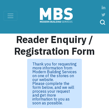
Reader Enquiry /
Registration Form
Thank you for requesting
more information from
Modern Building Services
on one of the stories on
our website.
Please complete the
form below, and we will
process your request
and get more
information to you as
soon as possible.