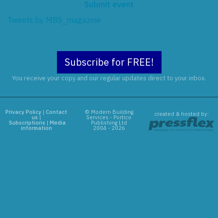
Submit event
Tweets by MBS_magazine
Subscribe for FREE!
You receive your copy and our regular updates direct to your inbox.
Privacy Policy
|
Contact
© Modern Building
created & hosted by:
us
|
Services - Portico
Subscriptions
|
Media
Publishing Ltd
information
2004 - 2026