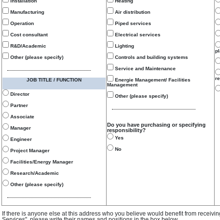
Installation
Heating
Manufacturing
Air distribution
Operation
Piped services
Cost consultant
Electrical services
R&D/Academic
Lighting
p
Other (please specify)
Controls and building systems
Service and Maintenance
re
JOB TITLE / FUNCTION
Energie Management/ Facilities
Management
Director
Other (please specify)
Partner
Associate
Do you have purchasing or specifying
Manager
responsibility?
Yes
Engineer
No
Project Manager
Facilities/Energy Manager
Research/Academic
Other (please specify)
If there is anyone else at this address who you believe would benefit from receivi
Services", please write their names and positions in the box below.