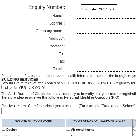
Enquiry Number:
Name*:
Job title*:
Company name*:
Address*:
Postcode:
Tel:
Fax:
Email*:
Please take a few moments to provide us with information we require to register y
BUILDING SERVICES
.
I would like to receive free copies of MODERN BUILDING SERVICES regularly for f
click for YES - UK ONLY
The Audit Bureau of Circulation may contact you to verify that your reader registra
therefore please answer the following Personal Identifier Question (PIQ).
First two letters of the first school you attended. (For example "Brookmead School"
NATURE OF YOUR WORK
YOUR AREAS OF RESPONSIBILITY
T
Design
Air conditioning