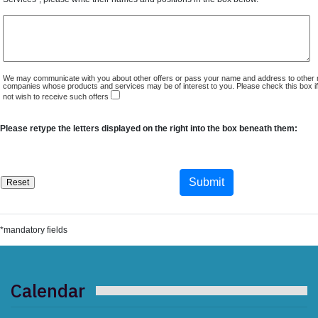
We may communicate with you about other offers or pass your name and address to other 
companies whose products and services may be of interest to you. Please check this box i
not wish to receive such offers
Please retype the letters displayed on the right into the box beneath them:
*mandatory fields
Calendar