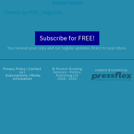
Submit event
Tweets by MBS_magazine
Subscribe for FREE!
You receive your copy and our regular updates direct to your inbox.
Privacy Policy
|
Contact
© Modern Building
created & hosted by:
us
|
Services - Portico
Subscriptions
|
Media
Publishing Ltd
information
2004 - 2026