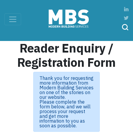
Reader Enquiry /
Registration Form
Thank you for requesting
more information from
Modern Building Services
on one of the stories on
our website.
Please complete the
form below, and we will
process your request
and get more
information to you as
soon as possible.