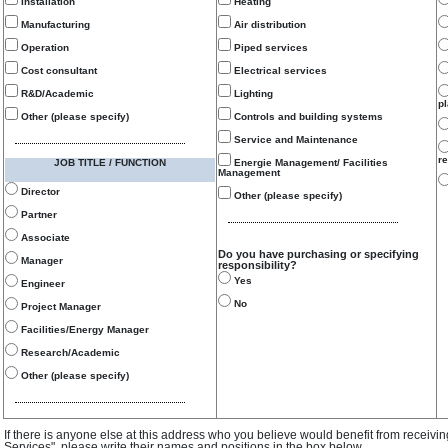
Installation
Heating
Manufacturing
Air distribution
Operation
Piped services
Cost consultant
Electrical services
R&D/Academic
Lighting
p
Other (please specify)
Controls and building systems
Service and Maintenance
re
JOB TITLE / FUNCTION
Energie Management/ Facilities
Management
Director
Other (please specify)
Partner
Associate
Do you have purchasing or specifying
Manager
responsibility?
Yes
Engineer
No
Project Manager
Facilities/Energy Manager
Research/Academic
Other (please specify)
If there is anyone else at this address who you believe would benefit from receivi
Services", please write their names and positions in the box below.