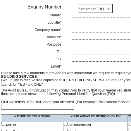
Enquiry Number:
Name*:
Job title*:
Company name*:
Address*:
Postcode:
Tel:
Fax:
Email*:
Please take a few moments to provide us with information we require to register y
BUILDING SERVICES
.
I would like to receive free copies of MODERN BUILDING SERVICES regularly for f
click for YES - UK ONLY
The Audit Bureau of Circulation may contact you to verify that your reader registra
therefore please answer the following Personal Identifier Question (PIQ).
First two letters of the first school you attended. (For example "Brookmead School"
NATURE OF YOUR WORK
YOUR AREAS OF RESPONSIBILITY
T
Design
Air conditioning