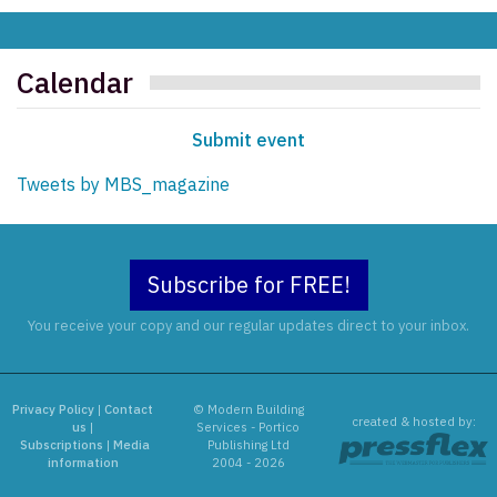
Calendar
Submit event
Tweets by MBS_magazine
Subscribe for FREE!
You receive your copy and our regular updates direct to your inbox.
Privacy Policy
|
Contact
© Modern Building
created & hosted by:
us
|
Services - Portico
Subscriptions
|
Media
Publishing Ltd
information
2004 - 2026