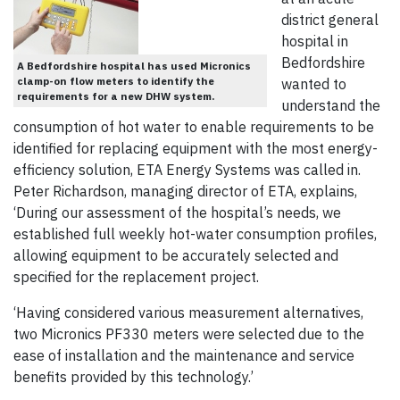
district general
hospital in
Bedfordshire
A Bedfordshire hospital has used Micronics
clamp-on flow meters to identify the
wanted to
requirements for a new DHW system.
understand the
consumption of hot water to enable requirements to be
identified for replacing equipment with the most energy-
efficiency solution, ETA Energy Systems was called in.
Peter Richardson, managing director of ETA, explains,
‘During our assessment of the hospital’s needs, we
established full weekly hot-water consumption profiles,
allowing equipment to be accurately selected and
specified for the replacement project.
‘Having considered various measurement alternatives,
two Micronics PF330 meters were selected due to the
ease of installation and the maintenance and service
benefits provided by this technology.’