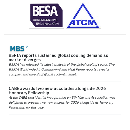
BSRIA reports sustained global cooling demand as
market diverges
BSRIA has released its latest analysis of the global cooling sector. The
BSRIA Worldwide Air Conditioning and Heat Pump reports reveal a
complex and diverging global cooling market.
CABE awards two new accolades alongside 2026
Honorary Fellowship
At the CABE presidential inauguration on 8th May, the Association was
delighted to present two new awards for 2026 alongside its Honorary
Fellowship for this year.