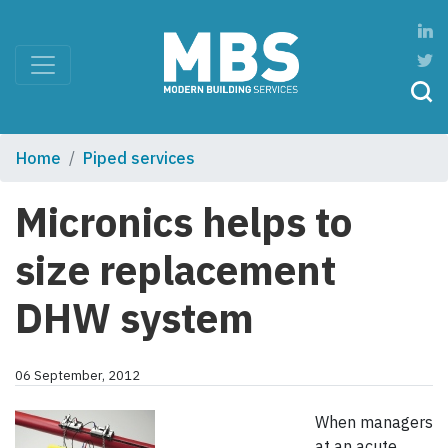
Home
Piped services
Micronics helps to
size replacement
DHW system
06 September, 2012
When managers
at an acute