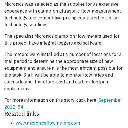
Micronics was selected as the supplier for its extensive
experience with clamp-on ultrasonic flow-measurement
technology and competitive pricing compared to similar-
technology solutions.
The specialist Micronics clamp-on flow meters used for
this project have integral loggers and software.
The meters were installed at a number of locations for a
trial period to determine the appropriate size of new
equipment and ensure it is the most efficient possible for
the task. Staff will be able to monitor flow rates and
calculate and, therefore, cost and carbon-footprint
implications.
For more information on this story, click here:
September
2012, 84
Related links:
www.micronicsflowmeters.com