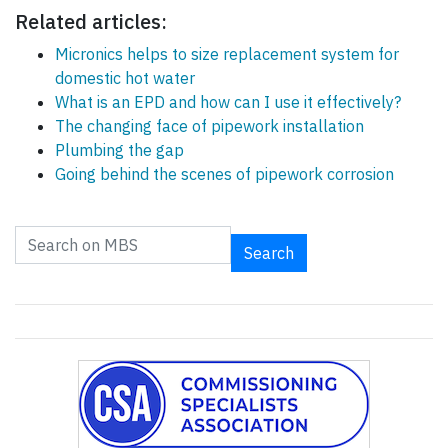
Related articles:
Micronics helps to size replacement system for
domestic hot water
What is an EPD and how can I use it effectively?
The changing face of pipework installation
Plumbing the gap
Going behind the scenes of pipework corrosion
Search