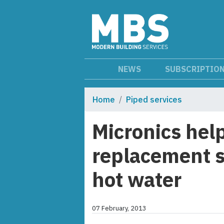
NEWS
SUBSCRIPTIO
Home
Piped services
Micronics help
replacement s
hot water
07 February, 2013