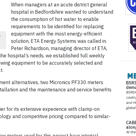
When managers at an acute district general
hospital in Bedfordshire wanted to understand
the consumption of hot water to enable
requirements to be identified for replacing
equipment with the most energy-efficient
s
solution, ETA Energy Systems was called in.
Peter Richardson, managing director of ETA,
the hospital’s needs, we established full weekly
owing equipment to be accurately selected and
t.
ment alternatives, two Micronics PF330 meters
BSRI
dema
stallation and the maintenance and service benefits
BSRIA 
coolin
and He
global
er for its extensive experience with clamp-on
logy and competitive pricing compared to similar-
CABE
alon
At the
ow meters used for this project have integral