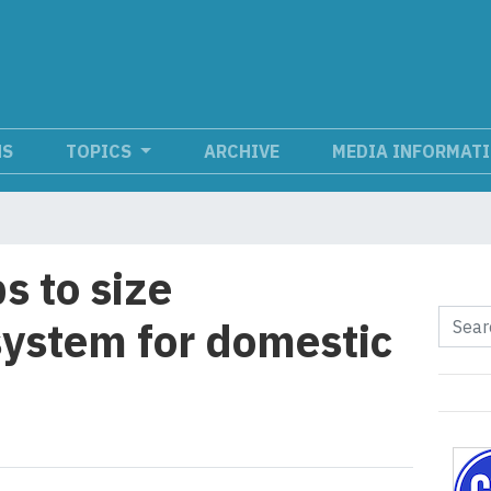
NS
TOPICS
ARCHIVE
MEDIA INFORMAT
s to size
ystem for domestic