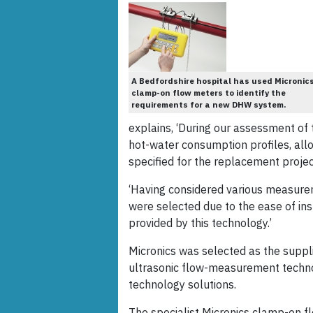
A Bedfordshire hospital has used Micronic
clamp-on flow meters to identify the
requirements for a new DHW system.
explains, ‘During our assessment of 
hot-water consumption profiles, all
specified for the replacement projec
‘Having considered various measure
were selected due to the ease of in
provided by this technology.’
Micronics was selected as the suppli
ultrasonic flow-measurement techno
technology solutions.
The specialist Micronics clamp-on fl