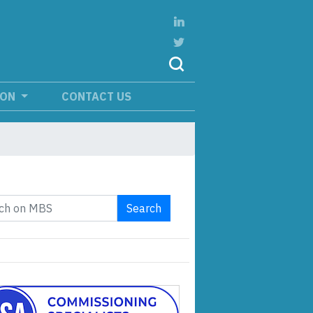
ION
CONTACT US
Search