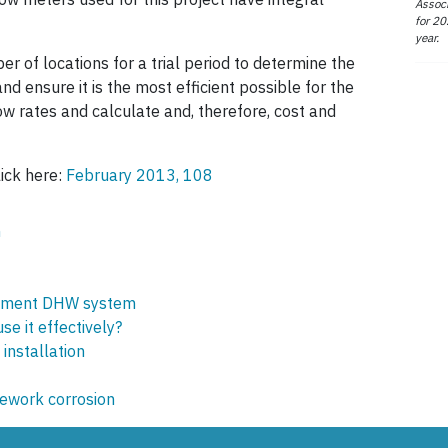
Associ
for 20
year.
r of locations for a trial period to determine the
d ensure it is the most efficient possible for the
low rates and calculate and, therefore, cost and
lick here:
February 2013, 108
m
acement DHW system
e it effectively?
installation
pework corrosion