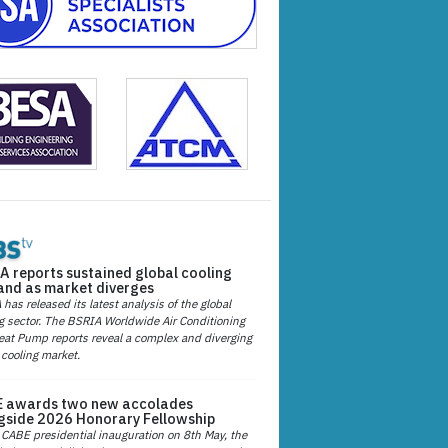
A reports sustained global cooling
nd as market diverges
has released its latest analysis of the global
g sector. The BSRIA Worldwide Air Conditioning
at Pump reports reveal a complex and diverging
 cooling market.
 awards two new accolades
gside 2026 Honorary Fellowship
 CABE presidential inauguration on 8th May, the