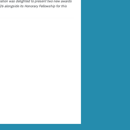
ation was delighted to present two new awards
26 alongside its Honorary Fellowship for this