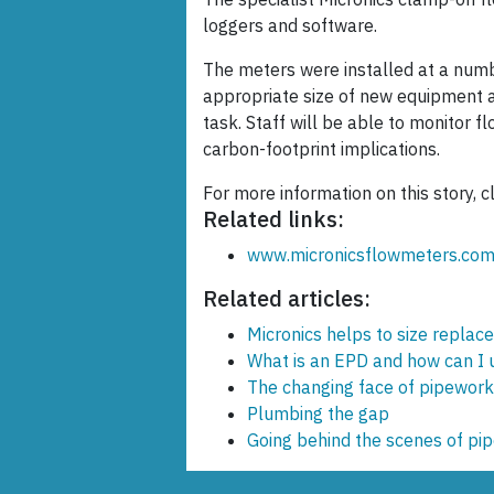
loggers and software.
The meters were installed at a numbe
appropriate size of new equipment an
task. Staff will be able to monitor f
carbon-footprint implications.
For more information on this story, c
Related links:
www.micronicsflowmeters.co
Related articles:
Micronics helps to size repl
What is an EPD and how can I us
The changing face of pipework 
Plumbing the gap
Going behind the scenes of pi