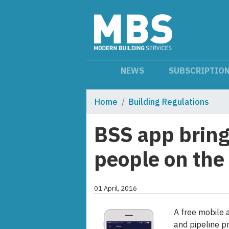
NEWS
SUBSCRIPTIO
Home
Building Regulations
BSS app bring
people on th
01 April, 2016
A free mobile a
and pipeline p