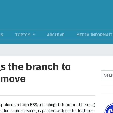
NS
TOPICS
ARCHIVE
MEDIA INFORMAT
s the branch to
e move
pplication from BSS, a leading distributor of heating
roducts and services, is packed with useful features