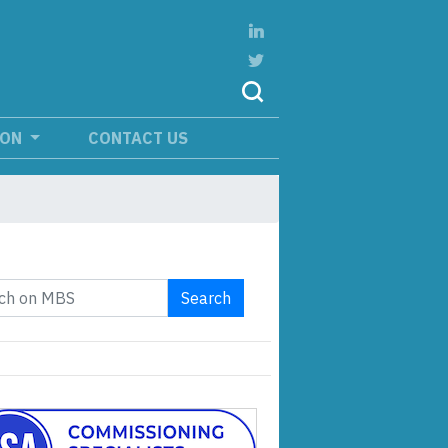
ION
CONTACT US
Search