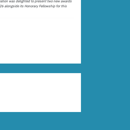
ation was delighted to present two new awards
26 alongside its Honorary Fellowship for this