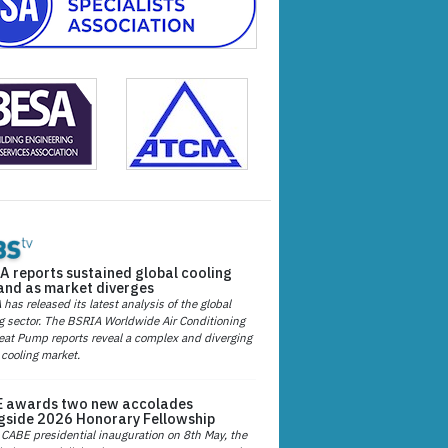
A reports sustained global cooling
nd as market diverges
has released its latest analysis of the global
g sector. The BSRIA Worldwide Air Conditioning
at Pump reports reveal a complex and diverging
 cooling market.
 awards two new accolades
gside 2026 Honorary Fellowship
 CABE presidential inauguration on 8th May, the