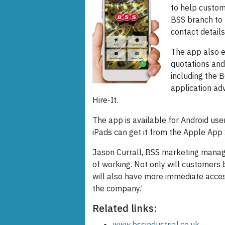
to help custom
BSS branch to t
contact details
The app also e
quotations and
including the 
application adv
Hire-It.
The app is available for Android use
iPads can get it from the Apple App 
Jason Currall, BSS marketing manage
of working. Not only will customers 
will also have more immediate acces
the company.’
Related links:
www.bssindustrial.co.uk