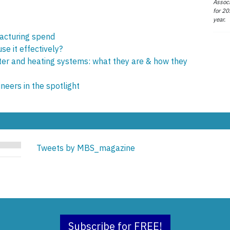
Associ
for 20
year.
acturing spend
e it effectively?
ter and heating systems: what they are & how they
eers in the spotlight
Tweets by MBS_magazine
Subscribe for FREE!