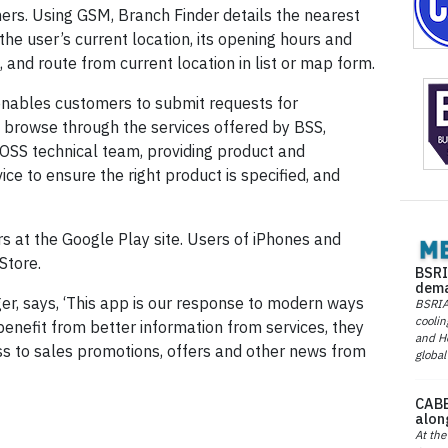
ers. Using GSM, Branch Finder details the nearest
he user’s current location, its opening hours and
, and route from current location in list or map form.
nables customers to submit requests for
 browse through the services offered by BSS,
BOSS technical team, providing product and
ice to ensure the right product is specified, and
rs at the Google Play site. Users of iPhones and
Store.
BSRI
dema
r, says, ‘This app is our response to modern ways
BSRIA 
coolin
benefit from better information from services, they
and He
s to sales promotions, offers and other news from
global
CABE
alon
At the