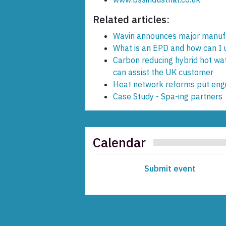
Related articles:
Wavin announces major manuf
What is an EPD and how can I us
Carbon reducing hybrid hot wa
can assist the UK customer
Heat network reforms put engin
Case Study - Spa-ing partners
Calendar
Submit event