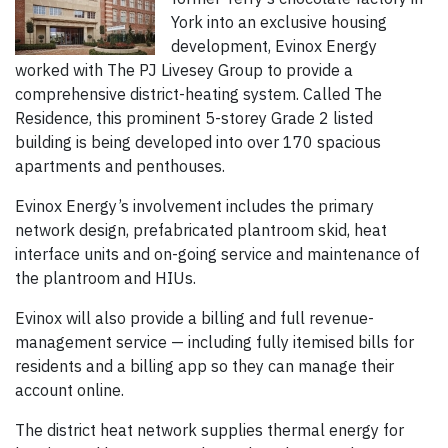
York into an exclusive housing
development, Evinox Energy
worked with The PJ Livesey Group to provide a
comprehensive district-heating system. Called The
Residence, this prominent 5-storey Grade 2 listed
building is being developed into over 170 spacious
apartments and penthouses.
Evinox Energy’s involvement includes the primary
network design, prefabricated plantroom skid, heat
interface units and on-going service and maintenance of
the plantroom and HIUs.
Evinox will also provide a billing and full revenue-
management service — including fully itemised bills for
residents and a billing app so they can manage their
account online.
The district heat network supplies thermal energy for