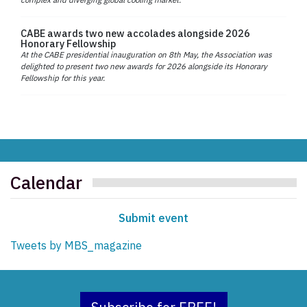
CABE awards two new accolades alongside 2026
Honorary Fellowship
At the CABE presidential inauguration on 8th May, the Association was
delighted to present two new awards for 2026 alongside its Honorary
Fellowship for this year.
Calendar
Submit event
Tweets by MBS_magazine