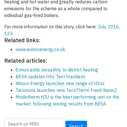
heating and hot water and greatly reduces carbon
emissions for the scheme as a whole compared to
individual gas-fired boilers.
For more information on this story, click here:
July 2016,
123
Related links:
www.evinoxenergy.co.uk
Related articles:
Evinox adds versatility to district heating
BESA updates HIU Test Standard
Wilson Energy launches new range of HIUs
Taconova launches new TacoTherm Fresh Nano2
Modutherm HIU is the best performing unit on the
market, following testing results from BESA
Search