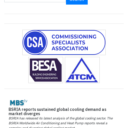
BSRIA reports sustained global cooling demand as
market diverges
BSRIA has released its latest analysis of the global cooling sector. The
BSRIA Worldwide Air Conditioning and Heat Pump reports reveal a
complex and diverging global cooling market.