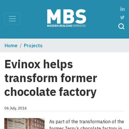
Home
Projects
Evinox helps
transform former
chocolate factory
06 July, 2016
As part of the transformation of the
former Terry’s chocolate factory in