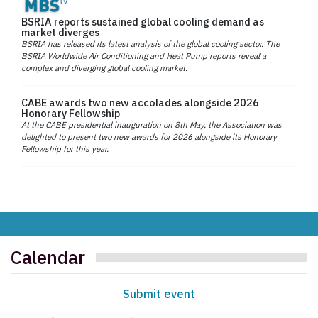
BSRIA reports sustained global cooling demand as
market diverges
BSRIA has released its latest analysis of the global cooling sector. The
BSRIA Worldwide Air Conditioning and Heat Pump reports reveal a
complex and diverging global cooling market.
CABE awards two new accolades alongside 2026
Honorary Fellowship
At the CABE presidential inauguration on 8th May, the Association was
delighted to present two new awards for 2026 alongside its Honorary
Fellowship for this year.
Calendar
Submit event