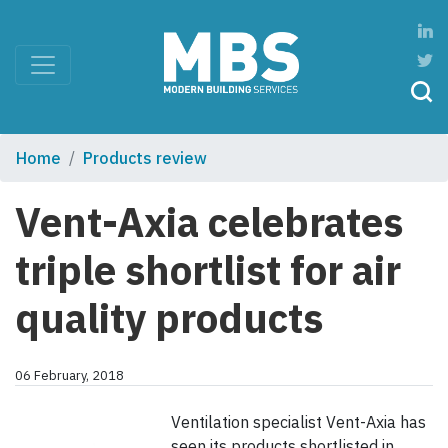
Home
Products review
Vent-Axia celebrates
triple shortlist for air
quality products
06 February, 2018
Ventilation specialist Vent-Axia has
seen its products shortlisted in