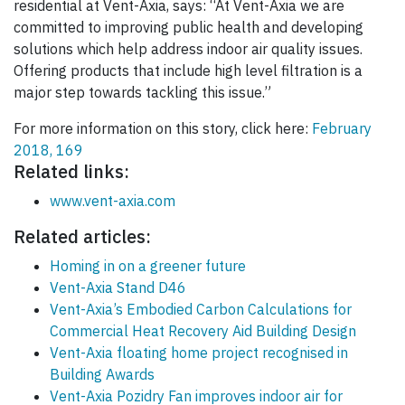
residential at Vent-Axia, says: “At Vent-Axia we are
committed to improving public health and developing
solutions which help address indoor air quality issues.
Offering products that include high level filtration is a
major step towards tackling this issue.”
For more information on this story, click here:
February
2018, 169
Related links:
www.vent-axia.com
Related articles:
Homing in on a greener future
Vent-Axia Stand D46
Vent-Axia’s Embodied Carbon Calculations for
Commercial Heat Recovery Aid Building Design
Vent-Axia floating home project recognised in
Building Awards
Vent-Axia Pozidry Fan improves indoor air for