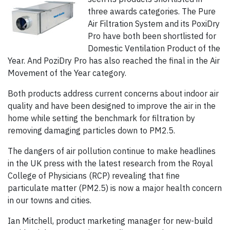
three awards categories. The Pure
Air Filtration System and its PoxiDry
Pro have both been shortlisted for
Domestic Ventilation Product of the
Year. And PoziDry Pro has also reached the final in the Air
Movement of the Year category.
Both products address current concerns about indoor air
quality and have been designed to improve the air in the
home while setting the benchmark for filtration by
removing damaging particles down to PM2.5.
The dangers of air pollution continue to make headlines
in the UK press with the latest research from the Royal
College of Physicians (RCP) revealing that fine
particulate matter (PM2.5) is now a major health concern
in our towns and cities.
Ian Mitchell, product marketing manager for new-build