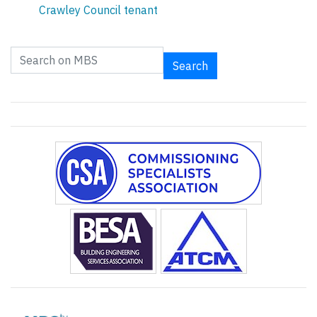
Crawley Council tenant
Search