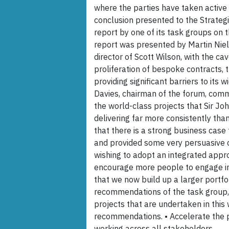
where the parties have taken active
conclusion presented to the Strategi
report by one of its task groups on 
report was presented by Martin Nie
director of Scott Wilson, with the cav
proliferation of bespoke contracts, 
providing significant barriers to its 
Davies, chairman of the forum, comme
the world-class projects that Sir Jo
delivering far more consistently th
that there is a strong business cas
and provided some very persuasive ca
wishing to adopt an integrated approa
encourage more people to engage in 
that we now build up a larger portfol
recommendations of the task group, 
projects that are undertaken in thi
recommendations. • Accelerate the p
working across all stakeholders.