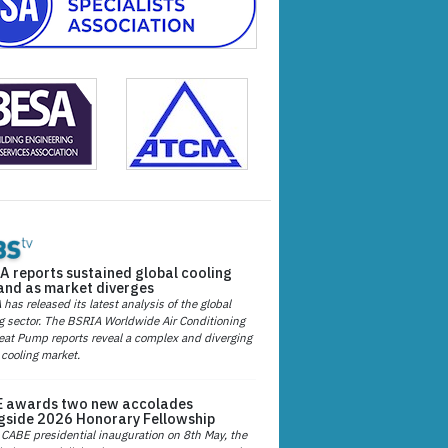
A reports sustained global cooling
nd as market diverges
has released its latest analysis of the global
g sector. The BSRIA Worldwide Air Conditioning
at Pump reports reveal a complex and diverging
 cooling market.
 awards two new accolades
gside 2026 Honorary Fellowship
 CABE presidential inauguration on 8th May, the