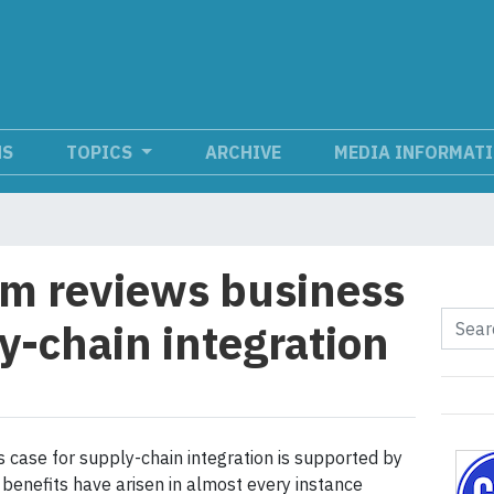
NS
TOPICS
ARCHIVE
MEDIA INFORMAT
um reviews business
y-chain integration
 case for supply-chain integration is supported by
 benefits have arisen in almost every instance