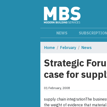
NEWS
SUBSCRIPTIO
Home
February
News
Strategic For
case for suppl
01 February, 2008
supply chain integrationThe business
the weight of evidence that material