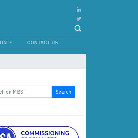
ION
CONTACT US
Search