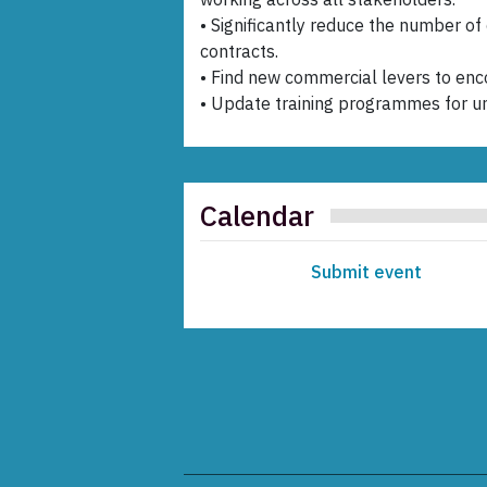
• Significantly reduce the number of
contracts.
• Find new commercial levers to enco
• Update training programmes for u
Calendar
Submit event