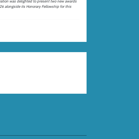
ation was delighted to present two new awards
26 alongside its Honorary Fellowship for this