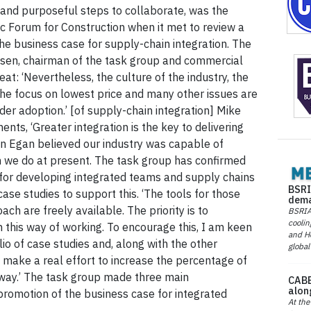
 and purposeful steps to collaborate, was the
c Forum for Construction when it met to review a
the business case for supply-chain integration. The
lsen, chairman of the task group and commercial
eat: ‘Nevertheless, the culture of the industry, the
the focus on lowest price and many other issues are
wider adoption.’ [of supply-chain integration] Mike
nts, ‘Greater integration is the key to delivering
hn Egan believed our industry was capable of
an we do at present. The task group has confirmed
e for developing integrated teams and supply chains
BSRI
se studies to support this. ‘The tools for those
dema
ch are freely available. The priority is to
BSRIA 
coolin
this way of working. To encourage this, I am keen
and He
io of case studies and, along with the other
global
make a real effort to increase the percentage of
s way.’ The task group made three main
CABE
alon
romotion of the business case for integrated
At the