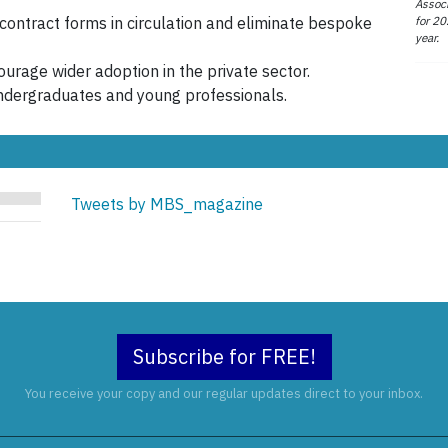
Associ
for 20
 contract forms in circulation and eliminate bespoke
year.
urage wider adoption in the private sector.
ndergraduates and young professionals.
Tweets by MBS_magazine
Subscribe for FREE!
You receive your copy and our regular updates direct to your inbox.