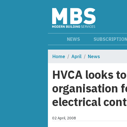
NEWS
SUBSCRIPTIO
Home
April
News
HVCA looks to
organisation 
electrical con
02 April, 2008