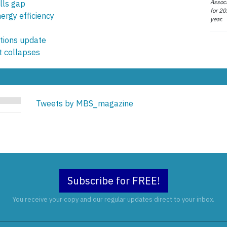
Associ
lls gap
for 20
ergy efficiency
year.
ions update
 collapses
Tweets by MBS_magazine
Subscribe for FREE!
You receive your copy and our regular updates direct to your inbox.