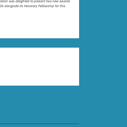
ation was delighted to present two new awards
26 alongside its Honorary Fellowship for this