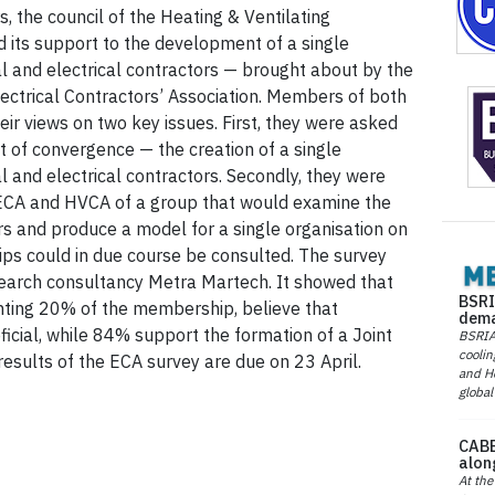
 the council of the Heating & Ventilating
d its support to the development of a single
l and electrical contractors — brought about by the
ctrical Contractors’ Association. Members of both
eir views on two key issues. First, they were asked
pt of convergence — the creation of a single
 and electrical contractors. Secondly, they were
 ECA and HVCA of a group that would examine the
 and produce a model for a single organisation on
s could in due course be consulted. The survey
arch consultancy Metra Martech. It showed that
BSRI
ting 20% of the membership, believe that
dema
cial, while 84% support the formation of a Joint
BSRIA 
coolin
sults of the ECA survey are due on 23 April.
and He
global
CABE
alon
At the