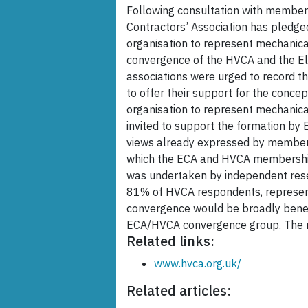
Following consultation with members,
Contractors’ Association has pledge
organisation to represent mechanica
convergence of the HVCA and the Ele
associations were urged to record th
to offer their support for the conce
organisation to represent mechanical
invited to support the formation by
views already expressed by members
which the ECA and HVCA membership
was undertaken by independent rese
81% of HVCA respondents, represen
convergence would be broadly benefi
ECA/HVCA convergence group. The re
Related links:
www.hvca.org.uk/
Related articles: