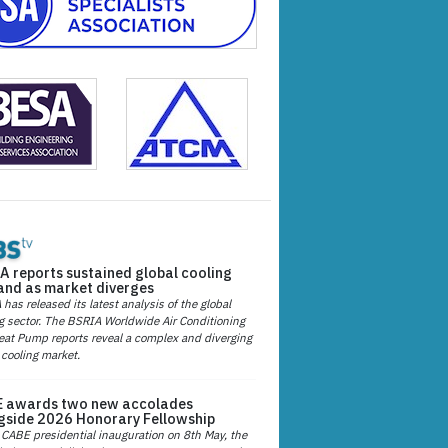
A reports sustained global cooling
nd as market diverges
has released its latest analysis of the global
g sector. The BSRIA Worldwide Air Conditioning
at Pump reports reveal a complex and diverging
 cooling market.
 awards two new accolades
gside 2026 Honorary Fellowship
 CABE presidential inauguration on 8th May, the