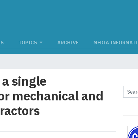
NS
TOPICS
ARCHIVE
MEDIA INFORMAT
 a single
for mechanical and
tractors