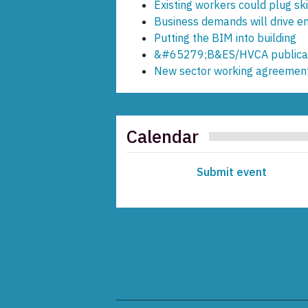
Existing workers could plug ski
Business demands will drive en
Putting the BIM into building
&#65279;B&ES/HVCA publicat
New sector working agreement
Calendar
Submit event