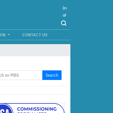
ION
CONTACT US
Search