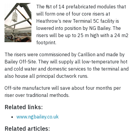
The first of 14 prefabricated modules that
will form one of four core risers at
Heathrow’s new Terminal 5C facility is
lowered into position by NG Bailey. The
risers will be up to 25 m high with a 24 m2
footprint.
The risers were commissioned by Carillion and made by
Bailey Off-Site. They will supply all low-temperature hot
and cold water and domestic services to the terminal and
also house all principal ductwork runs.
Off-site manufacture will save about four months per
riser over traditional methods.
Related links:
www.ngbailey.co.uk
Related articles: