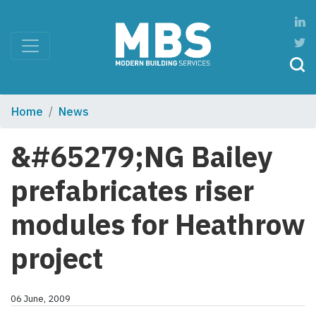
Home
News
&#65279;NG Bailey
prefabricates riser
modules for Heathrow
project
06 June, 2009