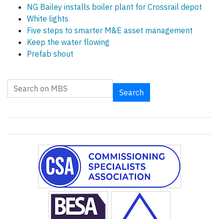
NG Bailey installs boiler plant for Crossrail depot
White lights
Five steps to smarter M&E asset management
Keep the water flowing
Prefab shout
Search