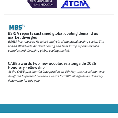
BSRIA reports sustained global cooling demand as
market diverges
BSRIA has released its latest analysis of the global cooling sector. The
BSRIA Worldwide Air Conditioning and Heat Pump reports reveal a
complex and diverging global cooling market.
CABE awards two new accolades alongside 2026
Honorary Fellowship
At the CABE presidential inauguration on 8th May, the Association was
delighted to present two new awards for 2026 alongside its Honorary
Fellowship for this year.