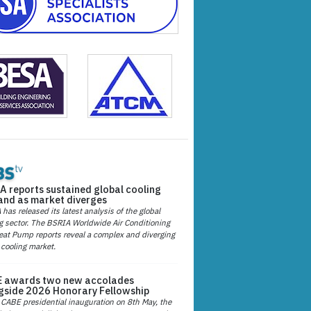
A reports sustained global cooling
nd as market diverges
has released its latest analysis of the global
g sector. The BSRIA Worldwide Air Conditioning
at Pump reports reveal a complex and diverging
 cooling market.
 awards two new accolades
gside 2026 Honorary Fellowship
 CABE presidential inauguration on 8th May, the