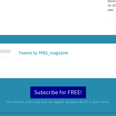
Associ
for 20
year.
Tweets by MBS_magazine
Subscribe for FREE!
You receive your copy and our regular updates direct to your inbox.