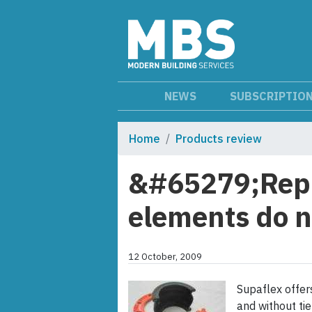
NEWS
SUBSCRIPTIO
Home
Products review
&#65279;Repl
elements do n
12 October, 2009
Supaflex offer
and without ti