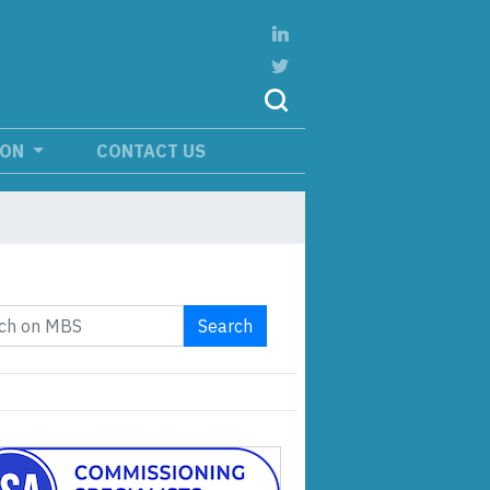
ION
CONTACT US
Search