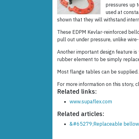
pressures up t
used at consta
shown that they will withstand inte
These EDPM Kevlar-reinforced bello
pull out under pressure, unlike wire-
Another important design feature is 
rubber element to be simply replace
Most flange tables can be supplied.
For more information on this story, cl
Related links:
www.supaflex.com
Related articles:
&#65279;Replaceable bellows 