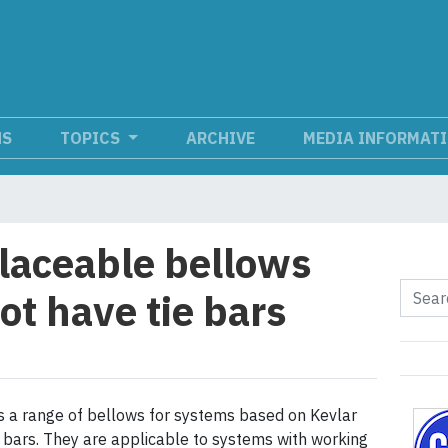
NS
TOPICS
ARCHIVE
MEDIA INFORMAT
aceable bellows
ot have tie bars
s a range of bellows for systems based on Kevlar
e bars. They are applicable to systems with working