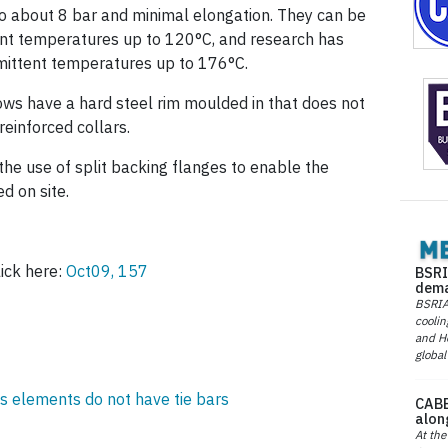
o about 8 bar and minimal elongation. They can be
nt temperatures up to 120°C, and research has
rmittent temperatures up to 176°C.
ws have a hard steel rim moulded in that does not
reinforced collars.
the use of split backing flanges to enable the
d on site.
ick here:
Oct09, 157
BSRI
dema
BSRIA 
coolin
and He
global
elements do not have tie bars
CABE
alon
At the