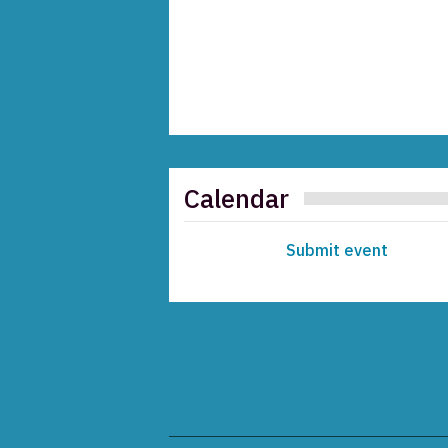
Calendar
Submit event