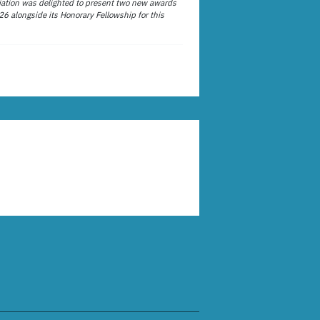
ation was delighted to present two new awards
26 alongside its Honorary Fellowship for this