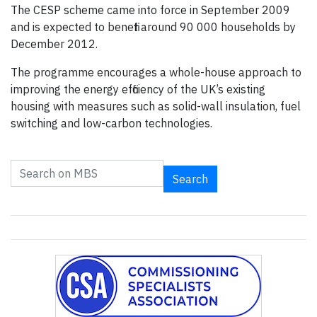
The CESP scheme came into force in September 2009
and is expected to benefit around 90 000 households by
December 2012.
The programme encourages a whole-house approach to
improving the energy efficiency of the UK’s existing
housing with measures such as solid-wall insulation, fuel
switching and low-carbon technologies.
Search