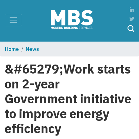
Home
News
&#65279;Work starts
on 2-year
Government initiative
to improve energy
efficiency