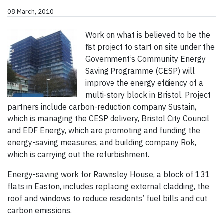
08 March, 2010
Work on what is believed to be the
first project to start on site under the
Government’s Community Energy
Saving Programme (CESP) will
improve the energy efficiency of a
multi-story block in Bristol. Project
partners include carbon-reduction company Sustain,
which is managing the CESP delivery, Bristol City Council
and EDF Energy, which are promoting and funding the
energy-saving measures, and building company Rok,
which is carrying out the refurbishment.
Energy-saving work for Rawnsley House, a block of 131
flats in Easton, includes replacing external cladding, the
roof and windows to reduce residents’ fuel bills and cut
carbon emissions.