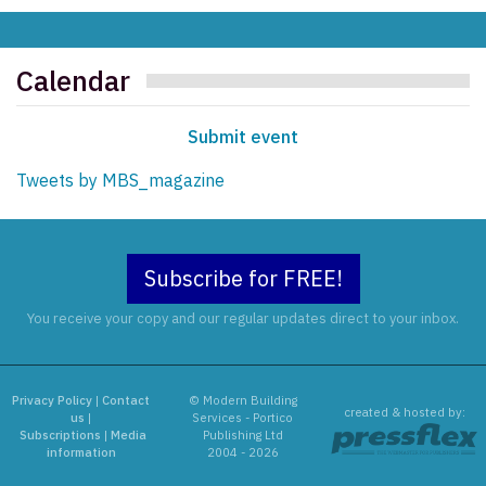
Calendar
Submit event
Tweets by MBS_magazine
Subscribe for FREE!
You receive your copy and our regular updates direct to your inbox.
Privacy Policy
|
Contact
© Modern Building
created & hosted by:
us
|
Services - Portico
Subscriptions
|
Media
Publishing Ltd
information
2004 - 2026