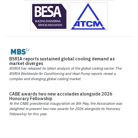
BSRIA reports sustained global cooling demand as
market diverges
BSRIA has released its latest analysis of the global cooling sector. The
BSRIA Worldwide Air Conditioning and Heat Pump reports reveal a
complex and diverging global cooling market.
CABE awards two new accolades alongside 2026
Honorary Fellowship
At the CABE presidential inauguration on 8th May, the Association was
delighted to present two new awards for 2026 alongside its Honorary
Fellowship for this year.