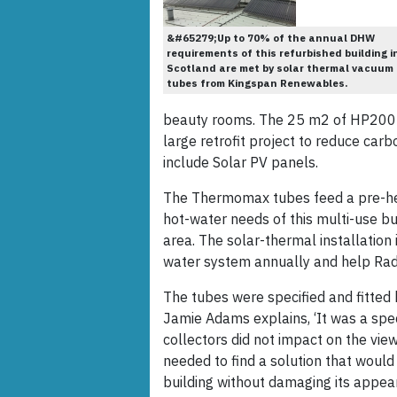
&#65279;Up to 70% of the annual DHW
requirements of this refurbished building i
Scotland are met by solar thermal vacuum
tubes from Kingspan Renewables.
beauty rooms. The 25 m2 of HP200 
large retrofit project to reduce car
include Solar PV panels.
The Thermomax tubes feed a pre-he
hot-water needs of this multi-use bu
area. The solar-thermal installation
water system annually and help Radio
The tubes were specified and fitted 
Jamie Adams explains, ‘It was a spec
collectors did not impact on the vie
needed to find a solution that would
building without damaging its appea