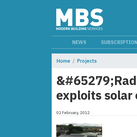
NEWS
SUBSCRIPTIO
Home
Projects
&#65279;Radio
exploits solar
02 February, 2012