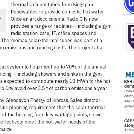
thermal vacuum tubes from Kingspan
Renewables to provide domestic hot water.
n
Once an art deco cinema, Radio City now
provides a range of facilities — including a gym,
radio station, cafe, IT, office spaces and
Thermomax solar-thermal tubes was part of a
bon emissions and running costs. The project also
at system to help meet up to 70% of the annual
ilding — including showers and sinks in the gym
 is expected to contribute nearly 13 MWh to the hot-
BSRI
dema
 City avoid over 3.5 t of carbon emissions a year.
BSRIA 
coolin
by Glendevon Energy of Kinross. Sales director
and He
global
ific planning requirement that the solar thermal
w of the building from key vantage points, so we
CABE
 effectively meet the hot-water needs of the
alon
rance.
At the