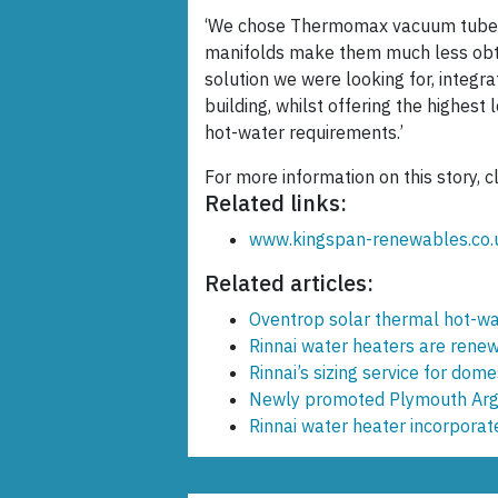
‘We chose Thermomax vacuum tubes 
manifolds make them much less obtr
solution we were looking for, integra
building, whilst offering the highest
hot-water requirements.’
For more information on this story, c
Related links:
www.kingspan-renewables.co.
Related articles:
Oventrop solar thermal hot-wa
Rinnai water heaters are rene
Rinnai’s sizing service for dome
Newly promoted Plymouth Arg
Rinnai water heater incorpora