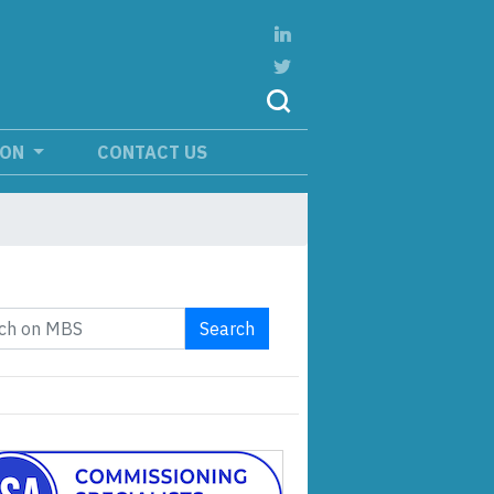
ION
CONTACT US
Search