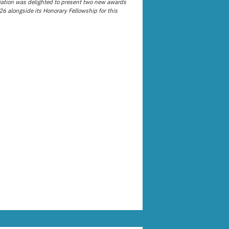
ation was delighted to present two new awards
26 alongside its Honorary Fellowship for this