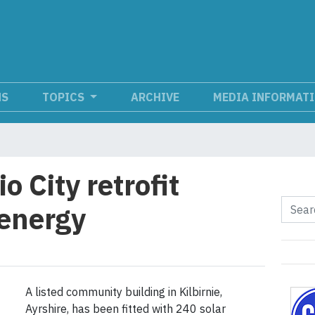
NS
TOPICS
ARCHIVE
MEDIA INFORMAT
 City retrofit
 energy
A listed community building in Kilbirnie,
Ayrshire, has been fitted with 240 solar