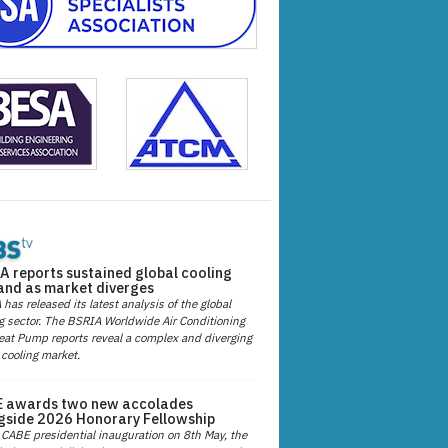
A reports sustained global cooling
nd as market diverges
has released its latest analysis of the global
g sector. The BSRIA Worldwide Air Conditioning
at Pump reports reveal a complex and diverging
 cooling market.
 awards two new accolades
gside 2026 Honorary Fellowship
 CABE presidential inauguration on 8th May, the