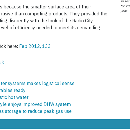
Associ
for 20
because the smaller surface area of their
year.
usive than competing products. They provided the
ting discreetly with the look of the Radio City
 level of efficiency needed to meet its demanding
lick here:
Feb 2012, 133
uk
ter systems makes logistical sense
wables ready
stic hot water
yle enjoys improved DHW system
tes storage to reduce peak gas use