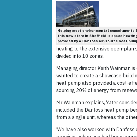
Helping meet environmental commitments f
this new store in Sheffield is space heatin
provided by a Danfoss air-source heat pum
heating to the extensive open-plan 
divided into 10 zones.
Managing director Keith Wainman is 
wanted to create a showcase buildin
heat pump also provided a cost-eff
sourcing 20% of energy from renewa
Mr Wainman explains, ‘After conside
included the Danfoss heat pump becau
from a single unit, whereas the othe
‘We have also worked with Danfoss 
premises, where we had been impresse