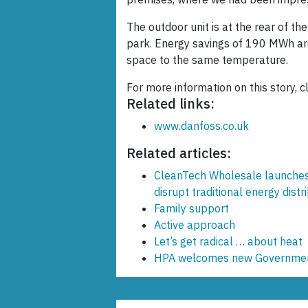
The outdoor unit is at the rear of th
park. Energy savings of 190 MWh ar
space to the same temperature.
For more information on this story, c
Related links:
www.danfoss.co.uk
Related articles:
CleanTech Wholesale launches
disrupt traditional energy distr
Family support
Active approach
Let’s get radical … about heat
HPA welcomes new Government m