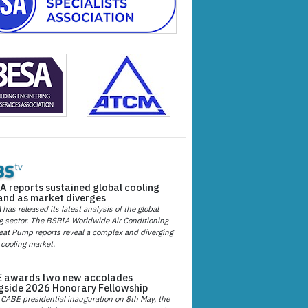
A reports sustained global cooling
nd as market diverges
has released its latest analysis of the global
g sector. The BSRIA Worldwide Air Conditioning
at Pump reports reveal a complex and diverging
 cooling market.
 awards two new accolades
gside 2026 Honorary Fellowship
 CABE presidential inauguration on 8th May, the