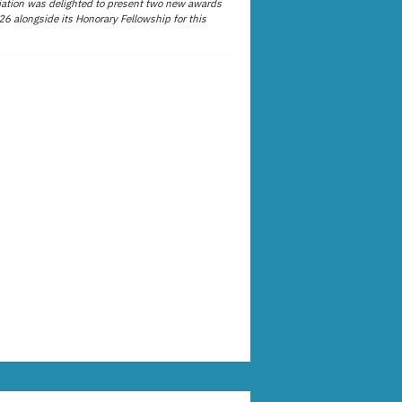
ation was delighted to present two new awards
26 alongside its Honorary Fellowship for this