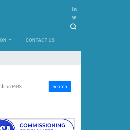
ION
CONTACT US
Search