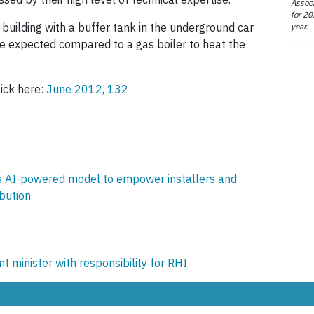
Associ
for 20
e building with a buffer tank in the underground car
year.
e expected compared to a gas boiler to heat the
lick here:
June 2012, 132
 AI-powered model to empower installers and
ibution
inister with responsibility for RHI