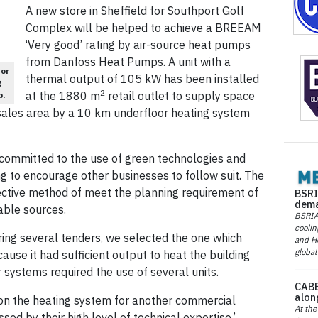
A new store in Sheffield for Southport Golf
Complex will be helped to achieve a BREEAM
‘Very good’ rating by air-source heat pumps
from Danfoss Heat Pumps. A unit with a
or
thermal output of 105 kW has been installed
g
2
at the 1880 m
retail outlet to supply space
p.
sales area by a 10 km underfloor heating system
committed to the use of green technologies and
g to encourage other businesses to follow suit. The
ective method of meet the planning requirement of
BSRI
dema
ble sources.
BSRIA 
coolin
ring several tenders, we selected the one which
and He
global
se it had sufficient output to heat the building
r systems required the use of several units.
CABE
alon
on the heating system for another commercial
At the
d by their high level of technical expertise.’