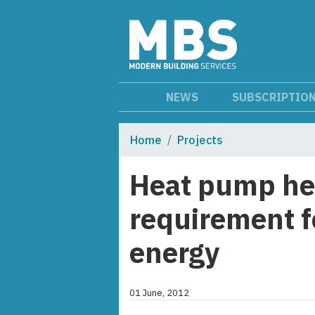
NEWS
SUBSCRIPTIO
Home
Projects
Heat pump he
requirement f
energy
01 June, 2012