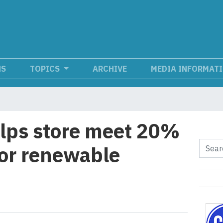
NS
TOPICS
ARCHIVE
MEDIA INFORMAT
lps store meet 20%
or renewable