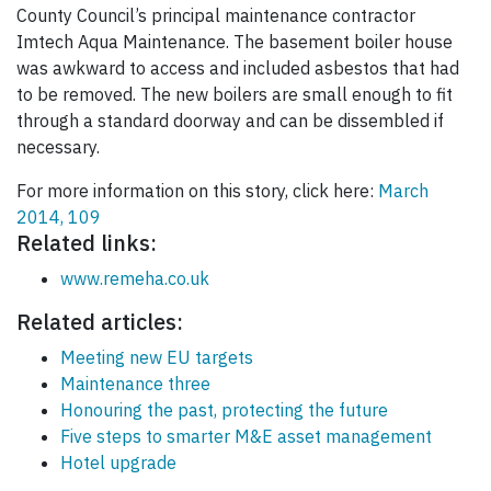
County Council’s principal maintenance contractor
Imtech Aqua Maintenance. The basement boiler house
was awkward to access and included asbestos that had
to be removed. The new boilers are small enough to fit
through a standard doorway and can be dissembled if
necessary.
For more information on this story, click here:
March
2014, 109
Related links:
www.remeha.co.uk
Related articles:
Meeting new EU targets
Maintenance three
Honouring the past, protecting the future
Five steps to smarter M&E asset management
Hotel upgrade