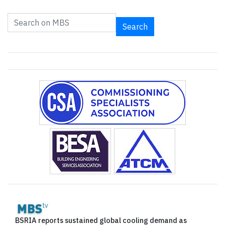
Search
BSRIA reports sustained global cooling demand as