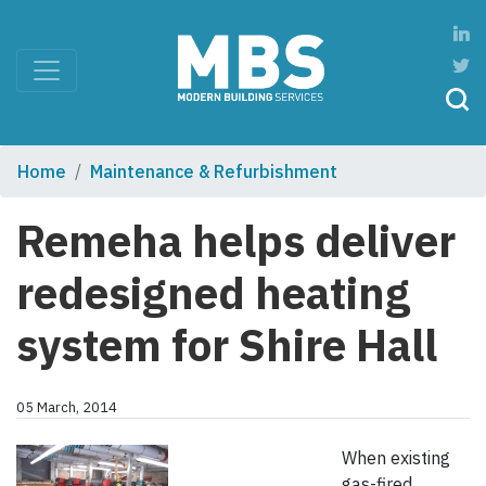
Home
Maintenance & Refurbishment
Remeha helps deliver
redesigned heating
system for Shire Hall
05 March, 2014
When existing
gas-fired