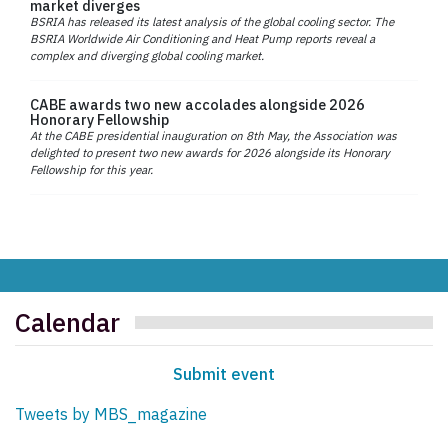
market diverges
BSRIA has released its latest analysis of the global cooling sector. The
BSRIA Worldwide Air Conditioning and Heat Pump reports reveal a
complex and diverging global cooling market.
CABE awards two new accolades alongside 2026
Honorary Fellowship
At the CABE presidential inauguration on 8th May, the Association was
delighted to present two new awards for 2026 alongside its Honorary
Fellowship for this year.
Calendar
Submit event
Tweets by MBS_magazine