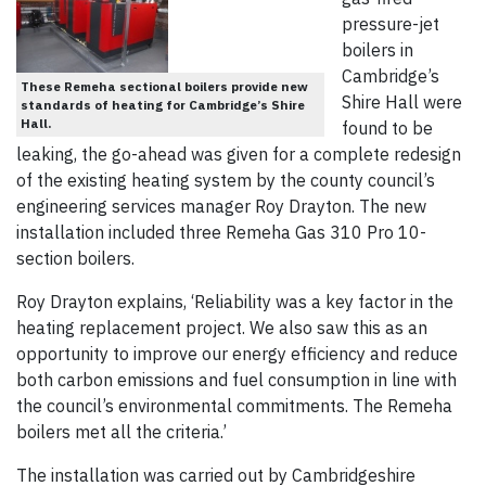
pressure-jet
boilers in
Cambridge’s
These Remeha sectional boilers provide new
Shire Hall were
standards of heating for Cambridge’s Shire
Hall.
found to be
leaking, the go-ahead was given for a complete redesign
of the existing heating system by the county council’s
engineering services manager Roy Drayton. The new
installation included three Remeha Gas 310 Pro 10-
section boilers.
Roy Drayton explains, ‘Reliability was a key factor in the
heating replacement project. We also saw this as an
opportunity to improve our energy efficiency and reduce
both carbon emissions and fuel consumption in line with
the council’s environmental commitments. The Remeha
boilers met all the criteria.’
The installation was carried out by Cambridgeshire