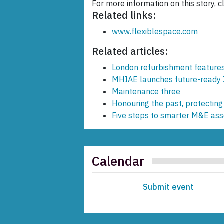
For more information on this story, c
Related links:
www.flexiblespace.com
Related articles:
London refurbishment features 
MHIAE launches future-ready 
Maintenance three
Honouring the past, protecting
Five steps to smarter M&E a
Calendar
Submit event