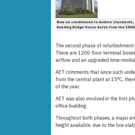
Now air conditioned to modern standards,
Reading Bridge House dates from the 1960
The second phase of refurbishment o
There are 1200 floor terminal boxes 
airflow and an upgraded time-modul
AET comments that since such underf
from the central plant at 15°C, there
of the year.
AET was also involved in the first p
office building.
Throughout both phases, a major en
height available, due to the low slab