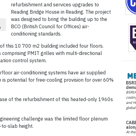
refurbishment and services upgrades to
Reading Bridge House in Reading. The project
was designed to bring the building up to the
BCO (British Council for Offices) air-
s
conditioning standards.
f this 10 700 m2 building included four floors.
comprising PMIT grilles with multi-directional
ation control system.
loor air-conditioning systems have air supplied
 is potential for free-cooling provision for over 60%
BSRI
dema
BSRIA 
coolin
hase of the refurbishment of this heated-only 1960s
and He
global
gineering challenge was the limited floor plenum
CABE
-to-slab height.
alon
At the