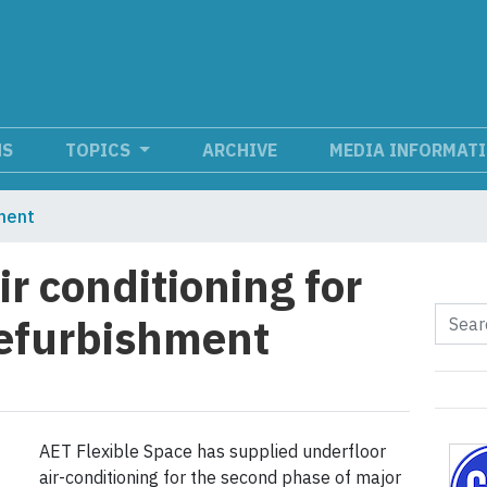
NS
TOPICS
ARCHIVE
MEDIA INFORMAT
ment
ir conditioning for
refurbishment
AET Flexible Space has supplied underfloor
air-conditioning for the second phase of major