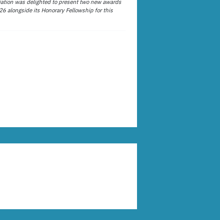
ation was delighted to present two new awards
26 alongside its Honorary Fellowship for this