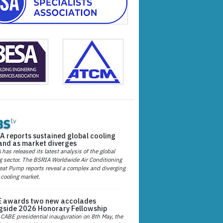
A reports sustained global cooling
nd as market diverges
has released its latest analysis of the global
g sector. The BSRIA Worldwide Air Conditioning
at Pump reports reveal a complex and diverging
 cooling market.
 awards two new accolades
gside 2026 Honorary Fellowship
 CABE presidential inauguration on 8th May, the