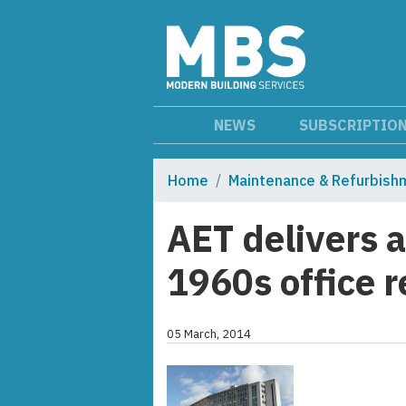
NEWS
SUBSCRIPTIO
Home
Maintenance & Refurbish
AET delivers a
1960s office 
05 March, 2014