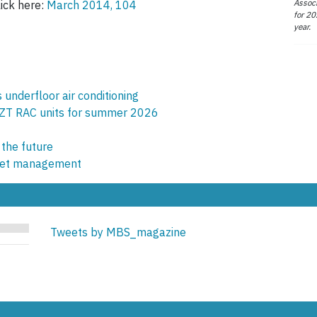
Associ
lick here:
March 2014, 104
for 20
year.
underfloor air conditioning
ZT RAC units for summer 2026
 the future
sset management
Tweets by MBS_magazine