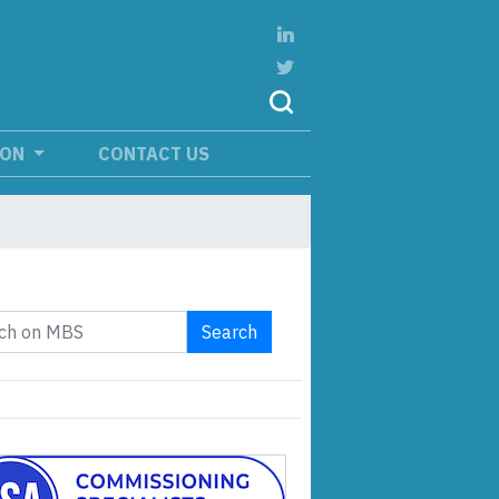
ION
CONTACT US
Search