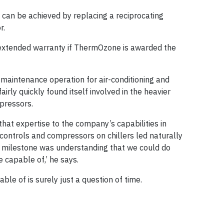
 can be achieved by replacing a reciprocating
r.
n extended warranty if ThermOzone is awarded the
 maintenance operation for air-conditioning and
irly quickly found itself involved in the heavier
pressors.
hat expertise to the company’s capabilities in
controls and compressors on chillers led naturally
st milestone was understanding that we could do
capable of,’ he says.
e of is surely just a question of time.