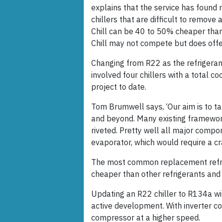
explains that the service has found
chillers that are difficult to remove 
Chill can be 40 to 50% cheaper than 
Chill may not compete but does offer
Changing from R22 as the refrigerant
involved four chillers with a total c
project to date.
Tom Brumwell says, ‘Our aim is to t
and beyond. Many existing framework
riveted. Pretty well all major compo
evaporator, which would require a cr
The most common replacement refri
cheaper than other refrigerants and 
Updating an R22 chiller to R134a wi
active development. With inverter co
compressor at a higher speed.