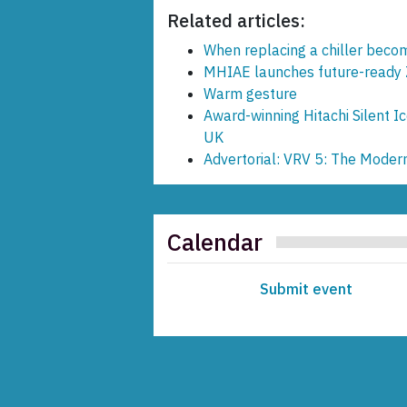
Related articles:
When replacing a chiller becom
MHIAE launches future-ready 
Warm gesture
Award-winning Hitachi Silent Ic
UK
Advertorial: VRV 5: The Moder
Calendar
Submit event