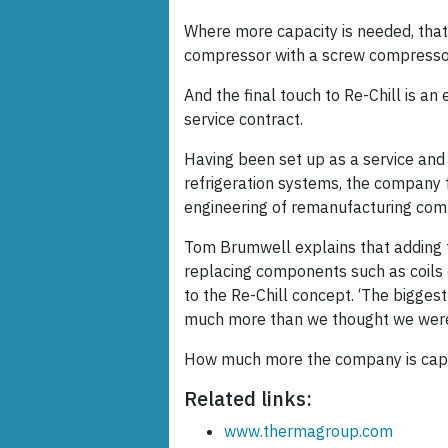
Where more capacity is needed, that
compressor with a screw compresso
And the final touch to Re-Chill is a
service contract.
Having been set up as a service and
refrigeration systems, the company fa
engineering of remanufacturing com
Tom Brumwell explains that adding t
replacing components such as coils 
to the Re-Chill concept. ‘The bigge
much more than we thought we were 
How much more the company is capabl
Related links:
www.thermagroup.com