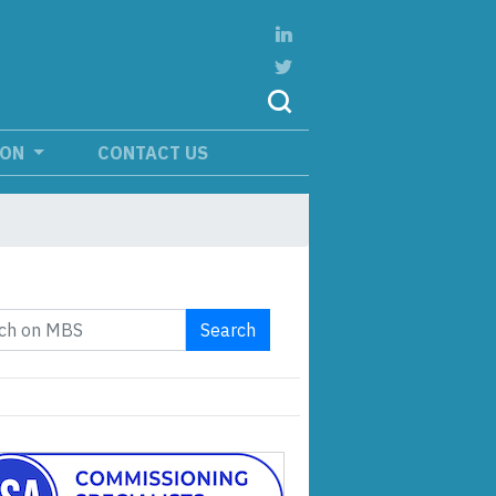
ION
CONTACT US
Search