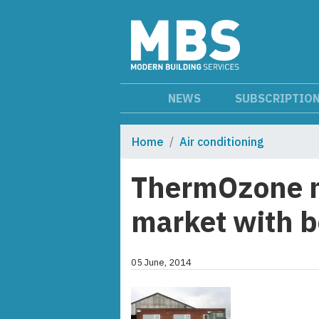
NEWS
SUBSCRIPTIO
Home
Air conditioning
ThermOzone mo
market with b
05 June, 2014