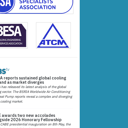
A reports sustained global cooling
nd as market diverges
has released its latest analysis of the global
g sector. The BSRIA Worldwide Air Conditioning
at Pump reports reveal a complex and diverging
 cooling market.
 awards two new accolades
gside 2026 Honorary Fellowship
 CABE presidential inauguration on 8th May, the