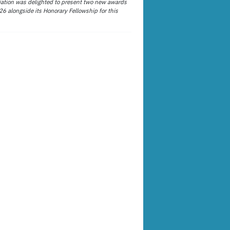
ation was delighted to present two new awards
26 alongside its Honorary Fellowship for this