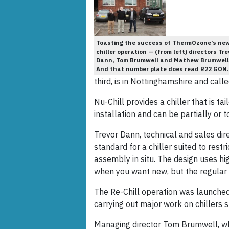
Toasting the success of ThermOzone’s ne
chiller operation — (from left) directors Tre
Dann, Tom Brumwell and Mathew Brumwell
And that number plate does read R22 GON.
third, is in Nottinghamshire and call
Nu-Chill provides a chiller that is ta
installation and can be partially or t
Trevor Dann, technical and sales dire
standard for a chiller suited to restr
assembly in situ. The design uses hi
when you want new, but the regular of
The Re-Chill operation was launched
carrying out major work on chillers 
Managing director Tom Brumwell, w