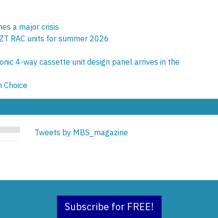
es a major crisis
ZT RAC units for summer 2026
onic 4-way cassette unit design panel arrives in the
n Choice
Tweets by MBS_magazine
Subscribe for FREE!