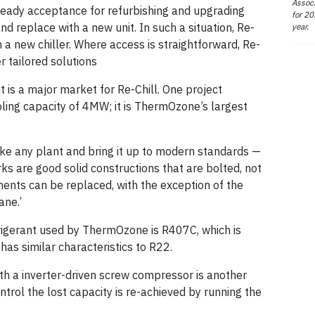
Associ
 ready acceptance for refurbishing and upgrading
for 20
and replace with a new unit. In such a situation, Re-
year.
a new chiller. Where access is straightforward, Re-
 tailored solutions
 is a major market for Re-Chill. One project
ooling capacity of 4MW; it is ThermOzone’s largest
ake any plant and bring it up to modern standards —
s are good solid constructions that are bolted, not
nents can be replaced, with the exception of the
ane.’
gerant used by ThermOzone is R407C, which is
has similar characteristics to R22.
th a inverter-driven screw compressor is another
ntrol the lost capacity is re-achieved by running the