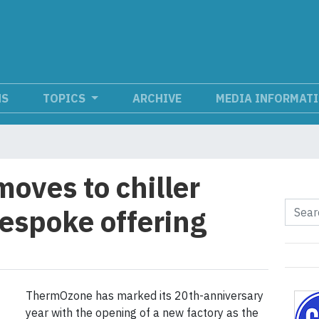
NS
TOPICS
ARCHIVE
MEDIA INFORMAT
ves to chiller
espoke offering
ThermOzone has marked its 20th-anniversary
year with the opening of a new factory as the