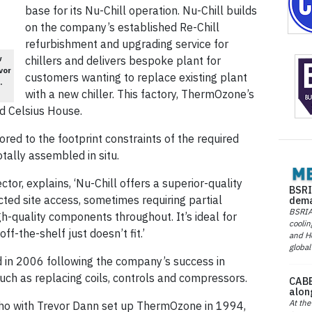
base for its Nu-Chill operation. Nu-Chill builds
on the company’s established Re-Chill
refurbishment and upgrading service for
w
chillers and delivers bespoke plant for
vor
customers wanting to replace existing plant
.
with a new chiller. This factory, ThermOzone’s
ed Celsius House.
ilored to the footprint constraints of the required
otally assembled in situ.
ctor, explains, ‘Nu-Chill offers a superior-quality
BSRI
icted site access, sometimes requiring partial
dema
BSRIA 
gh-quality components throughout. It’s ideal for
coolin
f-the-shelf just doesn’t fit.’
and He
global
 in 2006 following the company’s success in
such as replacing coils, controls and compressors.
CABE
alon
At the
ho with Trevor Dann set up ThermOzone in 1994,