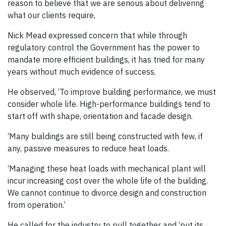
reason to believe that we are serious about delivering
what our clients require,
Nick Mead expressed concern that while through
regulatory control the Government has the power to
mandate more efficient buildings, it has tried for many
years without much evidence of success.
He observed, ‘To improve building performance, we must
consider whole life. High-performance buildings tend to
start off with shape, orientation and facade design.
‘Many buildings are still being constructed with few, if
any, passive measures to reduce heat loads.
‘Managing these heat loads with mechanical plant will
incur increasing cost over the whole life of the building.
We cannot continue to divorce design and construction
from operation.’
He called for the industry to pull together and ‘put its