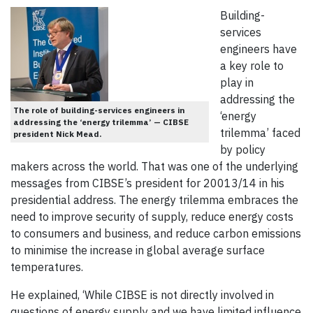
Building-
services
engineers have
a key role to
play in
addressing the
The role of building-services engineers in
‘energy
addressing the ‘energy trilemma’ — CIBSE
trilemma’ faced
president Nick Mead.
by policy
makers across the world. That was one of the underlying
messages from CIBSE’s president for 20013/14 in his
presidential address. The energy trilemma embraces the
need to improve security of supply, reduce energy costs
to consumers and business, and reduce carbon emissions
to minimise the increase in global average surface
temperatures.
He explained, ‘While CIBSE is not directly involved in
questions of energy supply and we have limited influence