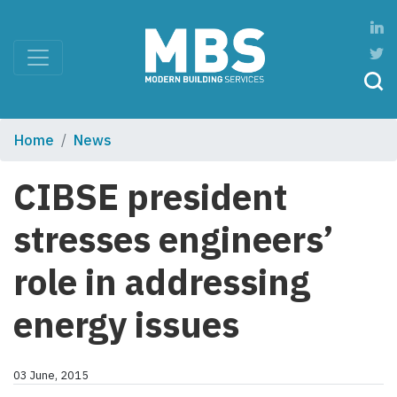
Home
News
CIBSE president
stresses engineers’
role in addressing
energy issues
03 June, 2015