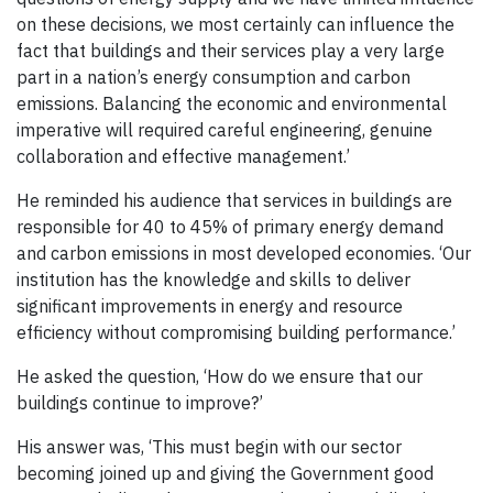
on these decisions, we most certainly can influence the
fact that buildings and their services play a very large
part in a nation’s energy consumption and carbon
emissions. Balancing the economic and environmental
imperative will required careful engineering, genuine
collaboration and effective management.’
He reminded his audience that services in buildings are
responsible for 40 to 45% of primary energy demand
and carbon emissions in most developed economies. ‘Our
institution has the knowledge and skills to deliver
significant improvements in energy and resource
efficiency without compromising building performance.’
He asked the question, ‘How do we ensure that our
buildings continue to improve?’
His answer was, ‘This must begin with our sector
becoming joined up and giving the Government good