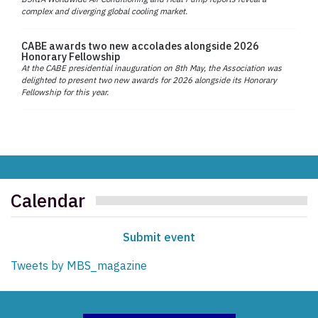
complex and diverging global cooling market.
CABE awards two new accolades alongside 2026
Honorary Fellowship
At the CABE presidential inauguration on 8th May, the Association was
delighted to present two new awards for 2026 alongside its Honorary
Fellowship for this year.
Calendar
Submit event
Tweets by MBS_magazine