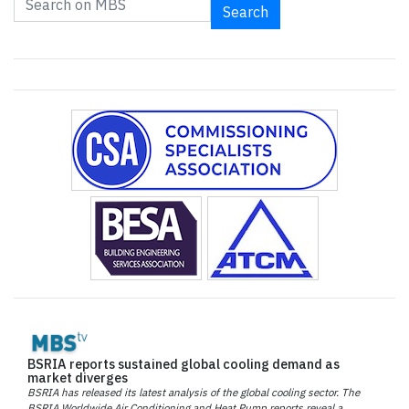
Search
BSRIA reports sustained global cooling demand as
market diverges
BSRIA has released its latest analysis of the global cooling sector. The
BSRIA Worldwide Air Conditioning and Heat Pump reports reveal a