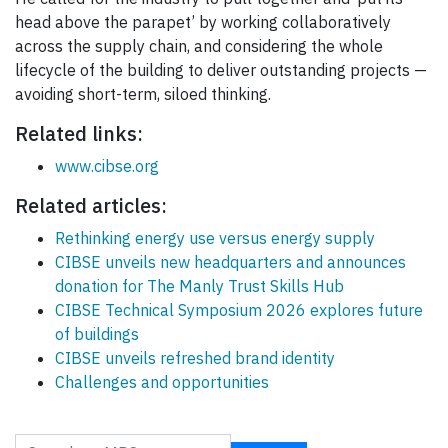
head above the parapet’ by working collaboratively
across the supply chain, and considering the whole
lifecycle of the building to deliver outstanding projects —
avoiding short-term, siloed thinking.
Related links:
www.cibse.org
Related articles:
Rethinking energy use versus energy supply
CIBSE unveils new headquarters and announces
donation for The Manly Trust Skills Hub
CIBSE Technical Symposium 2026 explores future
of buildings
CIBSE unveils refreshed brand identity
Challenges and opportunities