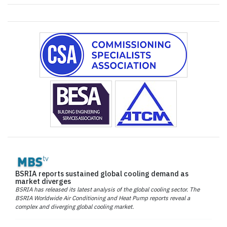
BSRIA reports sustained global cooling demand as
market diverges
BSRIA has released its latest analysis of the global cooling sector. The
BSRIA Worldwide Air Conditioning and Heat Pump reports reveal a
complex and diverging global cooling market.