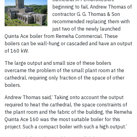
beginning to fail, Andrew Thomas of
contractor G. G. Thomas & Son
recommended replacing them with
just two of the newly launched
Quinta Ace boiler from Remeha Commercial. These
boilers can be wall-hung or cascaded and have an output
of 160 kW.
The large output and small size of these boilers
overcame the problem of the small plant room at the
cathedral, requiring only fraction of the space of other
boilers.
Andrew Thomas said,’ Taking onto account the output
required to heat the cathedral, the space constraints of
the plant room and the fabric of the building, the Remeha
Quinta Ace 160 was the most suitable boiler for this
project. Such a compact boiler with such a high output.’