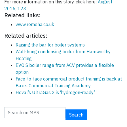
For more information on this story, click here:
August
2016, 123
Related links:
www.remeha.co.uk
Related articles:
Raising the bar for boiler systems
Wall-hung condensing boiler from Hamworthy
Heating
EVO S boiler range from ACV provides a flexible
option
Face-to-face commercial product training is back at
Baxi’s Commercial Training Academy
Hoval’s UltraGas 2 is ‘hydrogen-ready’
Search