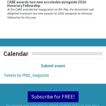
CABE awards two new accolades alongside 2026
Honorary Fellowship
At the CABE presidential inauguration on 8th May, the Association was
delighted to present two new awards for 2026 alongside its Honorary
Fellowship for this year.
Calendar
Submit event
Tweets by MBS_magazine
Subscribe for FREE!
You receive your copy and our regular updates direct to your inbox.