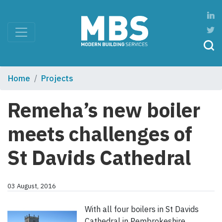
Home
Projects
Remeha’s new boiler
meets challenges of
St Davids Cathedral
03 August, 2016
With all four boilers in St Davids
Cathedral in Pembrokeshire