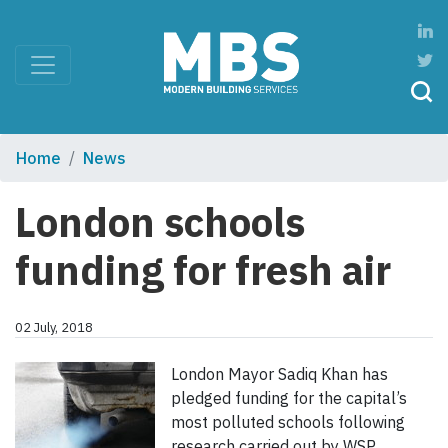
Home
News
London schools
funding for fresh air
02 July, 2018
London Mayor Sadiq Khan has
pledged funding for the capital’s
most polluted schools following
research carried out by WSP.