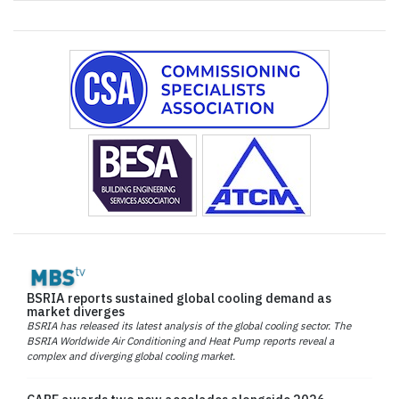
BSRIA reports sustained global cooling demand as
market diverges
BSRIA has released its latest analysis of the global cooling sector. The
BSRIA Worldwide Air Conditioning and Heat Pump reports reveal a
complex and diverging global cooling market.