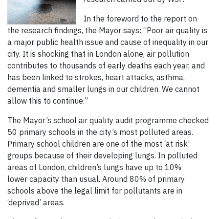
In the foreword to the report on
the research findings, the Mayor says: “Poor air quality is
a major public health issue and cause of inequality in our
city. It is shocking that in London alone, air pollution
contributes to thousands of early deaths each year, and
has been linked to strokes, heart attacks, asthma,
dementia and smaller lungs in our children. We cannot
allow this to continue.”
The Mayor’s school air quality audit programme checked
50 primary schools in the city’s most polluted areas.
Primary school children are one of the most ‘at risk’
groups because of their developing lungs. In polluted
areas of London, children’s lungs have up to 10%
lower capacity than usual. Around 80% of primary
schools above the legal limit for pollutants are in
‘deprived’ areas.