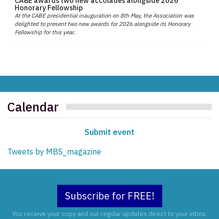
CABE awards two new accolades alongside 2026
Honorary Fellowship
At the CABE presidential inauguration on 8th May, the Association was
delighted to present two new awards for 2026 alongside its Honorary
Fellowship for this year.
Calendar
Submit event
Tweets by MBS_magazine
Subscribe for FREE!
You receive your copy and our regular updates direct to your inbox.