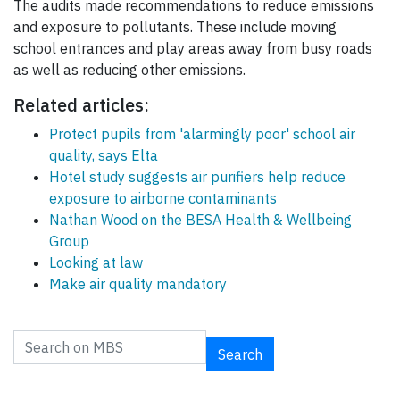
The audits made recommendations to reduce emissions
and exposure to pollutants. These include moving
school entrances and play areas away from busy roads
as well as reducing other emissions.
Related articles:
Protect pupils from 'alarmingly poor' school air
quality, says Elta
Hotel study suggests air purifiers help reduce
exposure to airborne contaminants
Nathan Wood on the BESA Health & Wellbeing
Group
Looking at law
Make air quality mandatory
Search