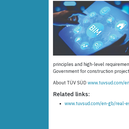
principles and high-level requireme
Government for construction projec
About TÜV SÜD
www.tuvsud.com/en
Related links:
www.tuvsud.com/en-gb/real-e