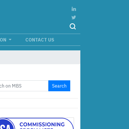
ION
CONTACT US
Search