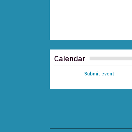
Calendar
Submit event