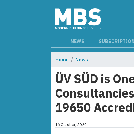
NEWS
SUBSCRIPTIO
Home
News
ÜV SÜD is One 
Consultancies
19650 Accredi
16 October, 2020