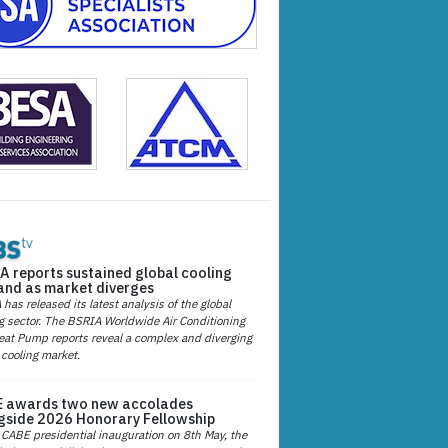
A reports sustained global cooling
nd as market diverges
has released its latest analysis of the global
g sector. The BSRIA Worldwide Air Conditioning
at Pump reports reveal a complex and diverging
 cooling market.
 awards two new accolades
gside 2026 Honorary Fellowship
 CABE presidential inauguration on 8th May, the