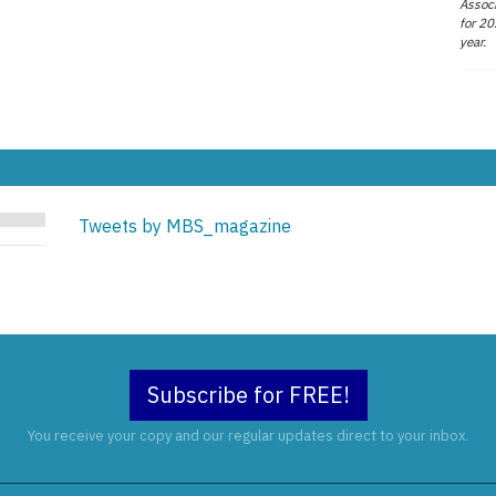
Associ
for 20
year.
Tweets by MBS_magazine
Subscribe for FREE!
You receive your copy and our regular updates direct to your inbox.