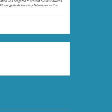
ation was delighted to present two new awards
26 alongside its Honorary Fellowship for this