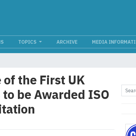
NS
TOPICS
ARCHIVE
MEDIA INFORMAT
of the First UK
 to be Awarded ISO
tation