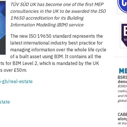
TÜV SÜD UK has become one of the first MEP
consultancies in the UK to be awarded the ISO
19650 accreditation for its Building
Information Modelling (BIM) service
The new ISO 19650 standard represents the
latest international industry best practice for
managing information over the whole life cycle
of a built asset using BIM. It contains all the
nts for BIM Level 2, which is mandated by the UK
ts over £50m.
BSRI
-gb/real-estate
dema
BSRIA 
coolin
and He
global
state
CABE
alon
At the