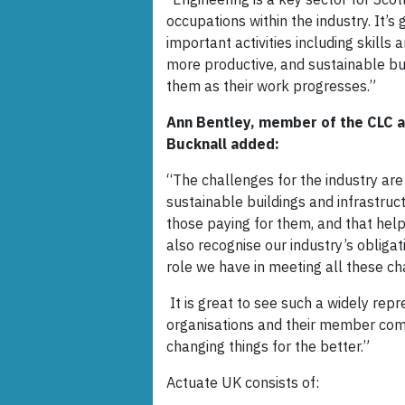
occupations within the industry. It’s
important activities including skills a
more productive, and sustainable bui
them as their work progresses.”
Ann Bentley, member of the CLC a
Bucknall added:
“The challenges for the industry are 
sustainable buildings and infrastruc
those paying for them, and that hel
also recognise our industry’s obliga
role we have in meeting all these c
It is great to see such a widely rep
organisations and their member com
changing things for the better.”
Actuate UK consists of: