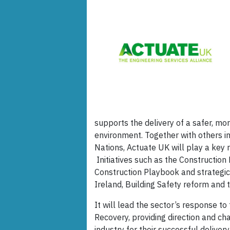
supports the delivery of a safer, mo
environment. Together with others i
Nations, Actuate UK will play a key r
Initiatives such as the Constructio
Construction Playbook and strategi
Ireland, Building Safety reform and 
It will lead the sector’s response 
Recovery, providing direction and c
industry for their successful delivery