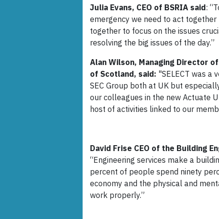
Julia Evans, CEO of BSRIA said
: “
emergency we need to act together n
together to focus on the issues cruci
resolving the big issues of the day.”
Alan Wilson, Managing Director of
of Scotland, said:
"SELECT was a ver
SEC Group both at UK but especially 
our colleagues in the new Actuate UK
host of activities linked to our me
David Frise CEO of the Building E
“Engineering services make a building
percent of people spend ninety percent
economy and the physical and mental 
work properly.”