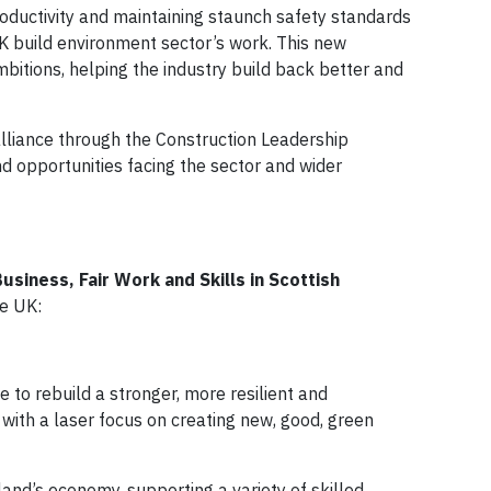
roductivity and maintaining staunch safety standards
UK build environment sector’s work. This new
mbitions, helping the industry build back better and
alliance through the Construction Leadership
d opportunities facing the sector and wider
siness, Fair Work and Skills in Scottish
te UK:
 to rebuild a stronger, more resilient and
with a laser focus on creating new, good, green
land’s economy, supporting a variety of skilled