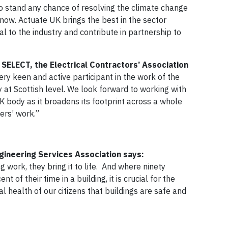
To stand any chance of resolving the climate change
ow. Actuate UK brings the best in the sector
al to the industry and contribute in partnership to
 SELECT, the Electrical Contractors’ Association
y keen and active participant in the work of the
at Scottish level. We look forward to working with
 body as it broadens its footprint across a whole
mbers’ work.”
ngineering Services Association says:
 work, they bring it to life. And where ninety
 of their time in a building, it is crucial for the
health of our citizens that buildings are safe and