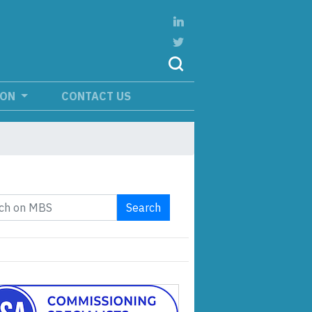
ION
CONTACT US
Search