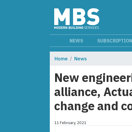
NEWS
SUBSCRIPTIO
Home
News
New engineeri
alliance, Act
change and co
11 February, 2021