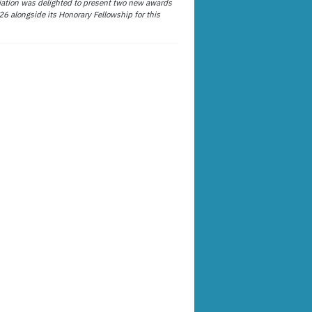
ation was delighted to present two new awards
26 alongside its Honorary Fellowship for this