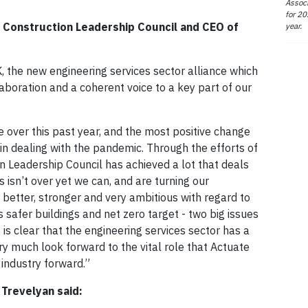
Associ
for 20
e Construction Leadership Council and CEO of
year.
, the new engineering services sector alliance which
laboration and a coherent voice to a key part of our
e over this past year, and the most positive change
 in dealing with the pandemic. Through the efforts of
on Leadership Council has achieved a lot that deals
s isn’t over yet we can, and are turning our
s better, stronger and very ambitious with regard to
 safer buildings and net zero target - two big issues
t is clear that the engineering services sector has a
very much look forward to the vital role that Actuate
 industry forward.”
Trevelyan said: