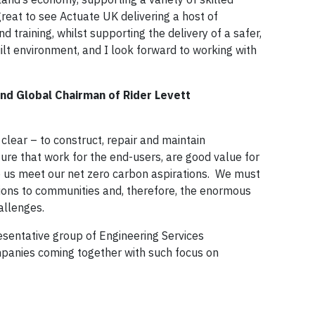
 great to see Actuate UK delivering a host of
nd training, whilst supporting the delivery of a safer,
lt environment, and I look forward to working with
nd Global Chairman of Rider Levett
clear – to construct, repair and maintain
ture that work for the end-users, are good value for
p us meet our net zero carbon aspirations. We must
tions to communities and, therefore, the enormous
hallenges.
resentative group of Engineering Services
panies coming together with such focus on