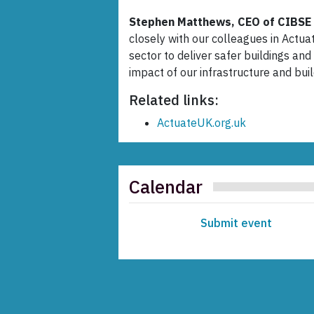
Stephen Matthews, CEO of CIBSE 
closely with our colleagues in Actua
sector to deliver safer buildings an
impact of our infrastructure and bui
Related links:
ActuateUK.org.uk
Calendar
Submit event