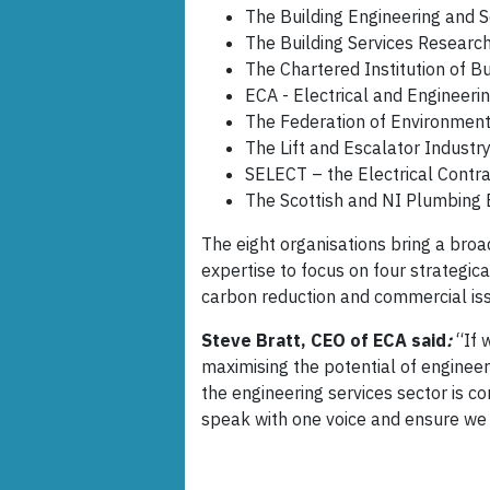
The Building Engineering and S
The Building Services Researc
The Chartered Institution of B
ECA - Electrical and Engineeri
The Federation of Environment
The Lift and Escalator Industry
SELECT – the Electrical Contra
The Scottish and NI Plumbing
The eight organisations bring a broa
expertise to focus on four strategica
carbon reduction and commercial is
Steve Bratt, CEO of ECA said
:
“If 
maximising the potential of engineeri
the engineering services sector is co
speak with one voice and ensure we 