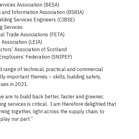
ervices Association (BESA)
h and Information Association (BSRIA)
uilding Services Engineers (CIBSE)
ng Services
al Trade Associations (FETA)
 Association (LEIA)
ctors’ Association of Scotland
 Employers’ Federation (SNIPEF)
d range of technical, practical and commercial
lly important themes – skills, building safety,
sues in 2021.
we are to build back better, faster and greener,
ng services is critical. I am therefore delighted that
ming together, right across the supply chain, to
play our part.”