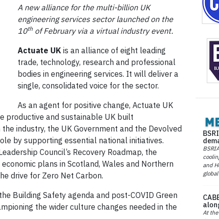
A new alliance for the multi-billion UK
engineering services sector launched on the
th
10
of February via a virtual industry event.
Actuate UK
is an alliance of eight leading
trade, technology, research and professional
bodies in engineering services. It will deliver a
single, consolidated voice for the sector.
As an agent for positive change, Actuate UK
re productive and sustainable UK built
n the industry, the UK Government and the Devolved
BSRI
ole by supporting essential national initiatives.
dema
BSRIA 
n Leadership Council’s Recovery Roadmap, the
coolin
c economic plans in Scotland, Wales and Northern
and He
global
the drive for Zero Net Carbon.
to the Building Safety agenda and post-COVID Green
CABE
alon
hampioning the wider culture changes needed in the
At the
.