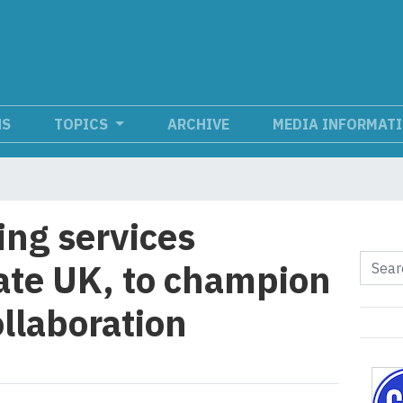
NS
TOPICS
ARCHIVE
MEDIA INFORMAT
ng services
uate UK, to champion
llaboration