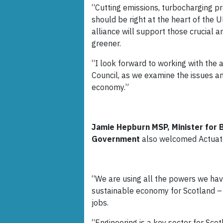
“Cutting emissions, turbocharging p
should be right at the heart of the 
alliance will support those crucial a
greener.
“I look forward to working with the 
Council, as we examine the issues an
economy.”
Jamie Hepburn MSP, Minister for Bu
Government
also welcomed Actua
“We are using all the powers we have
sustainable economy for Scotland – 
jobs.
“Engineering is a key sector for Scot