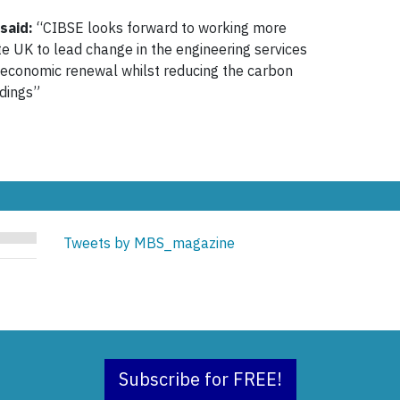
said:
“CIBSE looks forward to working more
te UK to lead change in the engineering services
d economic renewal whilst reducing the carbon
ldings”
Tweets by MBS_magazine
Subscribe for FREE!