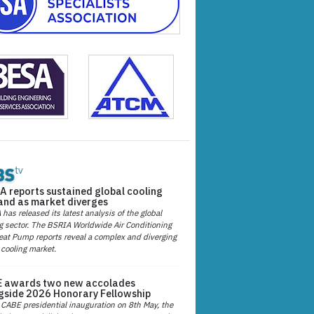
A reports sustained global cooling
nd as market diverges
has released its latest analysis of the global
g sector. The BSRIA Worldwide Air Conditioning
at Pump reports reveal a complex and diverging
 cooling market.
 awards two new accolades
gside 2026 Honorary Fellowship
 CABE presidential inauguration on 8th May, the