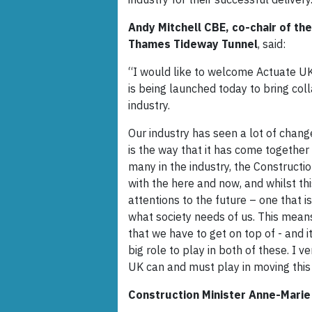
Andy Mitchell CBE, co-chair of th
Thames Tideway Tunnel
, said:
“I would like to welcome Actuate UK
is being launched today to bring col
industry.
Our industry has seen a lot of chang
is the way that it has come together
many in the industry, the Constructi
with the here and now, and whilst thi
attentions to the future – one that i
what society needs of us. This means
that we have to get on top of - and i
big role to play in both of these. I 
UK can and must play in moving this
Construction Minister Anne-Marie 