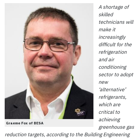
A shortage of
skilled
technicians will
make it
increasingly
difficult for the
refrigeration
and air
conditioning
sector to adopt
new
‘alternative’
refrigerants,
which are
critical to
achieving
Graeme Fox of BESA
greenhouse gas
reduction targets, according to the Building Engineering