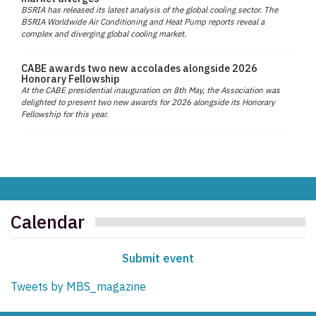
BSRIA has released its latest analysis of the global cooling sector. The
BSRIA Worldwide Air Conditioning and Heat Pump reports reveal a
complex and diverging global cooling market.
CABE awards two new accolades alongside 2026
Honorary Fellowship
At the CABE presidential inauguration on 8th May, the Association was
delighted to present two new awards for 2026 alongside its Honorary
Fellowship for this year.
Calendar
Submit event
Tweets by MBS_magazine