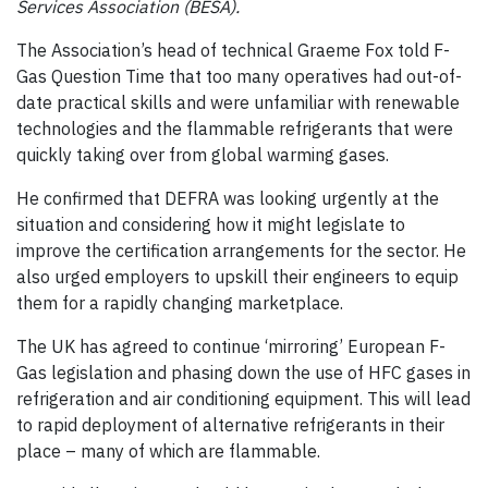
Services Association (BESA).
The Association’s head of technical Graeme Fox told F-
Gas Question Time that too many operatives had out-of-
date practical skills and were unfamiliar with renewable
technologies and the flammable refrigerants that were
quickly taking over from global warming gases.
He confirmed that DEFRA was looking urgently at the
situation and considering how it might legislate to
improve the certification arrangements for the sector. He
also urged employers to upskill their engineers to equip
them for a rapidly changing marketplace.
The UK has agreed to continue ‘mirroring’ European F-
Gas legislation and phasing down the use of HFC gases in
refrigeration and air conditioning equipment. This will lead
to rapid deployment of alternative refrigerants in their
place – many of which are flammable.