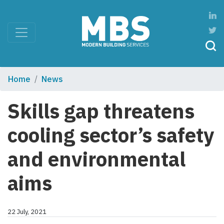
Home
News
Skills gap threatens
cooling sector’s safety
and environmental
aims
22 July, 2021