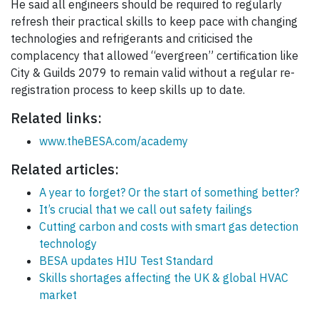
He said all engineers should be required to regularly
refresh their practical skills to keep pace with changing
technologies and refrigerants and criticised the
complacency that allowed “evergreen” certification like
City & Guilds 2079 to remain valid without a regular re-
registration process to keep skills up to date.
Related links:
www.theBESA.com/academy
Related articles:
A year to forget? Or the start of something better?
It’s crucial that we call out safety failings
Cutting carbon and costs with smart gas detection
technology
BESA updates HIU Test Standard
Skills shortages affecting the UK & global HVAC
market