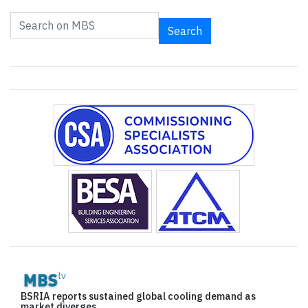
Search
BSRIA reports sustained global cooling demand as
market diverges