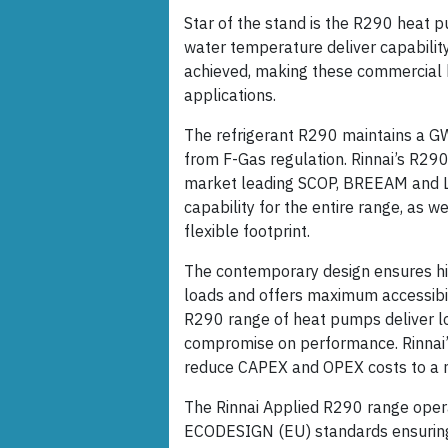
Star of the stand is the R290 heat p
water temperature deliver capability
achieved, making these commercial 
applications.
The refrigerant R290 maintains a GW
from F-Gas regulation. Rinnai’s R29
market leading SCOP, BREEAM and LE
capability for the entire range, as we
flexible footprint.
The contemporary design ensures high
loads and offers maximum accessibili
R290 range of heat pumps deliver low
compromise on performance. Rinnai’
reduce CAPEX and OPEX costs to a 
The Rinnai Applied R290 range opera
ECODESIGN (EU) standards ensuring 