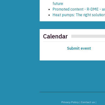
future
Promoted content - R-DME - an
Heat pumps: The right solution
Calendar
Submit event
Privacy Policy
|
Contact us
|