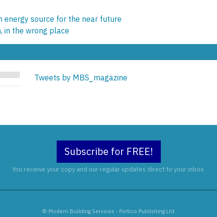
 energy source for the near future
, in the wrong place
Tweets by MBS_magazine
Subscribe for FREE!
You receive your copy and our regular updates direct to your inbox.
© Modern Building Services - Portico Publishing Ltd