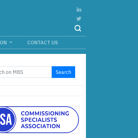
ION
CONTACT US
Search