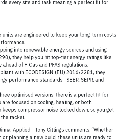
ds every site and task meaning a perfect fit for
e units are engineered to keep your long-term costs
erformance.
apping into renewable energy sources and using
90), they help you hit top-tier energy ratings like
ahead of F-Gas and PFAS regulations.
ompliant with ECODESIGN (EU) 2016/2281, they
nergy performance standards—SEER, SEPR, and
three optimised versions, there is a perfect fit for
are focused on cooling, heating, or both.
n keeps compressor noise locked down, so you get
the racket.
Rinnai Applied - Tony Gittings comments, “Whether
 or planning a new build, these units are ready to