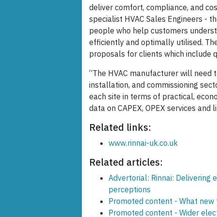
deliver comfort, compliance, and cost
specialist HVAC Sales Engineers - th
people who help customers underst
efficiently and optimally utilised. T
proposals for clients which include
“The HVAC manufacturer will need to 
installation, and commissioning secto
each site in terms of practical, econ
data on CAPEX, OPEX services and lif
Related links:
www.rinnai-uk.co.uk
Related articles:
Advertorial: Rinnai: Deliverin
perceptions
Promoted content - What new t
Promoted content - Wider elec