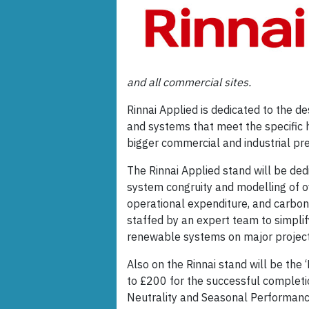
and all commercial sites.
Rinnai Applied is dedicated to the de
and systems that meet the specific 
bigger commercial and industrial pr
The Rinnai Applied stand will be dedi
system congruity and modelling of o
operational expenditure, and carbon 
staffed by an expert team to simplif
renewable systems on major project
Also on the Rinnai stand will be the ‘
to £200 for the successful completio
Neutrality and Seasonal Performanc