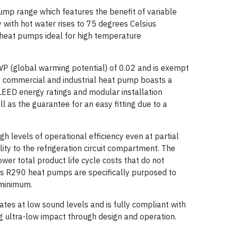
ump range which features the benefit of variable
 with hot water rises to 75 degrees Celsius
heat pumps ideal for high temperature
P (global warming potential) of 0.02 and is exempt
0 commercial and industrial heat pump boasts a
ED energy ratings and modular installation
ll as the guarantee for an easy fitting due to a
 levels of operational efficiency even at partial
ty to the refrigeration circuit compartment. The
er total product life cycle costs that do not
s R290 heat pumps are specifically purposed to
minimum.
tes at low sound levels and is fully compliant with
ultra-low impact through design and operation.