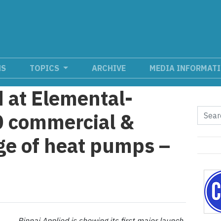
NS
TOPICS
ARCHIVE
MEDIA INFORMAT
d at Elemental-
0 commercial &
nge of heat pumps –
Rinnai Applied is showing its first major launch