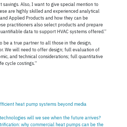
 savings. Also, I want to give special mention to
ese are highly skilled and experienced analytical
and Applied Products and how they can be
hese practitioners also select products and prepare
 quantifiable data to support HVAC systems offered.”
be a true partner to all those in the design,
r. We will need to offer design; full evaluation of
omic, and technical considerations; full quantitative
e cycle costings.”
g efficient heat pump systems beyond media
echnologies will we see when the future arrives?
trification: why commercial heat pumps can be the