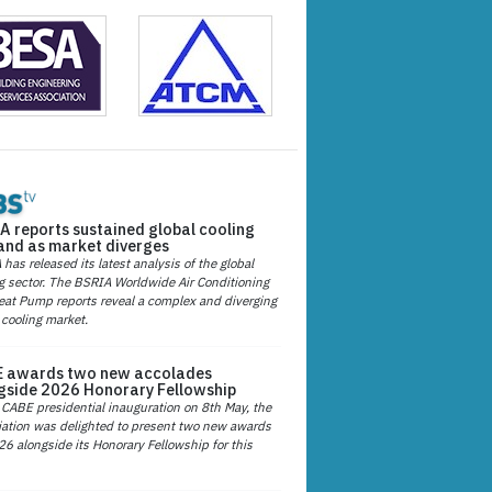
A reports sustained global cooling
nd as market diverges
has released its latest analysis of the global
g sector. The BSRIA Worldwide Air Conditioning
at Pump reports reveal a complex and diverging
 cooling market.
 awards two new accolades
gside 2026 Honorary Fellowship
 CABE presidential inauguration on 8th May, the
ation was delighted to present two new awards
26 alongside its Honorary Fellowship for this