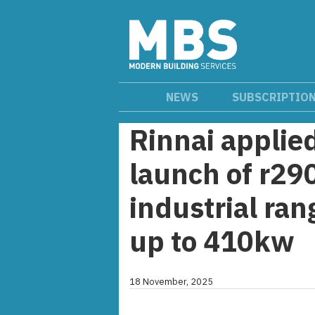
NEWS
SUBSCRIPTIO
Rinnai applie
launch of r29
industrial ra
up to 410kw
18 November, 2025