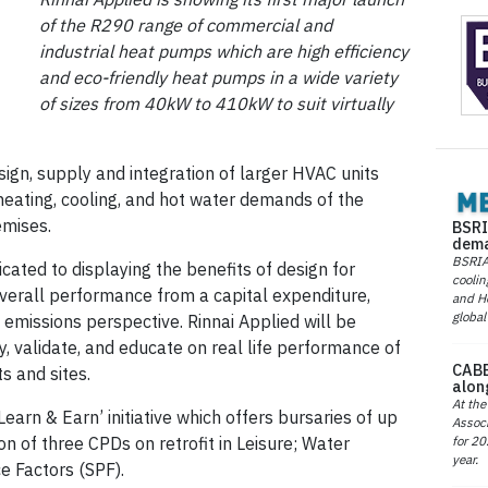
of the R290 range of commercial and
industrial heat pumps which are high efficiency
and eco-friendly heat pumps in a wide variety
of sizes from 40kW to 410kW to suit virtually
sign, supply and integration of larger HVAC units
heating, cooling, and hot water demands of the
emises.
BSRI
dema
BSRIA 
cated to displaying the benefits of design for
coolin
verall performance from a capital expenditure,
and He
global
emissions perspective. Rinnai Applied will be
y, validate, and educate on real life performance of
CABE
s and sites.
alon
At the
Learn & Earn’ initiative which offers bursaries of up
Associ
for 20
n of three CPDs on retrofit in Leisure; Water
year.
e Factors (SPF).