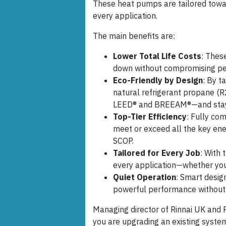
These heat pumps are tailored towar
every application.
The main benefits are:
Lower Total Life Costs
: Thes
down without compromising p
Eco-Friendly by Design
: By t
natural refrigerant propane (R2
LEED® and BREEAM®—and stay 
Top-Tier Efficiency
: Fully c
meet or exceed all the key e
SCOP.
Tailored for Every Job
: With 
every application—whether you 
Quiet Operation
: Smart desig
powerful performance without 
Managing director of Rinnai UK and 
you are upgrading an existing system