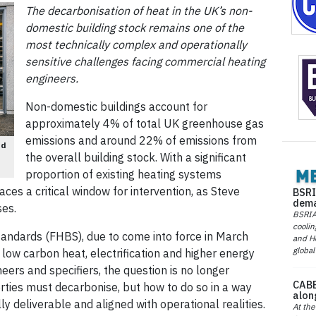
The decarbonisation of heat in the UK’s non-
domestic building stock remains one of the
most technically complex and operationally
sensitive challenges facing commercial heating
engineers.
Non-domestic buildings account for
approximately 4% of total UK greenhouse gas
emissions and around 22% of emissions from
nd
the overall building stock. With a significant
proportion of existing heating systems
aces a critical window for intervention, as Steve
BSRI
dema
ses.
BSRIA 
coolin
andards (FHBS), due to come into force in March
and He
global
 low carbon heat, electrification and higher energy
ers and specifiers, the question is no longer
CABE
ties must decarbonise, but how to do so in a way
alon
lly deliverable and aligned with operational realities.
At the