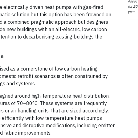
Associ
for 20
 electrically driven heat pumps with gas-fired
year.
matic solution but this option has been frowned on
ed a combined pragmatic approach but designers
vide new buildings with an all-electric, low carbon
ention to decarbonising existing buildings the
on
ised as a cornerstone of low carbon heating
domestic retrofit scenarios is often constrained by
ings and systems.
igned around high-temperature heat distribution,
atures of 70–80°C. These systems are frequently
s or air handling units, that are sized accordingly.
e efficiently with low temperature heat pumps
nsive and disruptive modifications, including emitter
d fabric improvements.