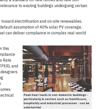
 relevance to existing buildings undergoing certain
on toward electrification and on-site renewables,
default assumption of 40% solar PV coverage,
that can deliver compliance in complex real-world
n this
ompliance
ns Rate
TPER), and
 designers
ng
e
tcomes
ectrical
Peak heat loads in non-domestic buildings -
particularly in sectors such as healthcare,
hospitality and industrial processes - can be
substantial