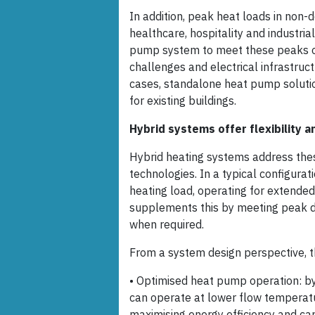
In addition, peak heat loads in non-d
healthcare, hospitality and industria
pump system to meet these peaks oft
challenges and electrical infrastruc
cases, standalone heat pump solutio
for existing buildings.
Hybrid systems offer flexibility 
Hybrid heating systems address the
technologies. In a typical configurat
heating load, operating for extended 
supplements this by meeting peak d
when required.
From a system design perspective, t
• Optimised heat pump operation: by
can operate at lower flow temperatu
maximising energy efficiency and ca