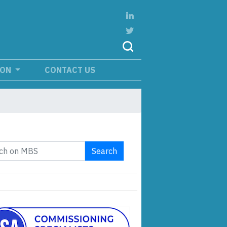
ION
CONTACT US
Search