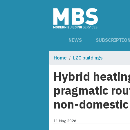
NEWS
SUBSCRIPTIO
Home
LZC buildings
Hybrid heatin
pragmatic rout
non-domestic 
11 May, 2026