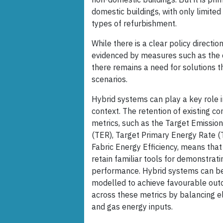
domestic buildings, with only limited
types of refurbishment.
While there is a clear policy directi
evidenced by measures such as the 
there remains a need for solutions 
scenarios.
Hybrid systems can play a key role i
context. The retention of existing c
metrics, such as the Target Emissio
(TER), Target Primary Energy Rate (
Fabric Energy Efficiency, means that
retain familiar tools for demonstrati
performance. Hybrid systems can b
modelled to achieve favourable ou
across these metrics by balancing el
and gas energy inputs.