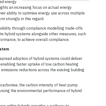
red energy
lights an increasing focus on actual energy
eir ability to optimise energy use across multiple
rm strongly in this regard.
xibility through compliance modelling trade-offs.
rate hybrid systems alongside other measures, such
formance, to achieve overall compliance.
ystem
espread adoption of hybrid systems could deliver
y enabling faster uptake of low carbon heating
 emissions reductions across the existing building
decarbonise, the carbon intensity of heat pump
hancing the environmental performance of hybrid
lers within hybrids provides a pathway to