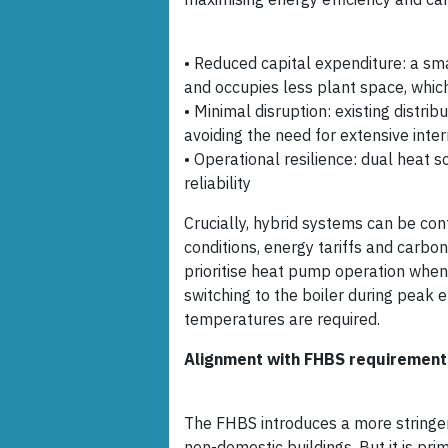
• Reduced capital expenditure: a sm
and occupies less plant space, which 
• Minimal disruption: existing distri
avoiding the need for extensive inter
• Operational resilience: dual heat s
reliability
Crucially, hybrid systems can be con
conditions, energy tariffs and carbon
prioritise heat pump operation when e
switching to the boiler during peak 
temperatures are required.
Alignment with FHBS requirement
The FHBS introduces a more stringe
non-domestic buildings. But it is pr