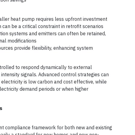
aller heat pump requires less upfront investment
can be a critical constraint in retrofit scenarios
bution systems and emitters can often be retained,
nal modifications
ources provide flexibility, enhancing system
trolled to respond dynamically to external
 intensity signals. Advanced control strategies can
lectricity is low carbon and cost effective, while
electricity demand periods or when higher
s
nt compliance framework for both new and existing
imarily a standard for new homes and new non-