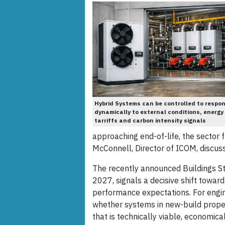
Hybrid Systems can be controlled to respo
dynamically to external conditions, energy
tarriffs and carbon intensity signals
approaching end-of-life, the sector f
McConnell, Director of ICOM, discus
The recently announced Buildings St
2027, signals a decisive shift toward
performance expectations. For engine
whether systems in new-build proper
that is technically viable, economica