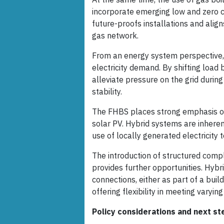
incorporate emerging low and zero 
future-proofs installations and alig
gas network.
From an energy system perspective, 
electricity demand. By shifting load
alleviate pressure on the grid durin
stability.
The FHBS places strong emphasis on 
solar PV. Hybrid systems are inhere
use of locally generated electricity
The introduction of structured comp
provides further opportunities. Hy
connections, either as part of a buil
offering flexibility in meeting varying
Policy considerations and next st