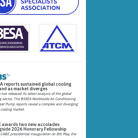
A reports sustained global cooling
nd as market diverges
has released its latest analysis of the global
g sector. The BSRIA Worldwide Air Conditioning
at Pump reports reveal a complex and diverging
 cooling market.
 awards two new accolades
gside 2026 Honorary Fellowship
 CABE presidential inauguration on 8th May, the