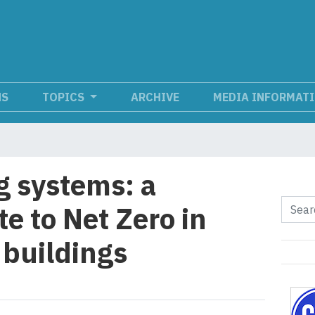
NS
TOPICS
ARCHIVE
MEDIA INFORMAT
g systems: a
e to Net Zero in
buildings