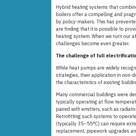
Hybrid heating systems that combine
boilers offer a compelling and prag
by policy-makers. This has prevent
are finding that it is possible to pro
heating system. When we turn our att
challenges become even greater.
The challenge of full electrificati
While heat pumps are widely recogn
strategies, their application in non-
the characteristics of existing build
Many commercial buildings were des
typically operating at flow temper
paired with emitters, such as radiator
Retrofitting such systems to operat
(typically 35–55°C) can require exte
replacement, pipework upgrades an