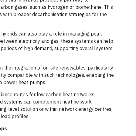
carbon gases, such as hydrogen or biomethane. This
ns with broader decarbonisation strategies for the
hybrids can also play a role in managing peak
 between electricity and gas, these systems can help
g periods of high demand, supporting overall system
the integration of on-site renewables, particularly
ntly compatible with such technologies, enabling the
 to power heat pumps.
liance routes for low carbon heat networks
brid systems can complement heat network
ding-level solution or within network energy centres,
 load profiles.
eps