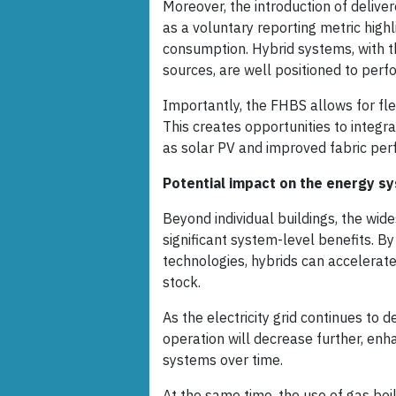
Moreover, the introduction of delive
as a voluntary reporting metric high
consumption. Hybrid systems, with th
sources, are well positioned to perfo
Importantly, the FHBS allows for fle
This creates opportunities to integ
as solar PV and improved fabric per
Potential impact on the energy s
Beyond individual buildings, the wid
significant system-level benefits. B
technologies, hybrids can accelerate
stock.
As the electricity grid continues to 
operation will decrease further, en
systems over time.
At the same time, the use of gas boi