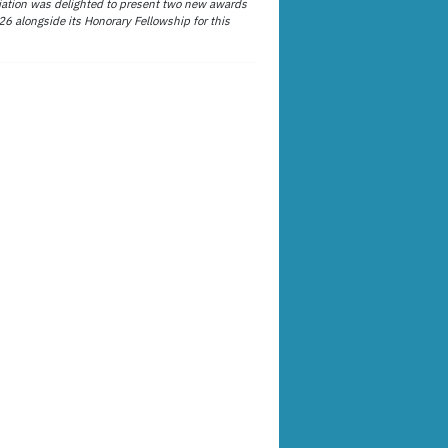
ation was delighted to present two new awards
26 alongside its Honorary Fellowship for this