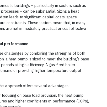
omestic buildings – particularly in sectors such as
l processes – can be substantial. Sizing a heat
en leads to significant capital costs, space
ture constraints. These factors mean that, in many
ns are not immediately practical or cost effective
and performance
se challenges by combining the strengths of both
ion, a heat pump is sized to meet the building’s base
periods at high efficiency. A gas-fired boiler
emand or providing higher temperature output
his approach offers several advantages:
 focusing on base load provision, the heat pump
res and higher coefficients of performance (COPs),
rbon savings