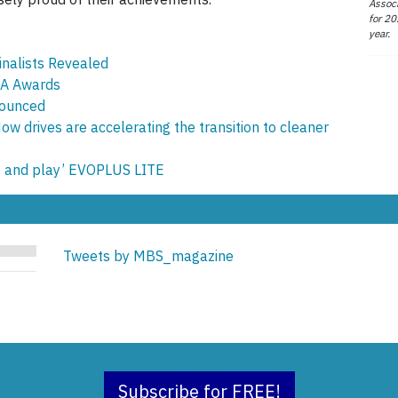
Associ
for 20
year.
nalists Revealed
SA Awards
nounced
w drives are accelerating the transition to cleaner
g and play’ EVOPLUS LITE
Tweets by MBS_magazine
Subscribe for FREE!