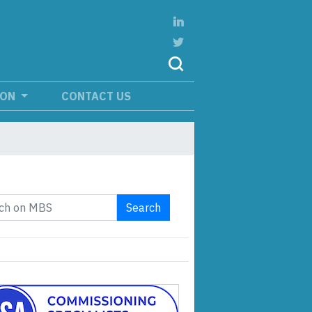
ION
CONTACT US
Search