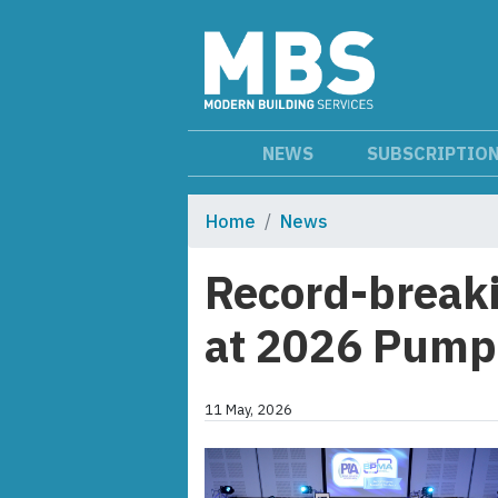
NEWS
SUBSCRIPTIO
Home
News
Record-breaki
at 2026 Pump
11 May, 2026