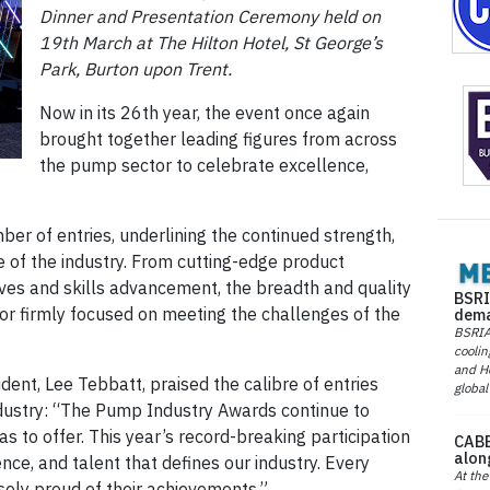
Dinner and Presentation Ceremony held on
19th March at The Hilton Hotel, St George’s
Park, Burton upon Trent.
Now in its 26th year, the event once again
brought together leading figures from across
the pump sector to celebrate excellence,
er of entries, underlining the continued strength,
re of the industry. From cutting-edge product
tives and skills advancement, the breadth and quality
BSRI
r firmly focused on meeting the challenges of the
dema
BSRIA 
coolin
and He
ent, Lee Tebbatt, praised the calibre of entries
global
industry: “The Pump Industry Awards continue to
s to offer. This year’s record-breaking participation
CABE
alon
ence, and talent that defines our industry. Every
At the
sely proud of their achievements.”