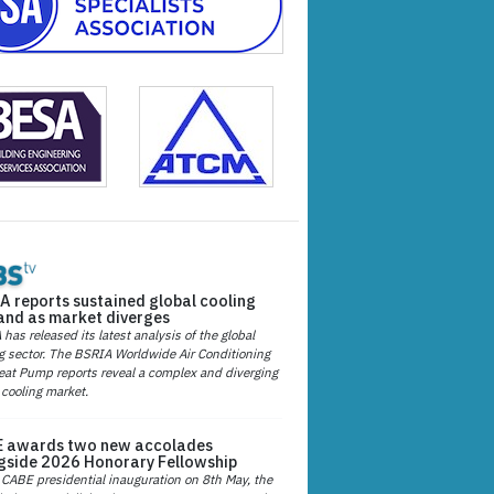
A reports sustained global cooling
nd as market diverges
has released its latest analysis of the global
g sector. The BSRIA Worldwide Air Conditioning
at Pump reports reveal a complex and diverging
 cooling market.
 awards two new accolades
gside 2026 Honorary Fellowship
 CABE presidential inauguration on 8th May, the