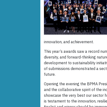
innovation, and achievement.
This year’s awards saw a record numb
diversity, and forward-thinking natu
development to sustainability initia
of submissions demonstrated a secto
future.
Opening the evening the BPMA Presid
and the collaborative spirit of the 
showcase the very best our sector ha
is testament to the innovation, resili
finalist and winner should be immen