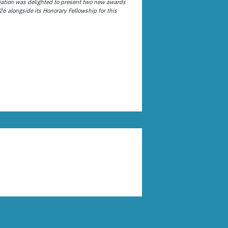
ation was delighted to present two new awards
26 alongside its Honorary Fellowship for this