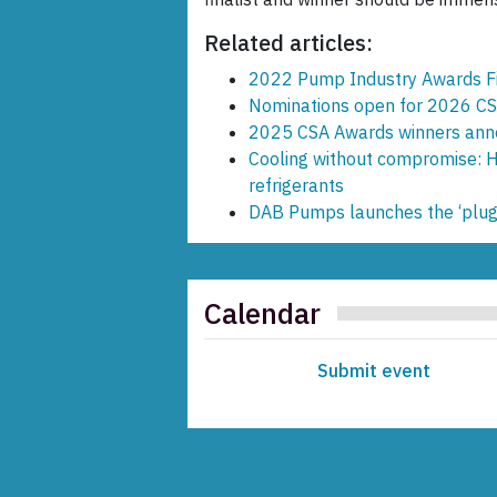
Related articles:
2022 Pump Industry Awards Fi
Nominations open for 2026 C
2025 CSA Awards winners an
Cooling without compromise: Ho
refrigerants
DAB Pumps launches the ‘plu
Calendar
Submit event