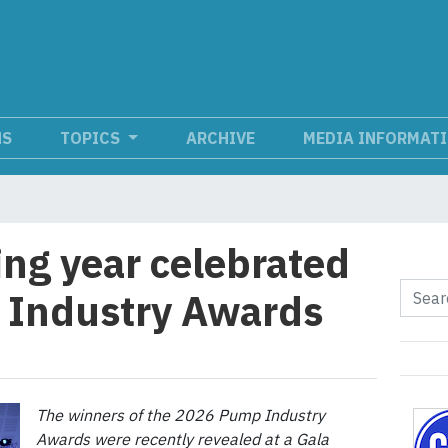
NS
TOPICS
ARCHIVE
MEDIA INFORMAT
ng year celebrated
 Industry Awards
The winners of the 2026 Pump Industry
Awards were recently revealed at a Gala