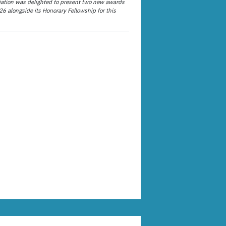
ation was delighted to present two new awards
26 alongside its Honorary Fellowship for this