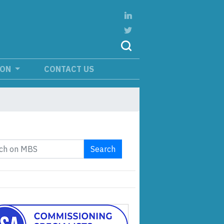
ION
CONTACT US
Search