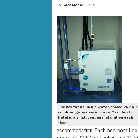
17 September, 2006
The key to the Daikin water-cooled VRV air
conditonign system in a new Manchester
Hotel is a small condensing unit on each
floor.
accommodation. Each bedroom floor 
providing 27 kW of cooling and 32 k