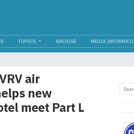
NS
TOPICS
ARCHIVE
MEDIA INFORMAT
VRV air
helps new
tel meet Part L