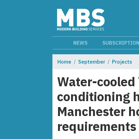
NEWS
SUBSCRIPTIO
Home
September
Projects
Water-cooled 
conditioning 
Manchester ho
requirements