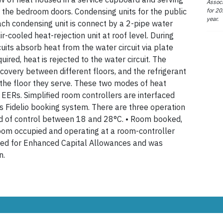
Associ
for 20
e the bedroom doors. Condensing units for the public
year.
ach condensing unit is connect by a 2-pipe water
ir-cooled heat-rejection unit at roof level. During
rcuits absorb heat from the water circuit via plate
ired, heat is rejected to the water circuit. The
covery between different floors, and the refrigerant
n the floor they serve. These two modes of heat
EERs. Simplified room controllers are interfaced
s Fidelio booking system. There are three operation
nd of control between 18 and 28°C. • Room booked,
Room occupied and operating at a room-controller
fied for Enhanced Capital Allowances and was
n.