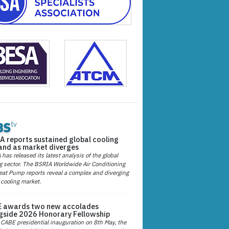
A reports sustained global cooling
nd as market diverges
has released its latest analysis of the global
g sector. The BSRIA Worldwide Air Conditioning
at Pump reports reveal a complex and diverging
 cooling market.
 awards two new accolades
gside 2026 Honorary Fellowship
 CABE presidential inauguration on 8th May, the