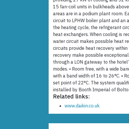
15 fan-coil units in bulkheads abov
areas are in a podium plant room. E
circuit to LPHW boiler plant and an a
the heating cycle, the refrigerant ci
heat exchangers. When cooling is requ
water circuit makes possible heat re
circuits provide heat recovery withi
recovery make possible exceptional 
through a LON gateway to the hotel’
modes. • Room free, with a wide ba
with a band width of 16 to 26°C. • 
set point of 22°C. The system quali
installed by Booth Imperial of Bolto
Related links:
www.daikin.co.uk