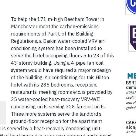
To help the 171 m-high Beetham Tower in
Manchester meet the carbon-emissions
requirements of Part L of the Building
Regulations, a Daikin water-cooled VRV air-
conditioning system has been installed to
serve the hotel occupying floors 5 to 23 of this
43-storey building. Using a 4-pipe fan-coil
system would have required a major redesign
of the building. Air conditioning for this Hilton
BSRI
hotel with its 285 bedrooms, reception,
dema
restaurants, meeting rooms etc. is provided by
BSRIA 
coolin
25 water-cooled heat-recovery VRV-WII
and He
-
condensing units serving 328 fan-coil units.
global
Three more systems serve the landlord’s
ground-floor reception for the apartment
CABE
alon
is served by a heat-recovery condensing unit
At the
W of heat housed in a service cupboard and serving