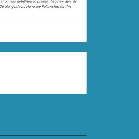
ation was delighted to present two new awards
26 alongside its Honorary Fellowship for this