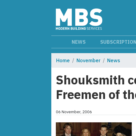
NEWS
SUBSCRIPTIO
Home
November
News
Shouksmith co
Freemen of the
06 November, 2006