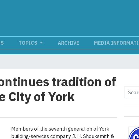
NS
TOPICS
ARCHIVE
MEDIA INFORMAT
ntinues tradition of
 City of York
Members of the seventh generation of York
building-services company J. H. Shouksmith &