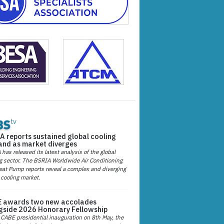
A reports sustained global cooling
nd as market diverges
has released its latest analysis of the global
g sector. The BSRIA Worldwide Air Conditioning
at Pump reports reveal a complex and diverging
 cooling market.
 awards two new accolades
gside 2026 Honorary Fellowship
 CABE presidential inauguration on 8th May, the