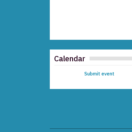
Calendar
Submit event