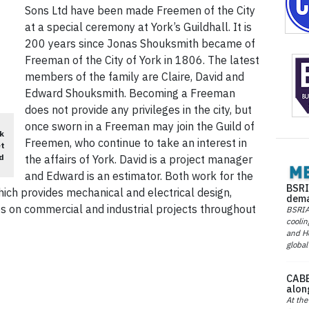
Sons Ltd have been made Freemen of the City
at a special ceremony at York’s Guildhall. It is
200 years since Jonas Shouksmith became of
Freeman of the City of York in 1806. The latest
members of the family are Claire, David and
Edward Shouksmith. Becoming a Freeman
does not provide any privileges in the city, but
once sworn in a Freeman may join the Guild of
k
Freemen, who continue to take an interest in
et
d
the affairs of York. David is a project manager
and Edward is an estimator. Both work for the
BSRI
which provides mechanical and electrical design,
dema
es on commercial and industrial projects throughout
BSRIA 
coolin
and He
global
CABE
alon
At the