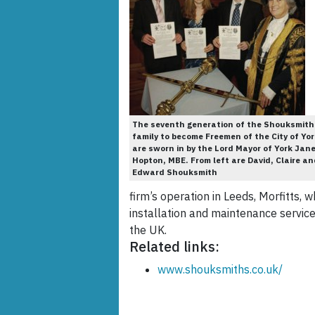
The seventh generation of the Shouksmith
family to become Freemen of the City of Yor
are sworn in by the Lord Mayor of York Jan
Hopton, MBE. From left are David, Claire an
Edward Shouksmith
firm’s operation in Leeds, Morfitts, 
installation and maintenance servic
the UK.
Related links:
www.shouksmiths.co.uk/