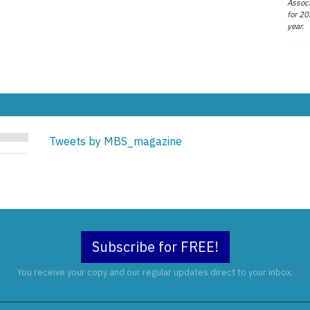
Associ
for 20
year.
Tweets by MBS_magazine
Subscribe for FREE!
You receive your copy and our regular updates direct to your inbox.