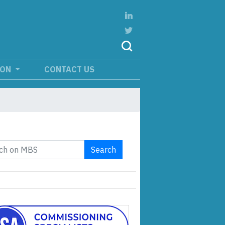
ION
CONTACT US
Search