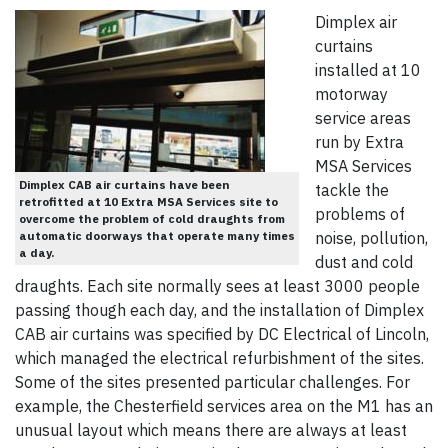
Dimplex air
curtains
installed at 10
motorway
service areas
run by Extra
MSA Services
Dimplex CAB air curtains have been
tackle the
retrofitted at 10 Extra MSA Services site to
problems of
overcome the problem of cold draughts from
automatic doorways that operate many times
noise, pollution,
a day.
dust and cold
draughts. Each site normally sees at least 3000 people
passing though each day, and the installation of Dimplex
CAB air curtains was specified by DC Electrical of Lincoln,
which managed the electrical refurbishment of the sites.
Some of the sites presented particular challenges. For
example, the Chesterfield services area on the M1 has an
unusual layout which means there are always at least