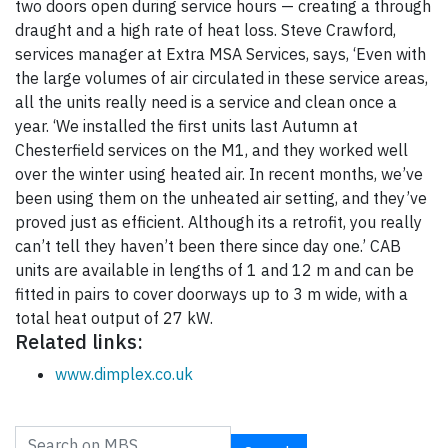
two doors open during service hours — creating a through
draught and a high rate of heat loss. Steve Crawford,
services manager at Extra MSA Services, says, ‘Even with
the large volumes of air circulated in these service areas,
all the units really need is a service and clean once a
year. ‘We installed the first units last Autumn at
Chesterfield services on the M1, and they worked well
over the winter using heated air. In recent months, we’ve
been using them on the unheated air setting, and they’ve
proved just as efficient. Although its a retrofit, you really
can’t tell they haven’t been there since day one.’ CAB
units are available in lengths of 1 and 12 m and can be
fitted in pairs to cover doorways up to 3 m wide, with a
total heat output of 27 kW.
Related links:
www.dimplex.co.uk