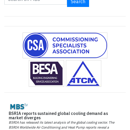
Search
BSRIA reports sustained global cooling demand as
market diverges
BSRIA has released its latest analysis of the global cooling sector. The
BSRIA Worldwide Air Conditioning and Heat Pump reports reveal a