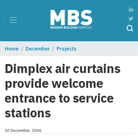
Home
December
Projects
Dimplex air curtains
provide welcome
entrance to service
stations
10 December, 2006