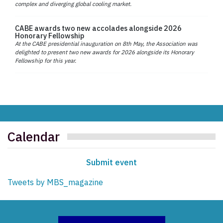
complex and diverging global cooling market.
CABE awards two new accolades alongside 2026
Honorary Fellowship
At the CABE presidential inauguration on 8th May, the Association was
delighted to present two new awards for 2026 alongside its Honorary
Fellowship for this year.
Calendar
Submit event
Tweets by MBS_magazine