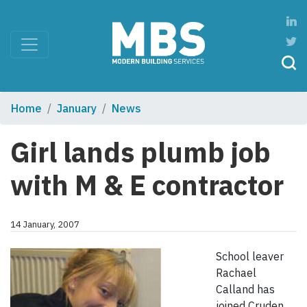
Home
January
News
Girl lands plumb job
with M & E contractor
14 January, 2007
School leaver
Rachael
Calland has
joined Cruden