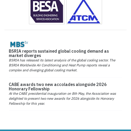
BSRIA reports sustained global cooling demand as
market diverges
BSRIA has released its latest analysis of the global cooling sector. The
BSRIA Worldwide Air Conditioning and Heat Pump reports reveal a
complex and diverging global cooling market.
CABE awards two new accolades alongside 2026
Honorary Fellowship
At the CABE presidential inauguration on 8th May, the Association was
delighted to present two new awards for 2026 alongside its Honorary
Fellowship for this year.