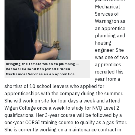
Mechanical
Services of
Warrington as
an apprentice
plumbing and
heating
engineer. She
was one of two
Bringing the female touch to plumbing —
apprentices
Rachael Calland has joined Cruden
recruited this
Mechanical Services as an apprentice.
year from a
shortlist of 10 school leavers who applied for
apprenticeships with the company during the summer.
She will work on site for four days a week and attend
Wigan College once a week to study for NVQ Level 2
qualifications. Her 3-year course will be followed by a
one-year CORGI training course to qualify as a gas fitter.
She is currently working on a maintenance contract in