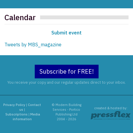
Calendar
Submit event
Tweets by MBS_magazine
Subscribe for FREE!
You receive your copy and our regular updates direct to your inbox.
Privacy Policy
|
Contact
© Modern Building
created & hosted by:
us
|
Services - Portico
Subscriptions
|
Media
Publishing Ltd
information
2004 - 2026