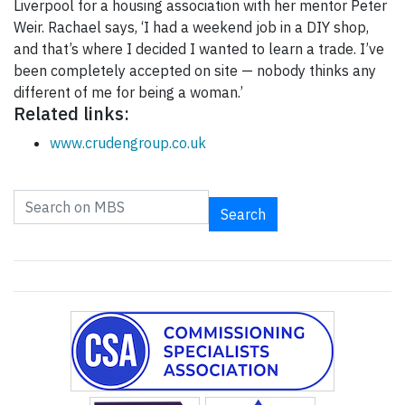
Liverpool for a housing association with her mentor Peter
Weir. Rachael says, ‘I had a weekend job in a DIY shop,
and that’s where I decided I wanted to learn a trade. I’ve
been completely accepted on site — nobody thinks any
different of me for being a woman.’
Related links:
www.crudengroup.co.uk
Search